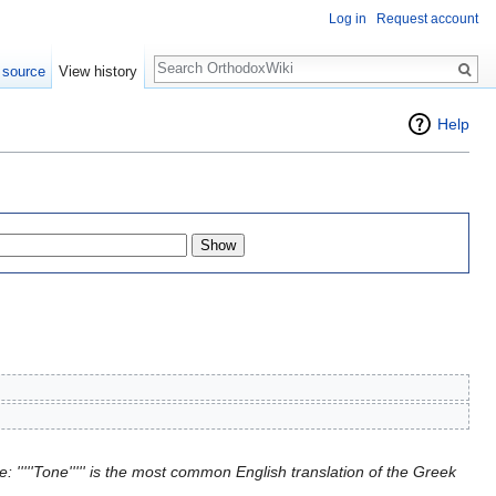
Log in
Request account
Search
 source
View history
Help
 '''''Tone''''' is the most common English translation of the Greek