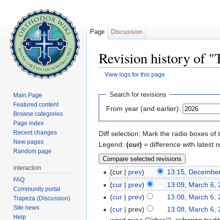
Page
Discussion
Revision history of "
View logs for this page
Jump to:
navigation
,
search
Search for revisions
Main Page
Featured content
From year (and earlier):
Browse categories
Page index
Recent changes
Diff selection: Mark the radio boxes of 
New pages
Legend:
(cur)
= difference with latest r
Random page
interaction
(cur |
prev
)
13:15, December
FAQ
(
cur
|
prev
)
13:09, March 6,
Community portal
(
cur
|
prev
)
13:08, March 6,
Trapeza (Discussion)
Site news
(
cur
| prev)
13:08, March 6,
Help