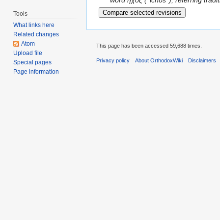
word ηχος (''ichos''), referring trad
Tools
What links here
Related changes
Atom
This page has been accessed 59,688 times.
Upload file
Privacy policy
About OrthodoxWiki
Disclaimers
Special pages
Page information