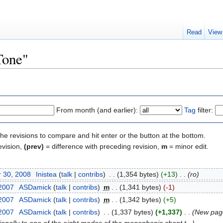
Read
View
Tone"
From month (and earlier):
Tag
filter:
the revisions to compare and hit enter or the button at the bottom.
evision,
(prev)
= difference with preceding revision,
m
= minor edit.
 30, 2008
‎
Inistea
(
talk
|
contribs
)
‎
. .
(1,354 bytes)
(+13)
‎
. .
(ro)
 2007
‎
ASDamick
(
talk
|
contribs
)
‎
m
. .
(1,341 bytes)
(-1)
 2007
‎
ASDamick
(
talk
|
contribs
)
‎
m
. .
(1,342 bytes)
(+5)
 2007
‎
ASDamick
(
talk
|
contribs
)
‎
. .
(1,337 bytes)
(+1,337)
‎
. .
(New page: