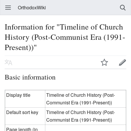
OrthodoxWiki
Information for "Timeline of Church
History (Post-Communist Era (1991-
Present))"
Basic information
Display title
Timeline of Church History (Post-
Communist Era (1991-Present))
Default sort key
Timeline of Church History (Post-
Communist Era (1991-Present))
Page length (in