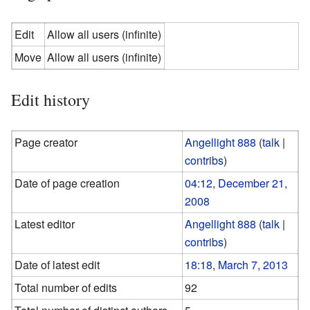
Edit
Allow all users (infinite)
Move
Allow all users (infinite)
Edit history
Page creator
Angellight 888
(
talk
|
contribs
)
Date of page creation
04:12, December 21,
2008
Latest editor
Angellight 888
(
talk
|
contribs
)
Date of latest edit
18:18, March 7, 2013
Total number of edits
92