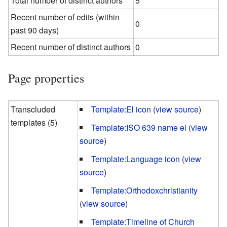
Total number of distinct authors
5
Recent number of edits (within
0
past 90 days)
Recent number of distinct authors
0
Page properties
Transcluded
Template:El icon
(
view source
)
templates (5)
Template:ISO 639 name el
(
view
source
)
Template:Language icon
(
view
source
)
Template:Orthodoxchristianity
(
view source
)
Template:Timeline of Church