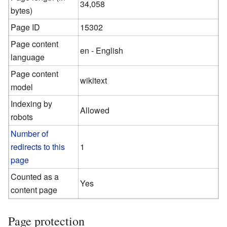
34,058
bytes)
Page ID
15302
Page content
en - English
language
Page content
wikitext
model
Indexing by
Allowed
robots
Number of
redirects to this
1
page
Counted as a
Yes
content page
Page protection