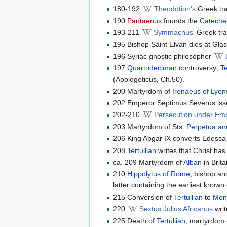
180-192
Theodotion's
Greek tra
190
Pantaenus
founds the
Catechet
193-211
Symmachus'
Greek tra
195 Bishop Saint Elvan dies at Gla
196 Syriac gnostic philosopher
197
Quartodeciman
controversy;
Te
(Apologeticus, Ch.50).
200 Martyrdom of
Irenaeus of Lyon
202 Emperor Septimus Severus issue
202-210
Persecution under Em
203 Martyrdom of Sts.
Perpetua and
206 King Abgar IX converts Edessa t
208
Tertullian
writes that Christ has
ca. 209 Martyrdom of
Alban
in Brita
210
Hippolytus of Rome
, bishop an
latter containing the earliest known 
215 Conversion of
Tertullian
to
Mon
220
Sextus Julius Africanus
writ
225 Death of
Tertullian
; martyrdom