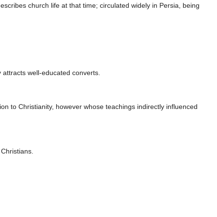
scribes church life at that time; circulated widely in Persia, being
 attracts well-educated converts.
n to Christianity, however whose teachings indirectly influenced
Christians.