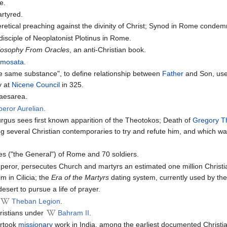
e.
rtyred.
retical preaching against the divinity of Christ; Synod in Rome conde
sciple of Neoplatonist Plotinus in Rome.
losophy From Oracles
, an anti-Christian book.
amosata
.
the same substance", to define relationship between
Father
and Son, used
y at
Nicene Council
in 325.
Caesarea.
eror Aurelian
.
gus sees first known apparition of the Theotokos; Death of
Gregory T
ng several Christian contemporaries to try and refute him, and which wa
s ("the General") of Rome and 70 soldiers.
or, persecutes Church and martyrs an estimated one million Christi
m in Cilicia; the
Era of the Martyrs
dating system, currently used by the 
desert to pursue a life of prayer.
Theban Legion
.
hristians under
Bahram II
.
rtook
missionary
work in India, among the earliest documented Christ