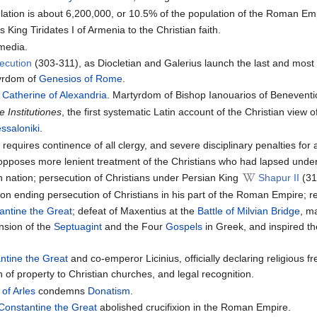
ulation is about 6,200,000, or 10.5% of the population of the Roman Emp
 King Tiridates I of Armenia to the Christian faith.
media.
ecution
(303-311), as Diocletian and Galerius launch the last and mos
yrdom of
Genesios of Rome
.
d
Catherine of Alexandria
. Martyrdom of Bishop Ianouarios of Benevent
e Institutiones
, the first systematic Latin account of the Christian view of 
ssaloniki
.
 requires continence of all clergy, and severe disciplinary penalties fo
t, opposes more lenient treatment of the Christians who had lapsed unde
n nation; persecution of Christians under Persian King
Shapur II
(31
ion ending persecution of Christians in his part of the Roman Empire; r
antine the Great
; defeat of Maxentius at the
Battle of Milvian Bridge
, m
nsion of the
Septuagint
and the Four
Gospels
in Greek, and inspired t
ntine the Great
and co-emperor Licinius, officially declaring religious 
ion of property to Christian churches, and legal recognition.
 of Arles
condemns
Donatism
.
Constantine the Great
abolished crucifixion in the Roman Empire.