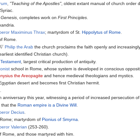
orum
,
"Teaching of the Apostles"
, oldest extant manual of church order de
Syriac.
 Genesis
, completes work on
First Principles
.
xandria.
peror Maximinus Thrax
; martyrdom of St.
Hippolytus of Rome
.
 of Rome.
Philip the Arab
the church proclaims the faith openly and increasingly
earliest identified Christian church).
 Testament
, largest critical production of antiquity.
onist
school in Rome, whose system is developed in conscious oppositio
nysius the Areopagite
and hence medieval theologians and mystics.
Egyptian desert and becomes first Christian hermit.
a
.
anniversary this year, witnessing a period of increased persecution of 
s
that the
Roman empire is a Divine Will
.
peror Decius
.
f Rome; martyrdom of
Pionius of Smyrna
.
eror Valerian
(253-260).
of Rome, and those martyred with him.