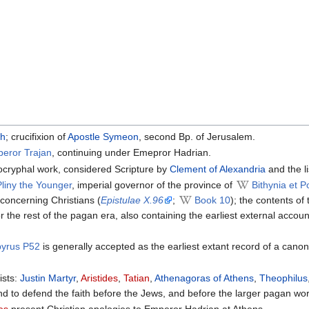
ch
; crucifixion of
Apostle Symeon
, second Bp. of Jerusalem.
peror Trajan
, continuing under Emepror Hadrian.
ocryphal work, considered Scripture by
Clement of Alexandria
and the li
Pliny the Younger
, imperial governor of the province of
Bithynia et P
y concerning Christians (
Epistulae X.96
;
Book 10
); the contents of
r the rest of the pagan era, also containing the earliest external accou
pyrus P52
is generally accepted as the earliest extant record of a cano
ists:
Justin Martyr
,
Aristides
,
Tatian
,
Athenagoras of Athens
,
Theophilus
nd to defend the faith before the Jews, and before the larger pagan wo