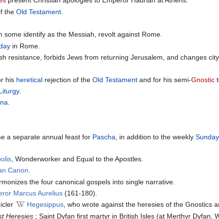
des
present Christian apologies to Emperor Hadrian at Athens.
of the
Old Testament
.
 some identify as the Messiah, revolt against Rome.
 day
in Rome.
h resistance, forbids Jews from returning Jerusalem, and changes ci
r his
heretical
rejection of the
Old Testament
and for his semi-
Gnostic
t
Liturgy
.
rna
.
e a separate annual feast for
Pascha
, in addition to the weekly
Sunda
olis
, Wonderworker and Equal to the Apostles.
ian Canon
.
monizes the four canonical gospels into single narrative.
ror Marcus Aurelius
(161-180).
icler
Hegesippus
, who wrote against the heresies of the Gnostics 
st Heresies
; Saint Dyfan first martyr in British Isles (at Merthyr Dyfan,