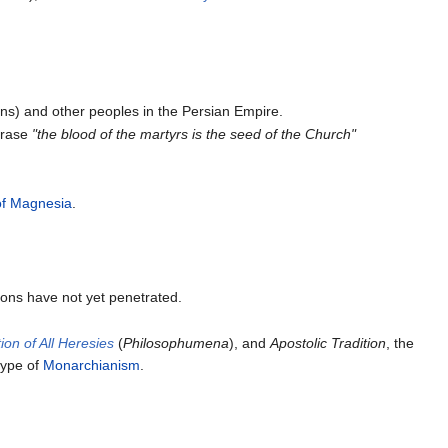
ns) and other peoples in the Persian Empire.
hrase
"the blood of the martyrs is the seed of the Church"
of Magnesia
.
ions have not yet penetrated.
ion of All Heresies
(
Philosophumena
), and
Apostolic Tradition
, the
 type of
Monarchianism
.