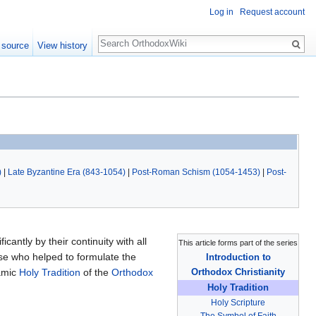
Log in
Request account
Search
 source
View history
)
|
Late Byzantine Era (843-1054)
|
Post-Roman Schism (1054-1453)
|
Post-
icantly by their continuity with all
This article forms part of the series
ose who helped to formulate the
Introduction to
namic
Holy Tradition
of the
Orthodox
Orthodox Christianity
Holy Tradition
Holy Scripture
The Symbol of Faith