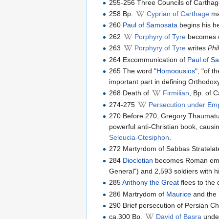
255-256 Three Councils of Carthag
258 Bp.
Cyprian of Carthage
ma
260
Paul of Samosata
begins his he
262
Porphyry of Tyre
becomes di
263
Porphyry of Tyre
writes
Phi
264 Excommunication of
Paul of S
265 The word "
Homoousios
", "of 
important part in defining Orthodox
268 Death of
Firmilian
, Bp. of 
274-275
Persecution under Emp
270 Before 270, Gregory Thaumatur
powerful anti-Christian book, causi
Seleucia-Ctesiphon
.
272 Martyrdom of Sabbas Stratelate
284
Diocletian
becomes Roman emper
General") and 2,593 soldiers with hi
285
Anthony the Great
flees to the 
286 Martrydom of
Maurice
and the
290 Brief persecution of Persian C
ca.300 Bp.
David of Basra
unde