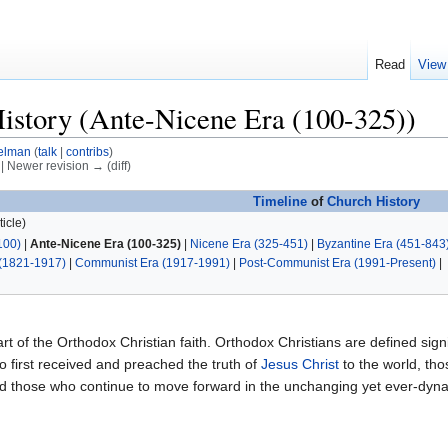
Read
View
istory (Ante-Nicene Era (100-325))
elman
(
talk
|
contribs
)
) | Newer revision → (diff)
Timeline
of
Church History
icle)
100)
|
Ante-Nicene Era (100-325)
|
Nicene Era (325-451)
|
Byzantine Era (451-843
(1821-1917)
|
Communist Era (1917-1991)
|
Post-Communist Era (1991-Present)
|
art of the Orthodox Christian faith. Orthodox Christians are defined signif
 first received and preached the truth of
Jesus Christ
to the world, th
and those who continue to move forward in the unchanging yet ever-dy