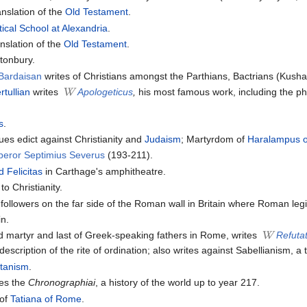
nslation of the
Old Testament
.
ical School at Alexandria
.
nslation of the
Old Testament
.
stonbury.
Bardaisan
writes of Christians amongst the Parthians, Bactrians (Kusha
rtullian
writes
Apologeticus
,
his most famous work, including the p
s
.
s edict against Christianity and
Judaism
; Martyrdom of
Haralampus 
peror Septimius Severus
(193-211).
 Felicitas
in Carthage's amphitheatre.
o Christianity.
 followers on the far side of the Roman wall in Britain where Roman leg
in.
d martyr and last of Greek-speaking fathers in Rome, writes
Refutat
description of the rite of ordination; also writes against Sabellianism, a
tanism
.
es the
Chronographiai
, a history of the world up to year 217.
 of
Tatiana of Rome
.