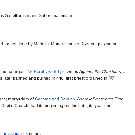
mns Sabellianism and Subordinationism.
 for first time by Modalist Monarchians of Cyrene, playing an
haumaturgus
;
Porphyry of Tyre
writes
Against the Christians
, a
s later banned and burned in 448; first priest ordained in
ans; martyrdom of
Cosmas and Damian
, Andrew Stratelates ("the
Coptic Church, had its beginning on this date, its year one.
ian
missionaries
in India.