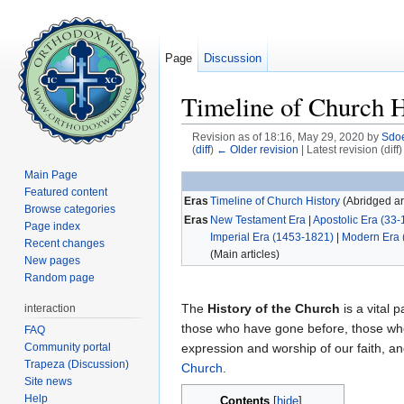
Page
Discussion
Timeline of Church H
Revision as of 18:16, May 29, 2020 by
Sdo
(
diff
)
← Older revision
| Latest revision (diff
Jump to:
navigation
,
search
Main Page
Featured content
Eras
Timeline of Church History
(Abridged art
Browse categories
Eras
New Testament Era
|
Apostolic Era (33-
Page index
Imperial Era (1453-1821)
|
Modern Era 
Recent changes
(Main articles)
New pages
Random page
The
History of the Church
is a vital p
interaction
those who have gone before, those who
FAQ
Community portal
expression and worship of our faith, 
Trapeza (Discussion)
Church
.
Site news
Help
Contents
[
hide
]