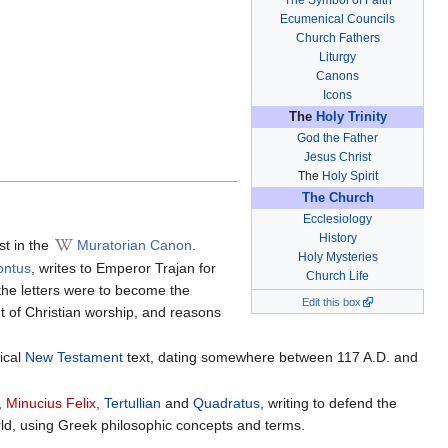
Ecumenical Councils
Church Fathers
Liturgy
Canons
Icons
The
Holy Trinity
God the Father
Jesus Christ
The
Holy Spirit
The Church
Ecclesiology
History
st in the
Muratorian Canon
.
Holy Mysteries
ontus
, writes to Emperor Trajan for
Church Life
 the letters were to become the
Edit this box
nt of Christian worship, and reasons
nical
New Testament
text, dating somewhere between 117 A.D. and
,
Minucius Felix
,
Tertullian
and
Quadratus
, writing to defend the
rld, using Greek philosophic concepts and terms.