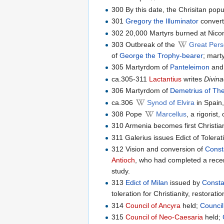
300 By this date, the Chrisitan pop
301
Gregory the Illuminator
converts
302 20,000 Martyrs burned at Nico
303 Outbreak of the
Great Pers
of
George the Trophy-bearer
; mart
305 Martyrdom of
Panteleimon
an
ca.305-311
Lactantius
writes
Divina
306 Martyrdom of
Demetrius of The
ca.306
Synod of Elvira
in Spain,
308 Pope
Marcellus
, a rigoris
310 Armenia becomes first Christia
311 Galerius issues Edict of Tolerat
312 Vision and conversion of
Const
Antioch
, who had completed a rece
study.
313
Edict of Milan
issued by
Consta
toleration for Christianity, restorat
314
Council of Ancyra
held;
Council
315
Council of Neo-Caesaria
held;