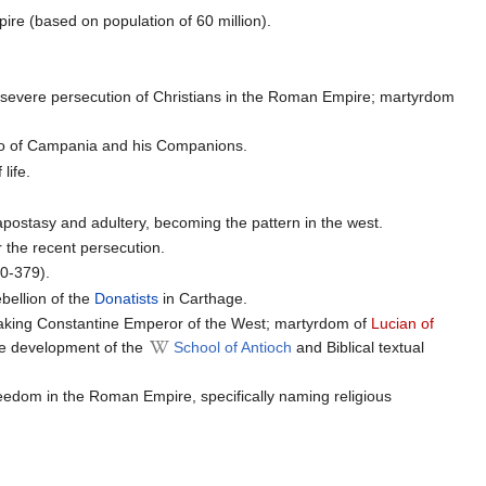
ire (based on population of 60 million).
t severe persecution of Christians in the Roman Empire; martyrdom
io of Campania and his Companions.
life.
r apostasy and adultery, becoming the pattern in the west.
r the recent persecution.
0-379).
ebellion of the
Donatists
in Carthage.
aking Constantine Emperor of the West; martyrdom of
Lucian of
he development of the
School of Antioch
and Biblical textual
freedom in the Roman Empire, specifically naming religious