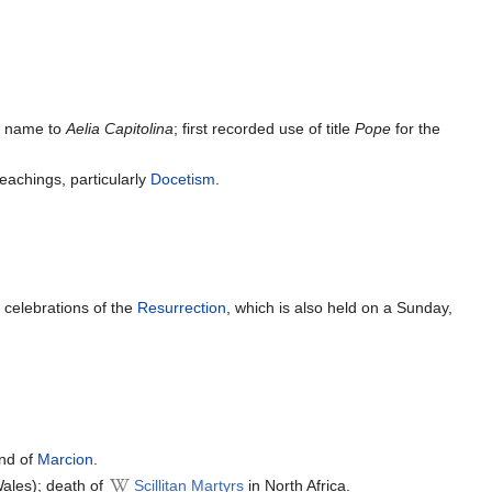
ty name to
Aelia Capitolina
; first recorded use of title
Pope
for the
eachings, particularly
Docetism
.
y
celebrations of the
Resurrection
, which is also held on a Sunday,
and of
Marcion
.
 Wales); death of
Scillitan Martyrs
in North Africa.