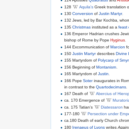
124 Apostles
Quadratus
and
Aristi
128
Aquila's
Greek translation 
130
Conversion
of
Justin Martyr
.
132 Jews, led by Bar Kochba, whom
135
Christmas
instituted as a
feast
136 Emperor Hadrian crushes Jewis
bishop of Rome by Pope
Hyginus
.
144 Excommunication of
Marcion
fo
150
Justin Martyr
describes
Divine 
155 Martyrdom of
Polycarp of Smy
156 Beginning of
Montanism
.
165 Martyrdom of
Justin
.
166 Pope
Soter
inaugurates in Rom
in contrast to the
Quartodecimans
.
167 Death of
Abercius of Hierop
ca. 170 Emergence of
Murator
ca. 175 Tatian’s
Diatessaron
har
177-180
Persection under Empe
ca.180 Death of early Church chron
180
Irenaeus of Lyons
writes
Again