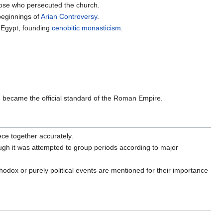
those who persecuted the church.
beginnings of
Arian Controversy
.
n Egypt, founding
cenobitic
monasticism
.
 became the official standard of the Roman Empire.
ece together accurately.
ough it was attempted to group periods according to major
odox or purely political events are mentioned for their importance