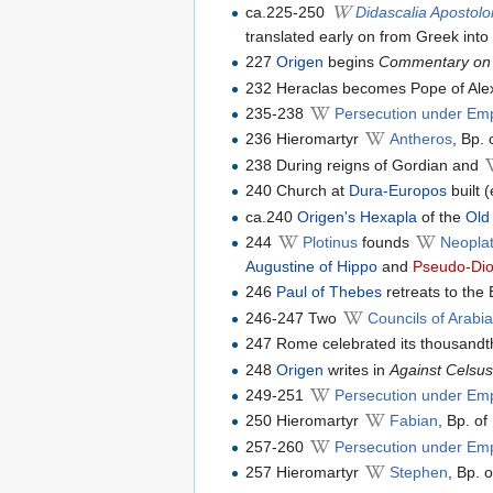
ca.225-250
Didascalia Apostol
translated early on from Greek into 
227
Origen
begins
Commentary on
232 Heraclas becomes Pope of Ale
235-238
Persecution under Em
236 Hieromartyr
Antheros
, Bp.
238 During reigns of Gordian and
240 Church at
Dura-Europos
built (
ca.240
Origen's
Hexapla
of the
Old
244
Plotinus
founds
Neoplat
Augustine of Hippo
and
Pseudo-Dio
246
Paul of Thebes
retreats to the 
246-247 Two
Councils of Arabi
247 Rome celebrated its thousandth 
248
Origen
writes in
Against Celsu
249-251
Persecution under Em
250 Hieromartyr
Fabian
, Bp. o
257-260
Persecution under Emp
257 Hieromartyr
Stephen
, Bp. 