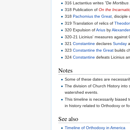
316 Lactantius writes
"De Mortibus
318 Publication of
On the Incarnati
318
Pachomius the Great
, disciple
319 Translation of relics of
Theodore
320 Expulsion of
Arius
by
Alexander
320-21 Licinius' measures against C
321
Constantine
declares
Sunday
a
323
Constantine the Great
builds c
324
Constantine
defeats Licinius 
Notes
Some of these dates are necessarily 
The division of Church History into
watershed events.
This timeline is necessarily biased 
in history related to Orthodoxy or f
See also
Timeline of Orthodoxy in America