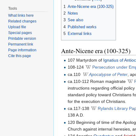
1
Ante-Nicene era (100-325)
Tools
2
Notes
What links here
3
See also
Related changes
4
Published works
Upload file
Special pages
5
External links
Printable version
Permanent link
Ante-Nicene era (100-325)
Page information
Cite this page
107 Martyrdom of
Ignatius of Antio
108-124
Persecution under Em
ca.110
Apocalypse of Peter
, ap
ca.110-112 Roman magistrate
instructions regarding official polic
standard policy toward Christians fo
for the execution of Christians.
ca.117-138
Rylands Library Pa
138 A.D.
120 Beginning of time of the Apolog
Church against internal heresies, a