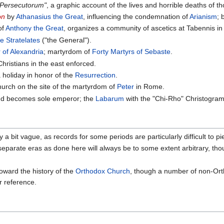
 Persecutorum"
, a graphic account of the lives and horrible deaths of 
on
by
Athanasius the Great
, influencing the condemnation of
Arianism
; 
 of
Anthony the Great
, organizes a community of ascetics at Tabennis i
 Stratelates
("the General").
 of Alexandria
; martyrdom of
Forty Martyrs of Sebaste
.
hristians in the east enforced.
 holiday in honor of the
Resurrection
.
hurch on the site of the martyrdom of
Peter
in Rome.
and becomes sole emperor; the
Labarum
with the "Chi-Rho" Christogram
a bit vague, as records for some periods are particularly difficult to pi
 separate eras as done here will always be to some extent arbitrary, th
toward the history of the
Orthodox Church
, though a number of non-Orth
or reference.