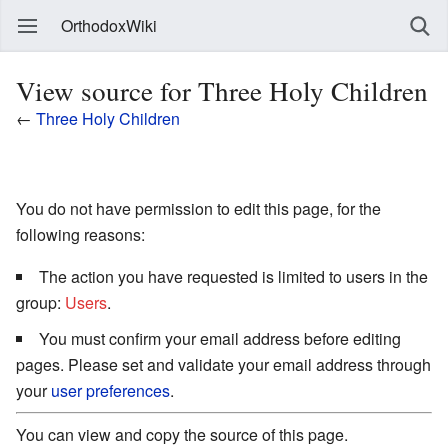
OrthodoxWiki
View source for Three Holy Children
←
Three Holy Children
You do not have permission to edit this page, for the
following reasons:
The action you have requested is limited to users in the
group:
Users
.
You must confirm your email address before editing
pages. Please set and validate your email address through
your
user preferences
.
You can view and copy the source of this page.