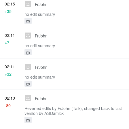
02:15
FrJohn
+35
no edit summary
m
02:11
FrJohn
+7
no edit summary
m
02:11
FrJohn
+32
no edit summary
m
02:10
FrJohn
-80
Reverted edits by FrJohn (Talk); changed back to last
version by ASDamick
m