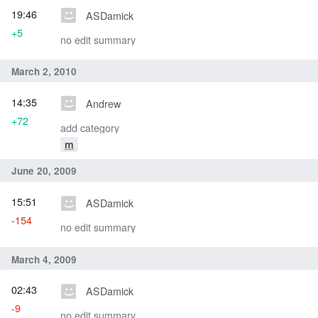
19:46
ASDamick
+5
no edit summary
March 2, 2010
14:35
Andrew
+72
add category
m
June 20, 2009
15:51
ASDamick
-154
no edit summary
March 4, 2009
02:43
ASDamick
-9
no edit summary