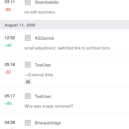
03:11
Sbambakidis
-80
no edit summary
August 11, 2006
12:52
ASDamick
+42
small adjustment, switched link to archival form
05:18
TestUser
-22
→‎External links
m
05:17
TestUser
+80
Why was image removed?
04:58
Brianpartridge