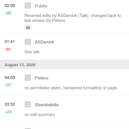
02:09
FrJohn
+80
Reverted edits by ASDamick (Talk); changed back to
last version by Pistevo
m
01:41
ASDamick
-80
See talk
August 13, 2006
04:05
Pistevo
+57
no permission given, hampered formatting of page.
03:32
Sbambakidis
+23
no edit summary