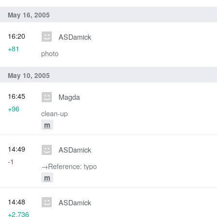
May 16, 2005
16:20
ASDamick
+81
photo
May 10, 2005
16:45
Magda
+96
clean-up
m
14:49
ASDamick
-1
→‎Reference: typo
m
14:48
ASDamick
+2,736