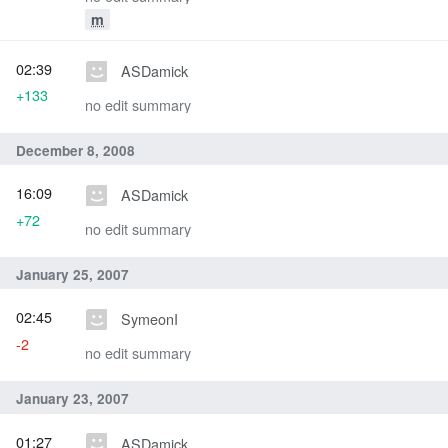
m
02:39
ASDamick
+133
no edit summary
December 8, 2008
16:09
ASDamick
+72
no edit summary
January 25, 2007
02:45
SymeonI
-2
no edit summary
January 23, 2007
01:27
ASDamick