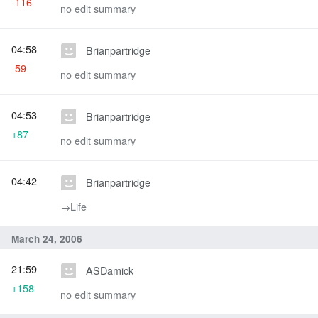
-116
no edit summary
04:58
Brianpartridge
-59
no edit summary
04:53
Brianpartridge
+87
no edit summary
04:42
Brianpartridge
→‎Life
March 24, 2006
21:59
ASDamick
+158
no edit summary