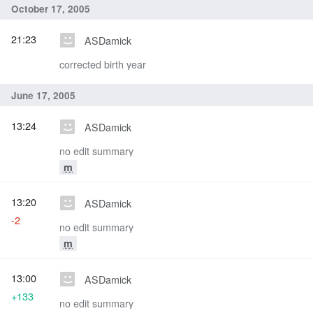
October 17, 2005
21:23
ASDamick
corrected birth year
June 17, 2005
13:24
ASDamick
no edit summary
m
13:20
ASDamick
-2
no edit summary
m
13:00
ASDamick
+133
no edit summary