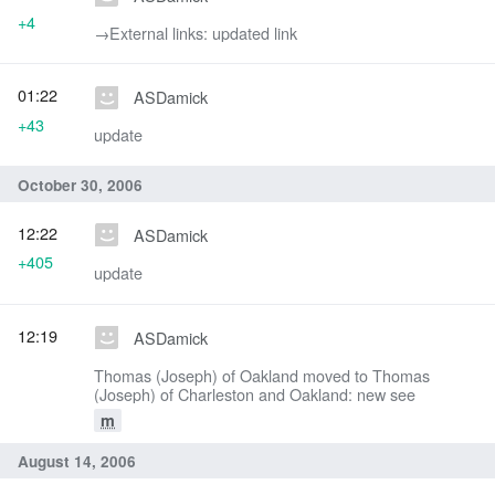
+4
→‎External links: updated link
01:22
ASDamick
+43
update
October 30, 2006
12:22
ASDamick
+405
update
12:19
ASDamick
Thomas (Joseph) of Oakland moved to Thomas
(Joseph) of Charleston and Oakland: new see
m
August 14, 2006