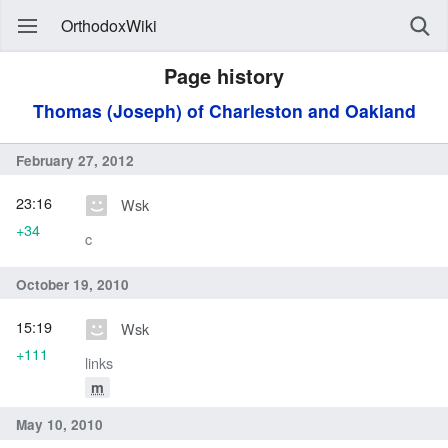
OrthodoxWiki
Page history
Thomas (Joseph) of Charleston and Oakland
February 27, 2012
23:16
Wsk
+34
c
October 19, 2010
15:19
Wsk
+111
links
m
May 10, 2010