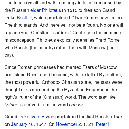
The idea crystallized with a panegyric letter composed by
the Russian
elder
Philoteus
in 1510 to their son Grand
Duke
Basil III
, which proclaimed, "Two Romes have fallen.
The third stands. And there will not be a fourth. No one will
replace your Christian Tsardom!" Contrary to the common
misconception, Philoteus explicitly identifies Third Rome
with Russia (the country) rather than with Moscow (the
city).
Since Roman princesses had married Tsars of Moscow,
and, since Russia had become, with the fall of Byzantium,
the most powerful Orthodox Christian state, the tsars were
thought of as succeeding the Byzantine Emperor as the
rightful ruler of the (Christian) world. The word
tsar
, like
kaiser
, is derived from the word
caesar
.
Grand Duke
Ivan IV
was proclaimed the first Russian Tsar
on
January 16
, 1547. On
November 2
, 1721,
Peter I