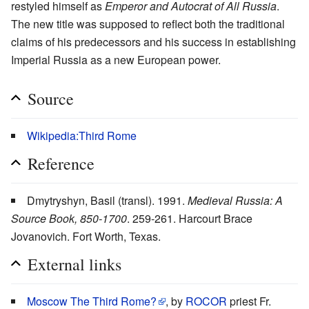
restyled himself as
Emperor and Autocrat of All Russia
.
The new title was supposed to reflect both the traditional
claims of his predecessors and his success in establishing
Imperial Russia as a new European power.
Source
Wikipedia:Third Rome
Reference
Dmytryshyn, Basil (transl). 1991.
Medieval Russia: A
Source Book, 850-1700
. 259-261. Harcourt Brace
Jovanovich. Fort Worth, Texas.
External links
Moscow The Third Rome?
, by
ROCOR
priest Fr.