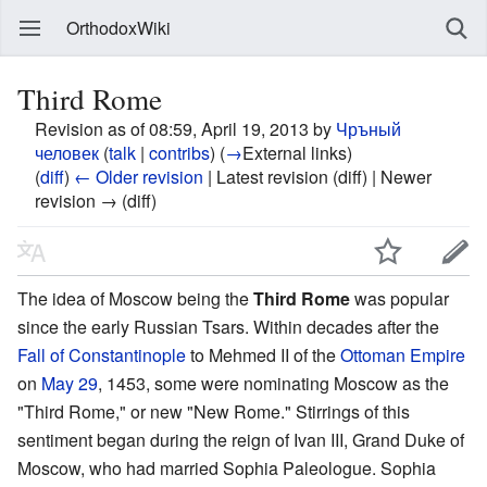
OrthodoxWiki
Third Rome
Revision as of 08:59, April 19, 2013 by
Чръный
человек
(
talk
|
contribs
)
(
→
External links
)
(
diff
)
← Older revision
| Latest revision (diff) | Newer
revision → (diff)
The idea of Moscow being the
Third Rome
was popular
since the early Russian Tsars. Within decades after the
Fall of Constantinople
to Mehmed II of the
Ottoman Empire
on
May 29
, 1453, some were nominating Moscow as the
"Third Rome," or new "New Rome." Stirrings of this
sentiment began during the reign of Ivan III, Grand Duke of
Moscow, who had married Sophia Paleologue. Sophia