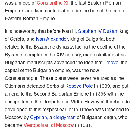
was a niece of
Constantine XI
, the last Eastern Roman
Emperor, and Ivan could claim to be the heir of the fallen
Eastern Roman Empire.
It is noteworthy that before Ivan III,
Stephen IV Dušan
, king
of Serbia, and
Ivan Alexander
, king of Bulgaria, both
related to the Byzantine dynasty, facing the decline of the
Byzantine empire in the XIV century, made similar claims.
Bulgarian manuscripts advanced the idea that
Trnovo
, the
capital of the Bulgarian empire, was the new
Constantinople. These plans were never realized as the
Ottomans defeated Serbs at
Kosovo Pole
in 1389, and put
an end to the Second Bulgarian Empire in 1396 with the
occupation of the Despotate of Vidin. However, the rhetoric
developed to this respect earlier in Trnovo was imported to
Moscow by
Cyprian
, a
clergyman
of Bulgarian origin, who
became
Metropolitan of Moscow
in 1381.