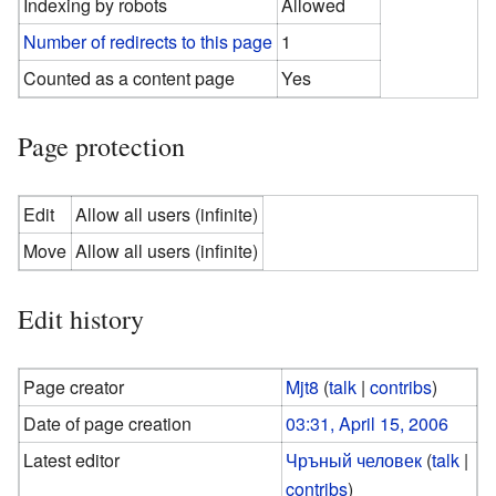
Indexing by robots
Allowed
Number of redirects to this page
1
Counted as a content page
Yes
Page protection
Edit
Allow all users (infinite)
Move
Allow all users (infinite)
Edit history
Page creator
Mjt8
(
talk
|
contribs
)
Date of page creation
03:31, April 15, 2006
Latest editor
Чръный человек
(
talk
|
contribs
)