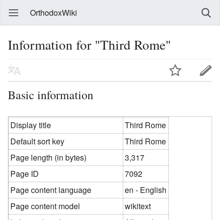
OrthodoxWiki
Information for "Third Rome"
Basic information
Display title
Third Rome
Default sort key
Third Rome
Page length (in bytes)
3,317
Page ID
7092
Page content language
en - English
Page content model
wikitext