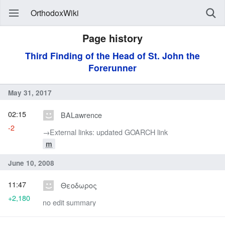
OrthodoxWiki
Page history
Third Finding of the Head of St. John the
Forerunner
May 31, 2017
02:15
BALawrence
-2
→‎External links: updated GOARCH link
m
June 10, 2008
11:47
Θεοδωρος
+2,180
no edit summary