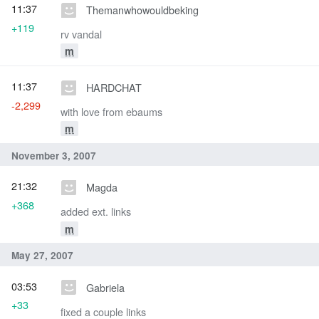
11:37
Themanwhowouldbeking
+119
rv vandal
m
11:37
HARDCHAT
-2,299
with love from ebaums
m
November 3, 2007
21:32
Magda
+368
added ext. links
m
May 27, 2007
03:53
Gabriela
+33
fixed a couple links