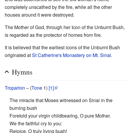
completely unscathed by the fire, while all the other
houses around it were destroyed.
The Mother of God, through her Icon of the Unburnt Bush,
is regarded as the protector of homes from fire.
It is believed that the earliest icons of the Unburnt Bush
originated at
St Catherine's Monastery on Mt. Sinai
.
Hymns
Troparion
– (
Tone
1)
[1]
The miracle that Moses witnessed on Sinai in the
burning bush
Foretold your virgin childbearing, O pure Mother.
We the faithful cry to you:
Rejoice, O truly living bush!