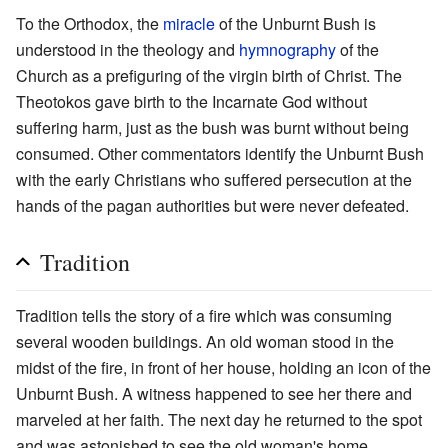
To the Orthodox, the
miracle
of the Unburnt Bush is
understood in the theology and
hymnography
of the
Church as a prefiguring of the virgin birth of Christ. The
Theotokos gave birth to the Incarnate God without
suffering harm, just as the bush was burnt without being
consumed. Other commentators identify the Unburnt Bush
with the early Christians who suffered persecution at the
hands of the pagan authorities but were never defeated.
Tradition
Tradition tells the story of a fire which was consuming
several wooden buildings. An old woman stood in the
midst of the fire, in front of her house, holding an icon of the
Unburnt Bush. A witness happened to see her there and
marveled at her faith. The next day he returned to the spot
and was astonished to see the old woman's home