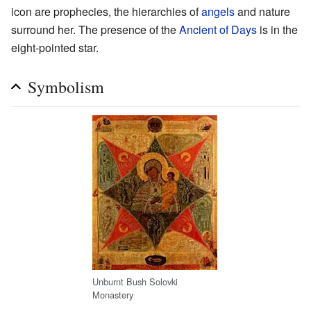
icon are prophecies, the hierarchies of
angels
and nature
surround her. The presence of the
Ancient of Days
is in the
eight-pointed star.
Symbolism
Unburnt Bush Solovki
Monastery