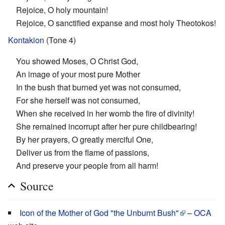
Rejoice, O holy mountain!
Rejoice, O sanctified expanse and most holy Theotokos!
Kontakion
(Tone 4)
You showed Moses, O Christ God,
An image of your most pure Mother
In the bush that burned yet was not consumed,
For she herself was not consumed,
When she received in her womb the fire of divinity!
She remained incorrupt after her pure childbearing!
By her prayers, O greatly merciful One,
Deliver us from the flame of passions,
And preserve your people from all harm!
Source
Icon of the Mother of God "the Unburnt Bush"
–
OCA