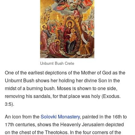
Unburnt Bush Crete
One of the earliest depictions of the Mother of God as the
Unburnt Bush shows her holding her divine Son in the
midst of a burning bush. Moses is shown to one side,
removing his sandals, for that place was holy (Exodus.
3:5).
An icon from the
Solovki Monastery
, painted in the 16th to
17th centuries, shows the Heavenly Jerusalem depicted
on the chest of the Theotokos. In the four corners of the