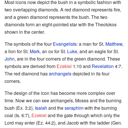
Most icons now depict the bush in a symbolic fashion with
two overlapping diamonds. A red diamond represents fire,
and a green diamond represents the bush. The two
diamonds form an eight-pointed star with the Theotokos
shown in the center.
The symbols of the four
Evangelists
: a man for St.
Matthew
,
a lion for St.
Mark
, an ox for St.
Luke
, and an eagle for St.
John
, are in the four corners of the green diamond. These
symbols are derived from
Ezekiel
1:10 and
Revelation
4:7.
The red diamond has
archangels
depicted in its four
corners.
The design of the icon has become more complex over
time. Now we can see archangels, Moses and the burning
bush (Ex. 3:2),
Isaiah
and the
seraphim
with the burning
coal (Is. 6:7),
Ezekiel
and the gate through which only the
Lord may enter (Ez. 44:2), and Jacob with the ladder (Gen.