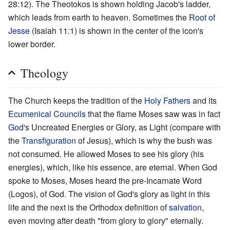
28:12). The Theotokos is shown holding Jacob's ladder,
which leads from earth to heaven. Sometimes the
Root of
Jesse
(Isaiah 11:1) is shown in the center of the icon's
lower border.
Theology
The Church keeps the tradition of the
Holy Fathers
and its
Ecumenical Councils
that the flame Moses saw was in fact
God
's Uncreated Energies or Glory, as Light (compare with
the
Transfiguration
of Jesus), which is why the bush was
not consumed. He allowed Moses to see his glory (his
energies), which, like his essence, are eternal. When God
spoke to Moses, Moses heard the pre-Incarnate Word
(Logos), of God. The vision of God's glory as light in this
life and the next is the Orthodox definition of
salvation
,
even moving after death "from glory to glory" eternally.