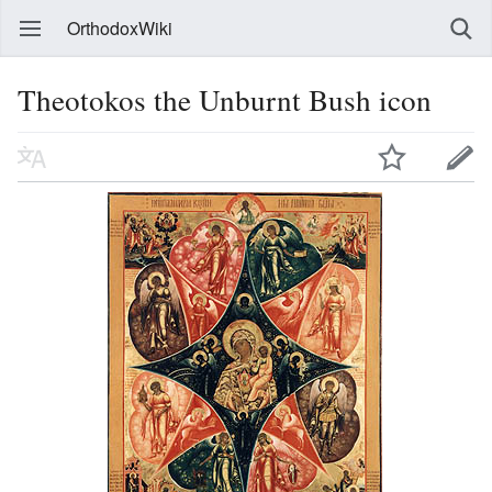
OrthodoxWiki
Theotokos the Unburnt Bush icon