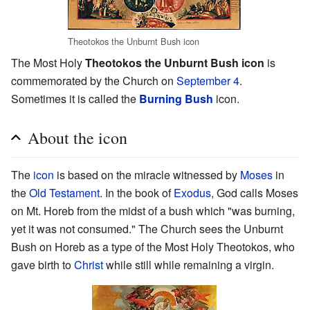
Theotokos the Unburnt Bush icon
The Most Holy
Theotokos the Unburnt Bush icon
is
commemorated by the Church on
September 4
.
Sometimes it is called the
Burning Bush
icon.
About the icon
The
icon
is based on the miracle witnessed by
Moses
in
the
Old Testament
. In the book of
Exodus
, God calls Moses
on Mt. Horeb from the midst of a bush which "was burning,
yet it was not consumed." The Church sees the Unburnt
Bush on Horeb as a type of the Most Holy Theotokos, who
gave birth to
Christ
while still while remaining a virgin.