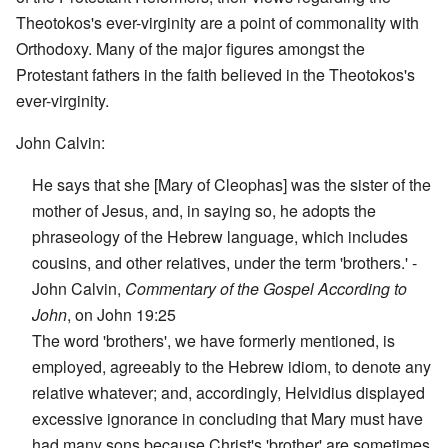
Theotokos's ever-virginity are a point of commonality with
Orthodoxy. Many of the major figures amongst the
Protestant fathers in the faith believed in the Theotokos's
ever-virginity.
John Calvin:
He says that she [Mary of Cleophas] was the sister of the
mother of Jesus, and, in saying so, he adopts the
phraseology of the Hebrew language, which includes
cousins, and other relatives, under the term 'brothers.' -
John Calvin,
Commentary of the Gospel According to
John
, on John 19:25
The word 'brothers', we have formerly mentioned, is
employed, agreeably to the Hebrew idiom, to denote any
relative whatever; and, accordingly, Helvidius displayed
excessive ignorance in concluding that Mary must have
had many sons because Christ's 'brother' are sometimes