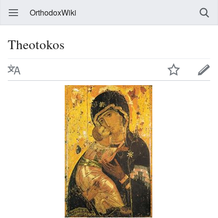
OrthodoxWiki
Theotokos