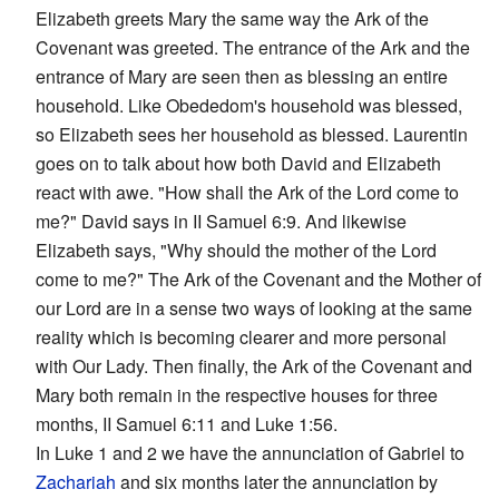
Elizabeth greets Mary the same way the Ark of the
Covenant was greeted. The entrance of the Ark and the
entrance of Mary are seen then as blessing an entire
household. Like Obededom's household was blessed,
so Elizabeth sees her household as blessed. Laurentin
goes on to talk about how both David and Elizabeth
react with awe. "How shall the Ark of the Lord come to
me?" David says in II Samuel 6:9. And likewise
Elizabeth says, "Why should the mother of the Lord
come to me?" The Ark of the Covenant and the Mother of
our Lord are in a sense two ways of looking at the same
reality which is becoming clearer and more personal
with Our Lady. Then finally, the Ark of the Covenant and
Mary both remain in the respective houses for three
months, II Samuel 6:11 and Luke 1:56.
In Luke 1 and 2 we have the annunciation of Gabriel to
Zachariah
and six months later the annunciation by