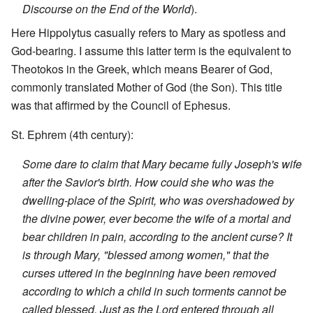
Discourse on the End of the World
).
Here Hippolytus casually refers to Mary as spotless and
God-bearing. I assume this latter term is the equivalent to
Theotokos in the Greek, which means Bearer of God,
commonly translated Mother of God (the Son). This title
was that affirmed by the Council of Ephesus.
St. Ephrem (4th century):
Some dare to claim that Mary became fully Joseph's wife
after the Savior's birth. How could she who was the
dwelling-place of the Spirit, who was overshadowed by
the divine power, ever become the wife of a mortal and
bear children in pain, according to the ancient curse? It
is through Mary, "blessed among women," that the
curses uttered in the beginning have been removed
according to which a child in such torments cannot be
called blessed. Just as the Lord entered through all