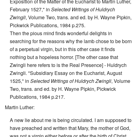
Exposition of the Matter of the Eucharist to Martin Luther,
February 1527," in
Selected Writings of Huldrych
Zwingli
, Volume Two, trans. and ed. by H. Wayne Pipkin,
Pickwick Publications, 1984 p.275.
Then the pious mind finds wonderful delights in
searching for the reasons why the lamb chose to be born
of a perpetual virgin, but in this other case it finds
nothing but a hopeless horror. [The other case that
Zwingli here refers to is the Real Presence] - Huldrych
Zwingli. "Subsidiary Essay on the Eucharist, August
1525," in
Selected Writings of Huldrych Zwingli
, Volume
Two, trans. and ed. by H. Wayne Pipkin, Pickwick
Publications, 1984 p.217.
Martin Luther:
A new lie about me is being circulated. I am supposed to
have preached and written that Mary, the mother of God,
was not a virgin either before or after the birth of Christ,