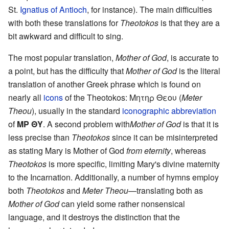
St.
Ignatius of Antioch
, for instance). The main difficulties
with both these translations for
Theotokos
is that they are a
bit awkward and difficult to sing.
The most popular translation,
Mother of God
, is accurate to
a point, but has the difficulty that
Mother of God
is the literal
translation of another Greek phrase which is found on
nearly all
icons
of the Theotokos: Μητηρ Θεου (
Meter
Theou
), usually in the standard
iconographic abbreviation
of
ΜΡ ΘΥ
. A second problem with
Mother of God
is that it is
less precise than
Theotokos
since it can be misinterpreted
as stating Mary is Mother of God
from eternity
, whereas
Theotokos
is more specific, limiting Mary's divine maternity
to the Incarnation. Additionally, a number of hymns employ
both
Theotokos
and
Meter Theou
—translating both as
Mother of God
can yield some rather nonsensical
language, and it destroys the distinction that the