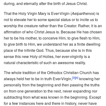
during, and eternally after the birth of Jesus Christ.
That the Holy Virgin Mary is Ever-Virgin (
Aeiparthenos
) is
not to elevate her to some special status or to incite us to
worship the creature rather than the Creator. Rather, it is an
affirmation of who Christ Jesus is. Because He has chosen
her to be his mother, to conceive Him, to give flesh to Him,
to give birth to Him, we understand her as a finite dwelling
place of the infinite God. Thus, because she is in this
sense this new Holy of Holies, her ever-virginity is a
natural characteristic of such an awesome reality.
The whole tradition of the Orthodox Christian Church has
[3]
[4]
always held her to be in truth Ever-Virgin,
knowing her
personally from the beginning and then passing the truths
on from one generation to the next, never expanding nor
subtracting from what was known in the beginning. Except
for a few instances here and there in history, never have