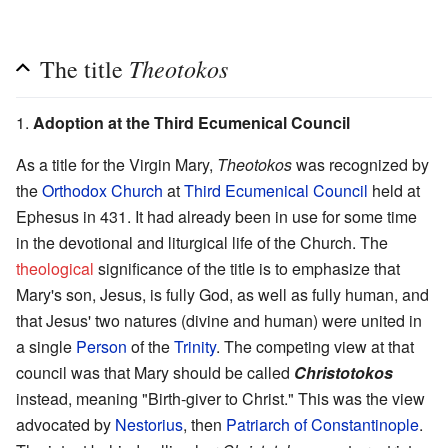
Theotokos
The title
1.
Adoption at the Third Ecumenical Council
As a title for the Virgin Mary,
Theotokos
was recognized by
the
Orthodox Church
at
Third Ecumenical Council
held at
Ephesus in 431. It had already been in use for some time
in the devotional and liturgical life of the Church. The
theological
significance of the title is to emphasize that
Mary's son, Jesus, is fully God, as well as fully human, and
that Jesus' two natures (divine and human) were united in
a single
Person
of the
Trinity
. The competing view at that
council was that Mary should be called
Christotokos
instead, meaning "Birth-giver to Christ." This was the view
advocated by
Nestorius
, then
Patriarch of Constantinople
.