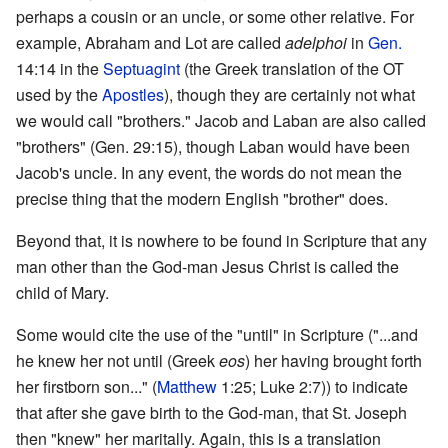
perhaps a cousin or an uncle, or some other relative. For
example, Abraham and Lot are called
adelphoi
in
Gen.
14:14 in the
Septuagint
(the Greek translation of the OT
used by the
Apostles
), though they are certainly not what
we would call "brothers." Jacob and Laban are also called
"brothers" (Gen. 29:15), though Laban would have been
Jacob's uncle. In any event, the words do not mean the
precise thing that the modern English "brother" does.
Beyond that, it is nowhere to be found in Scripture that any
man other than the God-man Jesus Christ is called the
child of Mary.
Some would cite the use of the "until" in Scripture ("...and
he knew her not until (Greek
eos
) her having brought forth
her firstborn son..." (
Matthew
1:25; Luke 2:7)) to indicate
that after she gave birth to the God-man, that St. Joseph
then "knew" her maritally. Again, this is a translation