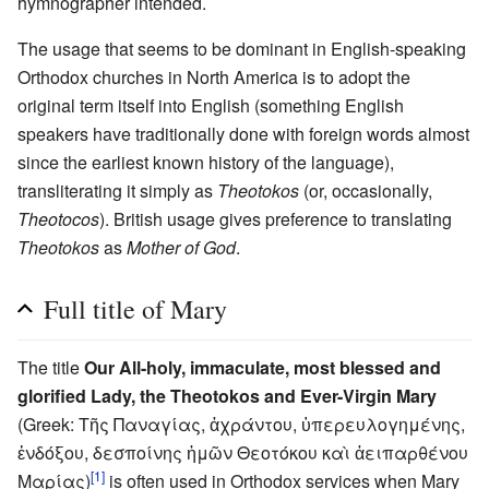
hymnographer intended.
The usage that seems to be dominant in English-speaking
Orthodox churches in North America is to adopt the
original term itself into English (something English
speakers have traditionally done with foreign words almost
since the earliest known history of the language),
transliterating it simply as
Theotokos
(or, occasionally,
Theotocos
). British usage gives preference to translating
Theotokos
as
Mother of God
.
Full title of Mary
The title
Our All-holy, immaculate, most blessed and
glorified Lady, the Theotokos and Ever-Virgin Mary
(Greek: Τῆς Παναγίας, ἀχράντου, ὑπερευλογημένης,
ἐνδόξου, δεσποίνης ἡμῶν Θεοτόκου καὶ ἀειπαρθένου
[1]
Μαρίας)
is often used in Orthodox services when Mary