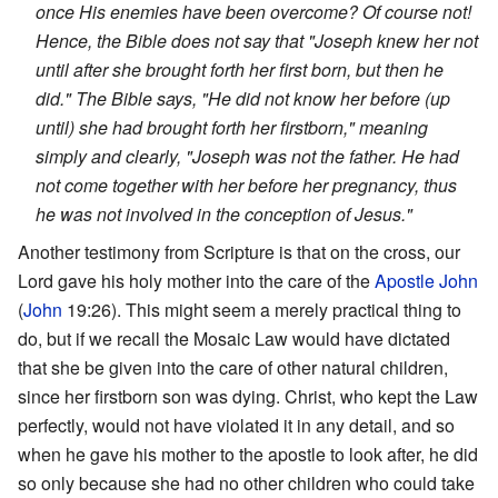
once His enemies have been overcome? Of course not!
Hence, the Bible does not say that "Joseph knew her not
until after she brought forth her first born, but then he
did." The Bible says, "He did not know her before (up
until) she had brought forth her firstborn," meaning
simply and clearly, "Joseph was not the father. He had
not come together with her before her pregnancy, thus
he was not involved in the conception of Jesus."
Another testimony from Scripture is that on the cross, our
Lord gave his holy mother into the care of the
Apostle John
(
John
19:26). This might seem a merely practical thing to
do, but if we recall the Mosaic Law would have dictated
that she be given into the care of other natural children,
since her firstborn son was dying. Christ, who kept the Law
perfectly, would not have violated it in any detail, and so
when he gave his mother to the apostle to look after, he did
so only because she had no other children who could take