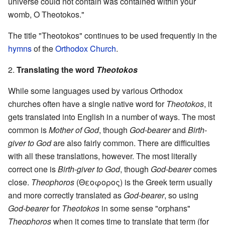
universe could not contain was contained within your
womb, O Theotokos."
The title "Theotokos" continues to be used frequently in the
hymns
of the
Orthodox Church
.
2.
Translating the word
Theotokos
While some languages used by various Orthodox
churches often have a single native word for
Theotokos
, it
gets translated into English in a number of ways. The most
common is
Mother of God
, though
God-bearer
and
Birth-
giver to God
are also fairly common. There are difficulties
with all these translations, however. The most literally
correct one is
Birth-giver to God
, though
God-bearer
comes
close.
Theophoros
(Θεοφορος) is the Greek term usually
and more correctly translated as
God-bearer
, so using
God-bearer
for
Theotokos
in some sense "orphans"
Theophoros
when it comes time to translate that term (for