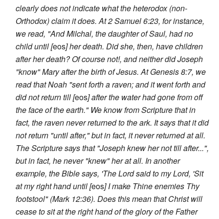
clearly does not indicate what the heterodox (non-
Orthodox) claim it does. At 2 Samuel 6:23, for instance,
we read, "And Milchal, the daughter of Saul, had no
child until [
eos
] her death. Did she, then, have children
after her death? Of course not!, and neither did Joseph
"know" Mary after the birth of Jesus. At Genesis 8:7, we
read that Noah "sent forth a raven; and it went forth and
did not return till [
eos
] after the water had gone from off
the face of the earth." We know from Scripture that in
fact, the raven never returned to the ark. It says that it did
not return "until after," but in fact, it never returned at all.
The Scripture says that "Joseph knew her not till after...",
but in fact, he never "knew" her at all. In another
example, the Bible says, 'The Lord said to my Lord, 'Sit
at my right hand until [
eos
] I make Thine enemies Thy
footstool" (Mark 12:36). Does this mean that Christ will
cease to sit at the right hand of the glory of the Father