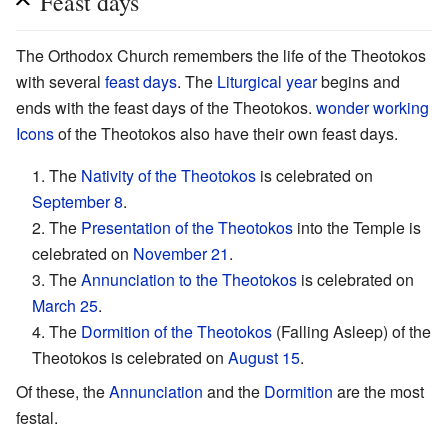
Feast days
The Orthodox Church remembers the life of the Theotokos
with several
feast days
. The
Liturgical year
begins and
ends with the feast days of the Theotokos.
wonder working
Icons
of the Theotokos also have their own feast days.
1. The
Nativity of the Theotokos
is celebrated on
September 8
.
2. The
Presentation of the Theotokos
into the Temple is
celebrated on
November 21
.
3. The
Annunciation to the Theotokos
is celebrated on
March 25
.
4. The
Dormition of the Theotokos
(Falling Asleep) of the
Theotokos is celebrated on
August 15
.
Of these, the
Annunciation
and the
Dormition
are the most
festal.