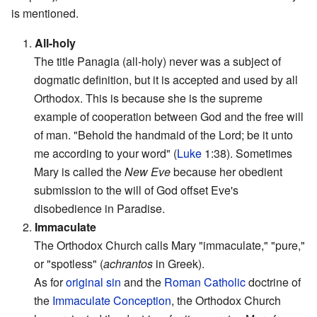
is mentioned.
1.
All-holy
The title Panagia (all-holy) never was a subject of
dogmatic definition, but it is accepted and used by all
Orthodox. This is because she is the supreme
example of cooperation between God and the free will
of man. "Behold the handmaid of the Lord; be it unto
me according to your word" (
Luke
1:38). Sometimes
Mary is called the
New Eve
because her obedient
submission to the will of God offset Eve's
disobedience in Paradise.
2.
Immaculate
The Orthodox Church calls Mary "immaculate," "pure,"
or "spotless" (
achrantos
in Greek).
As for
original sin
and the
Roman Catholic
doctrine of
the
Immaculate Conception
, the Orthodox Church