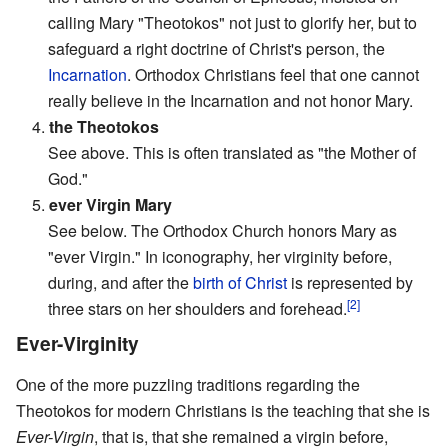
calling Mary "Theotokos" not just to glorify her, but to
safeguard a right doctrine of Christ's person, the
Incarnation
. Orthodox Christians feel that one cannot
really believe in the Incarnation and not honor Mary.
4.
the Theotokos
See above. This is often translated as "the Mother of
God."
5.
ever Virgin Mary
See below. The Orthodox Church honors Mary as
"ever Virgin." In iconography, her virginity before,
during, and after the
birth of Christ
is represented by
[2]
three stars on her shoulders and forehead.
Ever-Virginity
One of the more puzzling traditions regarding the
Theotokos for modern Christians is the teaching that she is
Ever-Virgin
, that is, that she remained a virgin before,