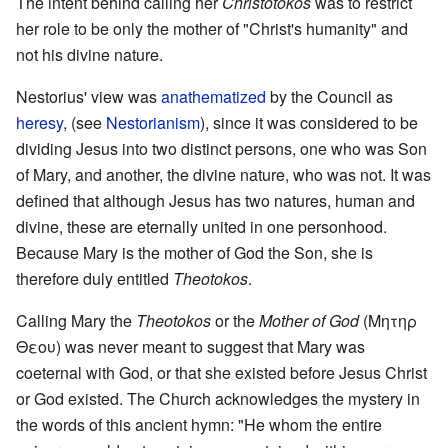
The intent behind calling her
Christotokos
was to restrict
her role to be only the mother of "Christ's humanity" and
not his divine nature.
Nestorius' view was
anathematized
by the Council as
heresy
, (see
Nestorianism
), since it was considered to be
dividing Jesus into two distinct persons, one who was Son
of Mary, and another, the divine nature, who was not. It was
defined that although Jesus has two natures, human and
divine, these are eternally united in one personhood.
Because Mary is the mother of God the Son, she is
therefore duly entitled
Theotokos
.
Calling Mary the
Theotokos
or the
Mother of God
(Μητηρ
Θεου) was never meant to suggest that Mary was
coeternal with God, or that she existed before Jesus Christ
or God existed. The Church acknowledges the mystery in
the words of this ancient hymn: "He whom the entire