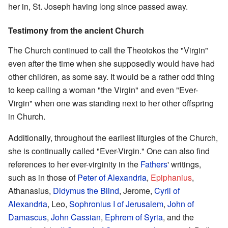
her in, St. Joseph having long since passed away.
Testimony from the ancient Church
The Church continued to call the Theotokos the "Virgin"
even after the time when she supposedly would have had
other children, as some say. It would be a rather odd thing
to keep calling a woman "the Virgin" and even "Ever-
Virgin" when one was standing next to her other offspring
in Church.
Additionally, throughout the earliest liturgies of the Church,
she is continually called "Ever-Virgin." One can also find
references to her ever-virginity in the
Fathers
' writings,
such as in those of
Peter of Alexandria
,
Epiphanius
,
Athanasius,
Didymus the Blind
, Jerome,
Cyril of
Alexandria
, Leo,
Sophronius I of Jerusalem
,
John of
Damascus
,
John Cassian
,
Ephrem of Syria
, and the