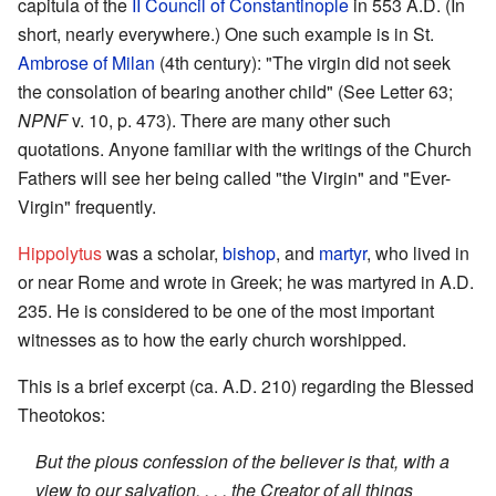
capitula of the
II Council of Constantinople
in 553 A.D. (In
short, nearly everywhere.) One such example is in St.
Ambrose of Milan
(4th century): "The virgin did not seek
the consolation of bearing another child" (See Letter 63;
NPNF
v. 10, p. 473). There are many other such
quotations. Anyone familiar with the writings of the Church
Fathers will see her being called "the Virgin" and "Ever-
Virgin" frequently.
Hippolytus
was a scholar,
bishop
, and
martyr
, who lived in
or near Rome and wrote in Greek; he was martyred in A.D.
235. He is considered to be one of the most important
witnesses as to how the early church worshipped.
This is a brief excerpt (ca. A.D. 210) regarding the Blessed
Theotokos:
But the pious confession of the believer is that, with a
view to our salvation, . . . the Creator of all things