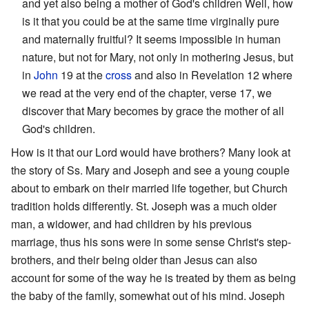
and yet also being a mother of God's children Well, how
is it that you could be at the same time virginally pure
and maternally fruitful? It seems impossible in human
nature, but not for Mary, not only in mothering Jesus, but
in
John
19 at the
cross
and also in Revelation 12 where
we read at the very end of the chapter, verse 17, we
discover that Mary becomes by grace the mother of all
God's children.
How is it that our Lord would have brothers? Many look at
the story of Ss. Mary and Joseph and see a young couple
about to embark on their married life together, but Church
tradition holds differently. St. Joseph was a much older
man, a widower, and had children by his previous
marriage, thus his sons were in some sense Christ's step-
brothers, and their being older than Jesus can also
account for some of the way he is treated by them as being
the baby of the family, somewhat out of his mind. Joseph