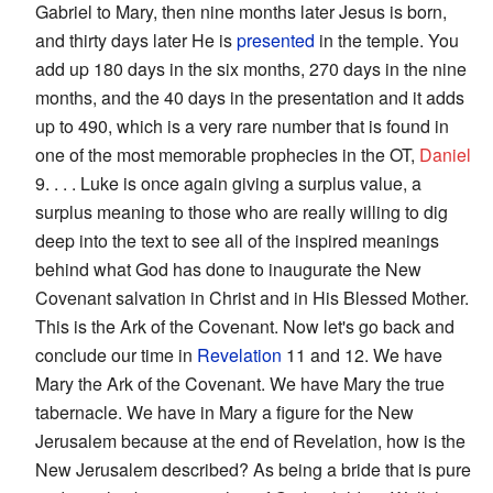
Gabriel to Mary, then nine months later Jesus is born,
and thirty days later He is
presented
in the temple. You
add up 180 days in the six months, 270 days in the nine
months, and the 40 days in the presentation and it adds
up to 490, which is a very rare number that is found in
one of the most memorable prophecies in the OT,
Daniel
9. . . . Luke is once again giving a surplus value, a
surplus meaning to those who are really willing to dig
deep into the text to see all of the inspired meanings
behind what God has done to inaugurate the New
Covenant salvation in Christ and in His Blessed Mother.
This is the Ark of the Covenant. Now let's go back and
conclude our time in
Revelation
11 and 12. We have
Mary the Ark of the Covenant. We have Mary the true
tabernacle. We have in Mary a figure for the New
Jerusalem because at the end of Revelation, how is the
New Jerusalem described? As being a bride that is pure