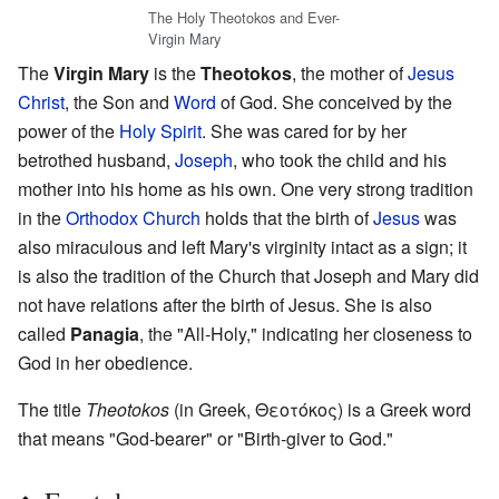
The Holy Theotokos and Ever-
Virgin Mary
The
Virgin Mary
is the
Theotokos
, the mother of
Jesus
Christ
, the Son and
Word
of God. She conceived by the
power of the
Holy Spirit
. She was cared for by her
betrothed husband,
Joseph
, who took the child and his
mother into his home as his own. One very strong tradition
in the
Orthodox Church
holds that the birth of
Jesus
was
also miraculous and left Mary's virginity intact as a sign; it
is also the tradition of the Church that Joseph and Mary did
not have relations after the birth of Jesus. She is also
called
Panagia
, the "All-Holy," indicating her closeness to
God in her obedience.
The title
Theotokos
(in Greek, Θεοτόκος) is a Greek word
that means "God-bearer" or "Birth-giver to God."