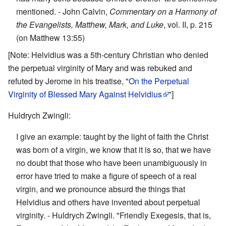
mentioned. - John Calvin,
Commentary on a Harmony of
the Evangelists, Matthew, Mark, and Luke
, vol. II, p. 215
(on Matthew 13:55)
[Note: Helvidius was a 5th-century Christian who denied
the perpetual virginity of Mary and was rebuked and
refuted by Jerome in his treatise, "
On the Perpetual
Virginity of Blessed Mary Against Helvidius
"]
Huldrych Zwingli:
I give an example: taught by the light of faith the Christ
was born of a virgin, we know that it is so, that we have
no doubt that those who have been unambiguously in
error have tried to make a figure of speech of a real
virgin, and we pronounce absurd the things that
Helvidius and others have invented about perpetual
virginity. - Huldrych Zwingli. "Friendly Exegesis, that is,