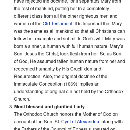
have rejected the doctrine, for it separates Mary from
the rest of mankind, putting her in a completely
different class from all the other righteous men and
women of the
Old Testament
. It is important that Mary
was the same as all mankind so that all Christians can
follow her example and submit to God's will. Mary was
born a sinner, a human with full human nature. Mary’s
Son, Jesus the Christ, took flesh from her. So as Son
of God, He assumed fallen human nature from her and
redeemed humanity by His Crucifixion and
Resurrection. Also, the original doctrine of the
Immaculate Conception (1869) implies an
understanding of original sin not held by the Orthodox
Church.
3.
Most blessed and glorified Lady
The Orthodox Church honors the Mother of God on
account of the Son. St.
Cyril of Alexandria
, along with
the Fathers of the Council of Ephesus, insisted on