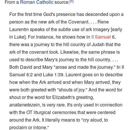
[5]
From a
Roman Catholic
source:
For the first time God's presence has descended upon a
person as the new ark of the Covenant. . . . Rene
Laurentin speaks of the subtle use of ark imagery [early
in Luke]. For instance, he shows how in
II Samuel
6,
there was a journey to the hill country of Judah that the
ark of the covenant took. Likewise, the same phrase is
used to describe Mary's journey to the hill country. . . .
Both David and Mary "arose and made the journey." In II
Samuel 6:2 and Luke 1:39. Laurent goes on to describe
how when the Ark arrived and when Mary arrived, they
were both greeted with "shouts of joy." And the word for
shout or the word for Elizabeth's greeting,
anafametezein
, is very rare. It's only used in connection
with the OT liturgical ceremonies that were centered
around the Ark. It literally means to "cry aloud, to
proclaim or intone."