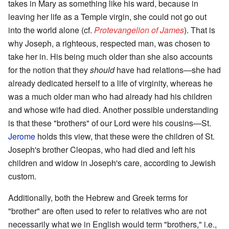
takes in Mary as something like his ward, because in
leaving her life as a Temple virgin, she could not go out
into the world alone (cf.
Protevangelion of James
). That is
why Joseph, a righteous, respected man, was chosen to
take her in. His being much older than she also accounts
for the notion that they
should
have had relations—she had
already dedicated herself to a life of virginity, whereas he
was a much older man who had already had his children
and whose wife had died. Another possible understanding
is that these "brothers" of our Lord were his cousins—St.
Jerome
holds this view, that these were the children of St.
Joseph's brother Cleopas, who had died and left his
children and widow in Joseph's care, according to Jewish
custom.
Additionally, both the Hebrew and Greek terms for
"brother" are often used to refer to relatives who are not
necessarily what we in English would term "brothers," i.e.,