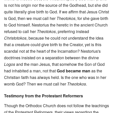
is not his origin nor the source of the Godhead, but she did
quite literally give birth to God. If we affirm that Jesus Christ
is God, then we must call her
Theotokos
, for she gave birth
to God himself. Nestorius the heretic in the ancient Church
refused to call her
Theotokos
, preferring instead
Christotokos
, because he could not understand the idea
that a creature could give birth to the Creator, yet is this
scandal not at the heart of the Incarnation? Nestorius's
doctrines insisted on a separation between the divine
Logos
and the man Jesus, that somehow the Son of God
had inhabited a man, not that
God became man
as the
Christian faith has always held. Is the one who was in her
womb God? Then we must call her
Theotokos
.
Testimony from the Protestant Reformers
Though the Orthodox Church does not follow the teachings
of the Protestant Reformers, their views regarding the