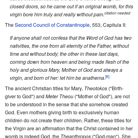
closed doors, so he came out if an original womb, for this
citation needed
virgin bore him truly and really without pain.
The
Second Council of Constantinople
, 553, Capitula II:
If anyone shall not confess that the Word of God has two
nativities, the one from all eternity of the Father, without
time and without body; the other in these last days,
coming down from heaven and being made flesh of the
holy and glorious Mary, Mother of God and always a
[6]
virgin, and born of her: let him be anathema.
The ancient Christian titles for Mary,
Theotokos
("Birth-
giver to God") and
Meter Theou
("Mother of God"), are not
to be understood in the sense that she somehow created
God. Even mothers giving birth to exclusively human
children do not create their children. Rather, these titles for
the Virgin are an affirmation that the Christ contained in her
womb is indeed God, the
Theanthropos
("God-man"). She