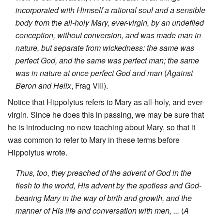
incorporated with Himself a rational soul and a sensible
body from the all-holy Mary, ever-virgin, by an undefiled
conception, without conversion, and was made man in
nature, but separate from wickedness: the same was
perfect God, and the same was perfect man; the same
was in nature at once perfect God and man
(
Against
Beron and Helix
, Frag VIII).
Notice that Hippolytus refers to Mary as all-holy, and ever-
virgin. Since he does this in passing, we may be sure that
he is introducing no new teaching about Mary, so that it
was common to refer to Mary in these terms before
Hippolytus wrote.
Thus, too, they preached of the advent of God in the
flesh to the world, His advent by the spotless and God-
bearing Mary in the way of birth and growth, and the
manner of His life and conversation with men, ...
(
A