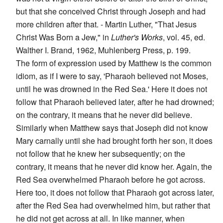
but that she conceived Christ through Joseph and had
more children after that. - Martin Luther, "That Jesus
Christ Was Born a Jew," in
Luther's Works
, vol. 45, ed.
Walther I. Brand, 1962, Muhlenberg Press, p. 199.
The form of expression used by Matthew is the common
idiom, as if I were to say, 'Pharaoh believed not Moses,
until he was drowned in the Red Sea.' Here it does not
follow that Pharaoh believed later, after he had drowned;
on the contrary, it means that he never did believe.
Similarly when Matthew says that Joseph did not know
Mary carnally until she had brought forth her son, it does
not follow that he knew her subsequently; on the
contrary, it means that he never did know her. Again, the
Red Sea overwhelmed Pharaoh before he got across.
Here too, it does not follow that Pharaoh got across later,
after the Red Sea had overwhelmed him, but rather that
he did not get across at all. In like manner, when