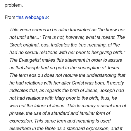
problem.
From
this webpage
:
This verse seems to be often translated as "he knew her
not until after..." This is not, however, what is meant. The
Greek original,
eos
, indicates the true meaning, of "he
had no sexual relations with her prior to her giving birth."
The Evangelist makes this statement in order to assure
us that Joseph had no part in the conception of Jesus.
The term
eos ou
does not require the understanding that
he had relations with her after Christ was born. It merely
indicates that, as regards the birth of Jesus, Joseph had
not had relations with Mary prior to the birth, thus, he
was not the father of Jesus. This is merely a usual turn of
phrase, the use of a standard and familiar form of
expression. This same term and meaning is used
elsewhere in the Bible as a standard expression, and it