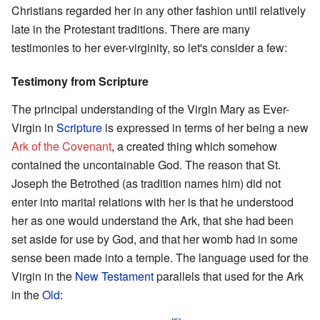
Christians regarded her in any other fashion until relatively
late in the Protestant traditions. There are many
testimonies to her ever-virginity, so let's consider a few:
Testimony from Scripture
The principal understanding of the Virgin Mary as Ever-
Virgin in
Scripture
is expressed in terms of her being a new
Ark of the Covenant
, a created thing which somehow
contained the uncontainable God. The reason that St.
Joseph the Betrothed (as tradition names him) did not
enter into marital relations with her is that he understood
her as one would understand the Ark, that she had been
set aside for use by God, and that her womb had in some
sense been made into a temple. The language used for the
Virgin in the
New Testament
parallels that used for the Ark
in the
Old
: