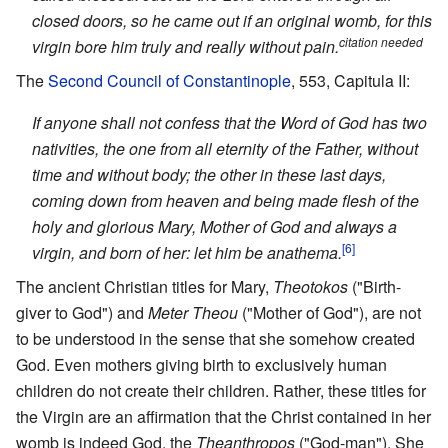
closed doors, so he came out if an original womb, for this
citation needed
virgin bore him truly and really without pain.
The
Second Council of Constantinople
, 553, Capitula II:
If anyone shall not confess that the Word of God has two
nativities, the one from all eternity of the Father, without
time and without body; the other in these last days,
coming down from heaven and being made flesh of the
holy and glorious Mary, Mother of God and always a
[6]
virgin, and born of her: let him be anathema.
The ancient Christian titles for Mary,
Theotokos
("Birth-
giver to God") and
Meter Theou
("Mother of God"), are not
to be understood in the sense that she somehow created
God. Even mothers giving birth to exclusively human
children do not create their children. Rather, these titles for
the Virgin are an affirmation that the Christ contained in her
womb is indeed God, the
Theanthropos
("God-man"). She