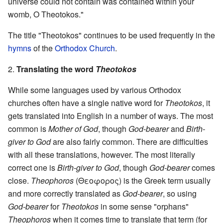
universe could not contain was contained within your
womb, O Theotokos."
The title "Theotokos" continues to be used frequently in the
hymns
of the
Orthodox Church
.
2.
Translating the word
Theotokos
While some languages used by various Orthodox
churches often have a single native word for
Theotokos
, it
gets translated into English in a number of ways. The most
common is
Mother of God
, though
God-bearer
and
Birth-
giver to God
are also fairly common. There are difficulties
with all these translations, however. The most literally
correct one is
Birth-giver to God
, though
God-bearer
comes
close.
Theophoros
(Θεοφορος) is the Greek term usually
and more correctly translated as
God-bearer
, so using
God-bearer
for
Theotokos
in some sense "orphans"
Theophoros
when it comes time to translate that term (for