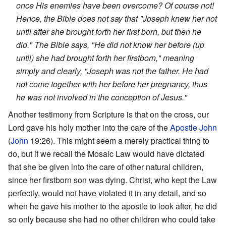
once His enemies have been overcome? Of course not!
Hence, the Bible does not say that "Joseph knew her not
until after she brought forth her first born, but then he
did." The Bible says, "He did not know her before (up
until) she had brought forth her firstborn," meaning
simply and clearly, "Joseph was not the father. He had
not come together with her before her pregnancy, thus
he was not involved in the conception of Jesus."
Another testimony from Scripture is that on the cross, our
Lord gave his holy mother into the care of the
Apostle John
(
John
19:26). This might seem a merely practical thing to
do, but if we recall the Mosaic Law would have dictated
that she be given into the care of other natural children,
since her firstborn son was dying. Christ, who kept the Law
perfectly, would not have violated it in any detail, and so
when he gave his mother to the apostle to look after, he did
so only because she had no other children who could take