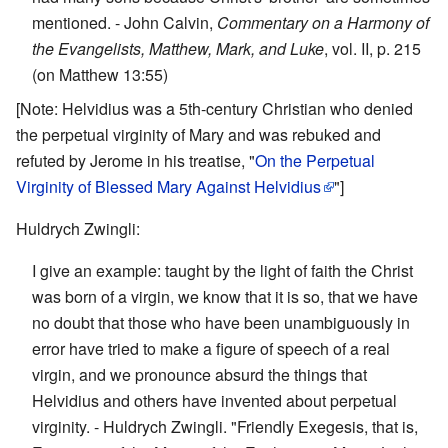
mentioned. - John Calvin,
Commentary on a Harmony of
the Evangelists, Matthew, Mark, and Luke
, vol. II, p. 215
(on Matthew 13:55)
[Note: Helvidius was a 5th-century Christian who denied
the perpetual virginity of Mary and was rebuked and
refuted by Jerome in his treatise, "
On the Perpetual
Virginity of Blessed Mary Against Helvidius
"]
Huldrych Zwingli:
I give an example: taught by the light of faith the Christ
was born of a virgin, we know that it is so, that we have
no doubt that those who have been unambiguously in
error have tried to make a figure of speech of a real
virgin, and we pronounce absurd the things that
Helvidius and others have invented about perpetual
virginity. - Huldrych Zwingli. "Friendly Exegesis, that is,