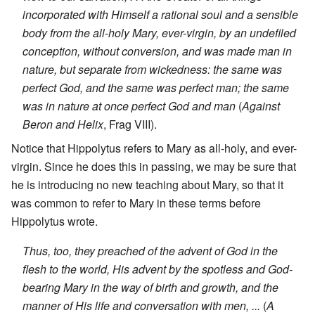
incorporated with Himself a rational soul and a sensible
body from the all-holy Mary, ever-virgin, by an undefiled
conception, without conversion, and was made man in
nature, but separate from wickedness: the same was
perfect God, and the same was perfect man; the same
was in nature at once perfect God and man
(
Against
Beron and Helix
, Frag VIII).
Notice that Hippolytus refers to Mary as all-holy, and ever-
virgin. Since he does this in passing, we may be sure that
he is introducing no new teaching about Mary, so that it
was common to refer to Mary in these terms before
Hippolytus wrote.
Thus, too, they preached of the advent of God in the
flesh to the world, His advent by the spotless and God-
bearing Mary in the way of birth and growth, and the
manner of His life and conversation with men, ...
(
A