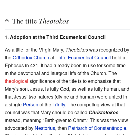
Theotokos
The title
1.
Adoption at the Third Ecumenical Council
As a title for the Virgin Mary,
Theotokos
was recognized by
the
Orthodox Church
at
Third Ecumenical Council
held at
Ephesus in 431. It had already been in use for some time
in the devotional and liturgical life of the Church. The
theological
significance of the title is to emphasize that
Mary's son, Jesus, is fully God, as well as fully human, and
that Jesus' two natures (divine and human) were united in
a single
Person
of the
Trinity
. The competing view at that
council was that Mary should be called
Christotokos
instead, meaning "Birth-giver to Christ." This was the view
advocated by
Nestorius
, then
Patriarch of Constantinople
.