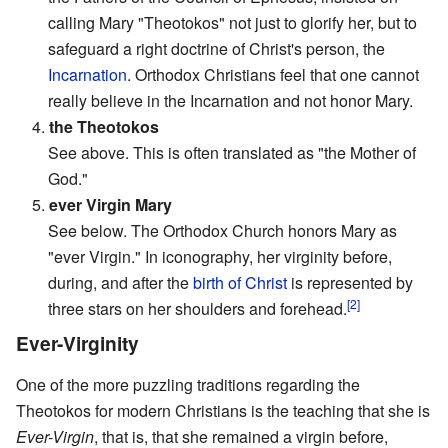
calling Mary "Theotokos" not just to glorify her, but to
safeguard a right doctrine of Christ's person, the
Incarnation
. Orthodox Christians feel that one cannot
really believe in the Incarnation and not honor Mary.
4.
the Theotokos
See above. This is often translated as "the Mother of
God."
5.
ever Virgin Mary
See below. The Orthodox Church honors Mary as
"ever Virgin." In iconography, her virginity before,
during, and after the
birth of Christ
is represented by
[2]
three stars on her shoulders and forehead.
Ever-Virginity
One of the more puzzling traditions regarding the
Theotokos for modern Christians is the teaching that she is
Ever-Virgin
, that is, that she remained a virgin before,