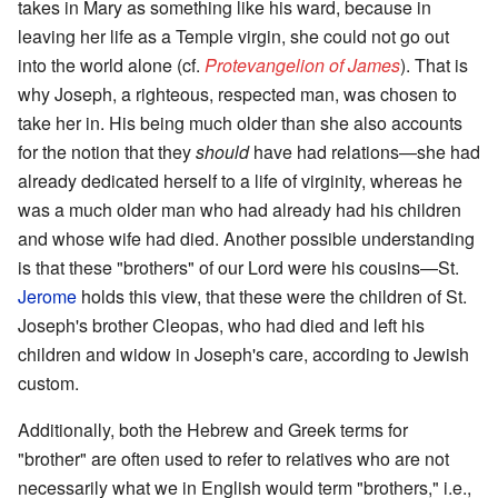
takes in Mary as something like his ward, because in
leaving her life as a Temple virgin, she could not go out
into the world alone (cf.
Protevangelion of James
). That is
why Joseph, a righteous, respected man, was chosen to
take her in. His being much older than she also accounts
for the notion that they
should
have had relations—she had
already dedicated herself to a life of virginity, whereas he
was a much older man who had already had his children
and whose wife had died. Another possible understanding
is that these "brothers" of our Lord were his cousins—St.
Jerome
holds this view, that these were the children of St.
Joseph's brother Cleopas, who had died and left his
children and widow in Joseph's care, according to Jewish
custom.
Additionally, both the Hebrew and Greek terms for
"brother" are often used to refer to relatives who are not
necessarily what we in English would term "brothers," i.e.,