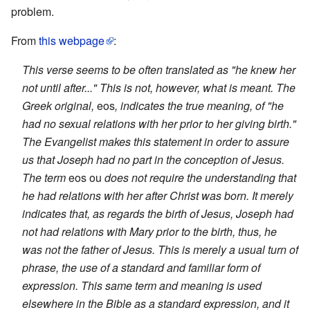
problem.
From
this webpage
:
This verse seems to be often translated as "he knew her
not until after..." This is not, however, what is meant. The
Greek original,
eos
, indicates the true meaning, of "he
had no sexual relations with her prior to her giving birth."
The Evangelist makes this statement in order to assure
us that Joseph had no part in the conception of Jesus.
The term
eos ou
does not require the understanding that
he had relations with her after Christ was born. It merely
indicates that, as regards the birth of Jesus, Joseph had
not had relations with Mary prior to the birth, thus, he
was not the father of Jesus. This is merely a usual turn of
phrase, the use of a standard and familiar form of
expression. This same term and meaning is used
elsewhere in the Bible as a standard expression, and it