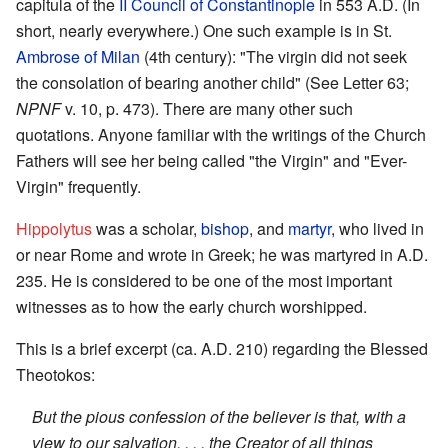
capitula of the
II Council of Constantinople
in 553 A.D. (In
short, nearly everywhere.) One such example is in St.
Ambrose of Milan
(4th century): "The virgin did not seek
the consolation of bearing another child" (See Letter 63;
NPNF
v. 10, p. 473). There are many other such
quotations. Anyone familiar with the writings of the Church
Fathers will see her being called "the Virgin" and "Ever-
Virgin" frequently.
Hippolytus
was a scholar,
bishop
, and
martyr
, who lived in
or near Rome and wrote in Greek; he was martyred in A.D.
235. He is considered to be one of the most important
witnesses as to how the early church worshipped.
This is a brief excerpt (ca. A.D. 210) regarding the Blessed
Theotokos:
But the pious confession of the believer is that, with a
view to our salvation, . . . the Creator of all things