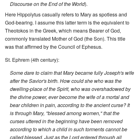
Discourse on the End of the World
).
Here Hippolytus casually refers to Mary as spotless and
God-bearing. I assume this latter term is the equivalent to
Theotokos in the Greek, which means Bearer of God,
commonly translated Mother of God (the Son). This title
was that affirmed by the Council of Ephesus.
St. Ephrem (4th century):
Some dare to claim that Mary became fully Joseph's wife
after the Savior's birth. How could she who was the
dwelling-place of the Spirit, who was overshadowed by
the divine power, ever become the wife of a mortal and
bear children in pain, according to the ancient curse? It
is through Mary, "blessed among women," that the
curses uttered in the beginning have been removed
according to which a child in such torments cannot be
called blessed. Just as the Lord entered through all