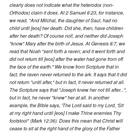
clearly does not indicate what the heterodox (non-
Orthodox) claim it does. At 2 Samuel 6:23, for instance,
we read, "And Milchal, the daughter of Saul, had no
child until [
eos
] her death. Did she, then, have children
after her death? Of course not!, and neither did Joseph
"know" Mary after the birth of Jesus. At Genesis 8:7, we
read that Noah "sent forth a raven; and it went forth and
did not return till [
eos
] after the water had gone from off
the face of the earth." We know from Scripture that in
fact, the raven never returned to the ark. It says that it did
not return "until after," but in fact, it never returned at all.
The Scripture says that "Joseph knew her not till after...",
but in fact, he never "knew" her at all. In another
example, the Bible says, 'The Lord said to my Lord, 'Sit
at my right hand until [
eos
] I make Thine enemies Thy
footstool" (Mark 12:36). Does this mean that Christ will
cease to sit at the right hand of the glory of the Father