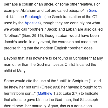
perhaps a cousin or an uncle, or some other relative. For
example, Abraham and Lot are called
adelphoi
in
Gen.
14:14 in the
Septuagint
(the Greek translation of the OT
used by the
Apostles
), though they are certainly not what
we would call "brothers." Jacob and Laban are also called
"brothers" (Gen. 29:15), though Laban would have been
Jacob's uncle. In any event, the words do not mean the
precise thing that the modern English "brother" does.
Beyond that, it is nowhere to be found in Scripture that any
man other than the God-man Jesus Christ is called the
child of Mary.
Some would cite the use of the "until" in Scripture ("...and
he knew her not until (Greek
eos
) her having brought forth
her firstborn son..." (
Matthew
1:25; Luke 2:7)) to indicate
that after she gave birth to the God-man, that St. Joseph
then "knew" her maritally. Again, this is a translation