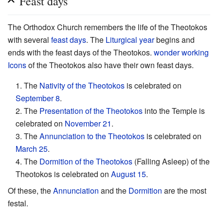
Feast days
The Orthodox Church remembers the life of the Theotokos
with several
feast days
. The
Liturgical year
begins and
ends with the feast days of the Theotokos.
wonder working
Icons
of the Theotokos also have their own feast days.
1. The
Nativity of the Theotokos
is celebrated on
September 8
.
2. The
Presentation of the Theotokos
into the Temple is
celebrated on
November 21
.
3. The
Annunciation to the Theotokos
is celebrated on
March 25
.
4. The
Dormition of the Theotokos
(Falling Asleep) of the
Theotokos is celebrated on
August 15
.
Of these, the
Annunciation
and the
Dormition
are the most
festal.