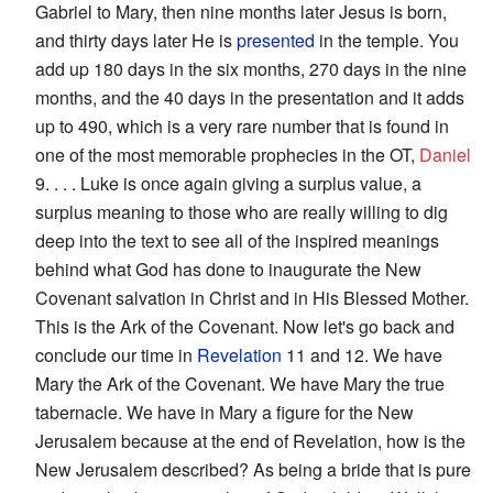
Gabriel to Mary, then nine months later Jesus is born,
and thirty days later He is
presented
in the temple. You
add up 180 days in the six months, 270 days in the nine
months, and the 40 days in the presentation and it adds
up to 490, which is a very rare number that is found in
one of the most memorable prophecies in the OT,
Daniel
9. . . . Luke is once again giving a surplus value, a
surplus meaning to those who are really willing to dig
deep into the text to see all of the inspired meanings
behind what God has done to inaugurate the New
Covenant salvation in Christ and in His Blessed Mother.
This is the Ark of the Covenant. Now let's go back and
conclude our time in
Revelation
11 and 12. We have
Mary the Ark of the Covenant. We have Mary the true
tabernacle. We have in Mary a figure for the New
Jerusalem because at the end of Revelation, how is the
New Jerusalem described? As being a bride that is pure