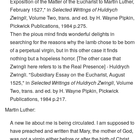
Exposition of the Matter of the Eucharist to Martin Luther,
February 1527," in
Selected Writings of Huldrych
Zwingli
, Volume Two, trans. and ed. by H. Wayne Pipkin,
Pickwick Publications, 1984 p.275.
Then the pious mind finds wonderful delights in
searching for the reasons why the lamb chose to be born
of a perpetual virgin, but in this other case it finds
nothing but a hopeless horror. [The other case that
Zwingli here refers to is the Real Presence] - Huldrych
Zwingli. "Subsidiary Essay on the Eucharist, August
1525," in
Selected Writings of Huldrych Zwingli
, Volume
Two, trans. and ed. by H. Wayne Pipkin, Pickwick
Publications, 1984 p.217.
Martin Luther:
A new lie about me is being circulated. I am supposed to
have preached and written that Mary, the mother of God,
was not a virgin either before or after the birth of Christ,