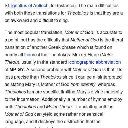
St.
Ignatius of Antioch
, for instance). The main difficulties
with both these translations for
Theotokos
is that they are a
bit awkward and difficult to sing.
The most popular translation,
Mother of God
, is accurate to
a point, but has the difficulty that
Mother of God
is the literal
translation of another Greek phrase which is found on
nearly all
icons
of the Theotokos: Μητηρ Θεου (
Meter
Theou
), usually in the standard
iconographic abbreviation
of
ΜΡ ΘΥ
. A second problem with
Mother of God
is that it is
less precise than
Theotokos
since it can be misinterpreted
as stating Mary is Mother of God
from eternity
, whereas
Theotokos
is more specific, limiting Mary's divine maternity
to the Incarnation. Additionally, a number of hymns employ
both
Theotokos
and
Meter Theou
—translating both as
Mother of God
can yield some rather nonsensical
language, and it destroys the distinction that the