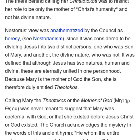
The intent behind calling her
Christotokos
was to restrict
her role to be only the mother of "Christ's humanity" and
not his divine nature.
Nestorius' view was
anathematized
by the Council as
heresy
, (see
Nestorianism
), since it was considered to be
dividing Jesus into two distinct persons, one who was Son
of Mary, and another, the divine nature, who was not. It was
defined that although Jesus has two natures, human and
divine, these are eternally united in one personhood.
Because Mary is the mother of God the Son, she is
therefore duly entitled
Theotokos
.
Calling Mary the
Theotokos
or the
Mother of God
(Μητηρ
Θεου) was never meant to suggest that Mary was
coeternal with God, or that she existed before Jesus Christ
or God existed. The Church acknowledges the mystery in
the words of this ancient hymn: "He whom the entire