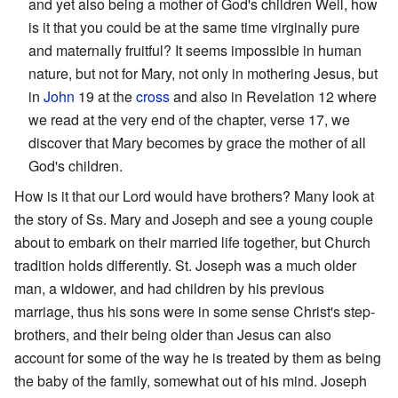
and yet also being a mother of God's children Well, how
is it that you could be at the same time virginally pure
and maternally fruitful? It seems impossible in human
nature, but not for Mary, not only in mothering Jesus, but
in
John
19 at the
cross
and also in Revelation 12 where
we read at the very end of the chapter, verse 17, we
discover that Mary becomes by grace the mother of all
God's children.
How is it that our Lord would have brothers? Many look at
the story of Ss. Mary and Joseph and see a young couple
about to embark on their married life together, but Church
tradition holds differently. St. Joseph was a much older
man, a widower, and had children by his previous
marriage, thus his sons were in some sense Christ's step-
brothers, and their being older than Jesus can also
account for some of the way he is treated by them as being
the baby of the family, somewhat out of his mind. Joseph