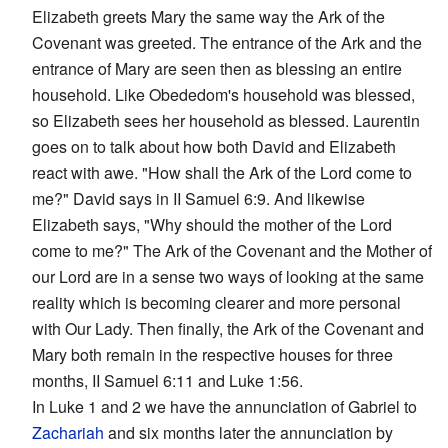
Elizabeth greets Mary the same way the Ark of the
Covenant was greeted. The entrance of the Ark and the
entrance of Mary are seen then as blessing an entire
household. Like Obededom's household was blessed,
so Elizabeth sees her household as blessed. Laurentin
goes on to talk about how both David and Elizabeth
react with awe. "How shall the Ark of the Lord come to
me?" David says in II Samuel 6:9. And likewise
Elizabeth says, "Why should the mother of the Lord
come to me?" The Ark of the Covenant and the Mother of
our Lord are in a sense two ways of looking at the same
reality which is becoming clearer and more personal
with Our Lady. Then finally, the Ark of the Covenant and
Mary both remain in the respective houses for three
months, II Samuel 6:11 and Luke 1:56.
In Luke 1 and 2 we have the annunciation of Gabriel to
Zachariah
and six months later the annunciation by