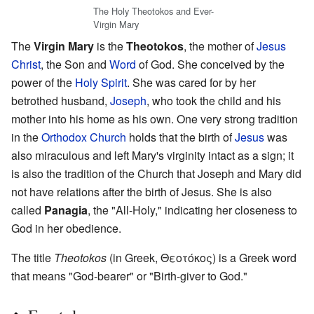
The Holy Theotokos and Ever-
Virgin Mary
The
Virgin Mary
is the
Theotokos
, the mother of
Jesus
Christ
, the Son and
Word
of God. She conceived by the
power of the
Holy Spirit
. She was cared for by her
betrothed husband,
Joseph
, who took the child and his
mother into his home as his own. One very strong tradition
in the
Orthodox Church
holds that the birth of
Jesus
was
also miraculous and left Mary's virginity intact as a sign; it
is also the tradition of the Church that Joseph and Mary did
not have relations after the birth of Jesus. She is also
called
Panagia
, the "All-Holy," indicating her closeness to
God in her obedience.
The title
Theotokos
(in Greek, Θεοτόκος) is a Greek word
that means "God-bearer" or "Birth-giver to God."