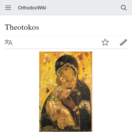
OrthodoxWiki
Theotokos