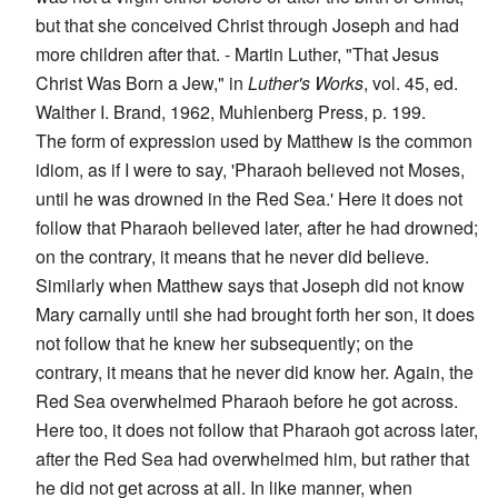
but that she conceived Christ through Joseph and had
more children after that. - Martin Luther, "That Jesus
Christ Was Born a Jew," in
Luther's Works
, vol. 45, ed.
Walther I. Brand, 1962, Muhlenberg Press, p. 199.
The form of expression used by Matthew is the common
idiom, as if I were to say, 'Pharaoh believed not Moses,
until he was drowned in the Red Sea.' Here it does not
follow that Pharaoh believed later, after he had drowned;
on the contrary, it means that he never did believe.
Similarly when Matthew says that Joseph did not know
Mary carnally until she had brought forth her son, it does
not follow that he knew her subsequently; on the
contrary, it means that he never did know her. Again, the
Red Sea overwhelmed Pharaoh before he got across.
Here too, it does not follow that Pharaoh got across later,
after the Red Sea had overwhelmed him, but rather that
he did not get across at all. In like manner, when