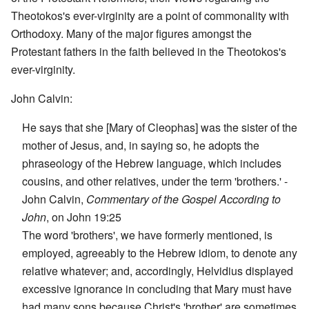
Theotokos's ever-virginity are a point of commonality with
Orthodoxy. Many of the major figures amongst the
Protestant fathers in the faith believed in the Theotokos's
ever-virginity.
John Calvin:
He says that she [Mary of Cleophas] was the sister of the
mother of Jesus, and, in saying so, he adopts the
phraseology of the Hebrew language, which includes
cousins, and other relatives, under the term 'brothers.' -
John Calvin,
Commentary of the Gospel According to
John
, on John 19:25
The word 'brothers', we have formerly mentioned, is
employed, agreeably to the Hebrew idiom, to denote any
relative whatever; and, accordingly, Helvidius displayed
excessive ignorance in concluding that Mary must have
had many sons because Christ's 'brother' are sometimes