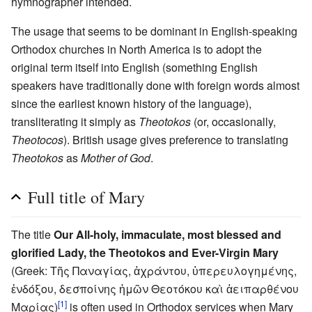
hymnographer intended.
The usage that seems to be dominant in English-speaking
Orthodox churches in North America is to adopt the
original term itself into English (something English
speakers have traditionally done with foreign words almost
since the earliest known history of the language),
transliterating it simply as
Theotokos
(or, occasionally,
Theotocos
). British usage gives preference to translating
Theotokos
as
Mother of God
.
Full title of Mary
The title
Our All-holy, immaculate, most blessed and
glorified Lady, the Theotokos and Ever-Virgin Mary
(Greek: Τῆς Παναγίας, ἀχράντου, ὑπερευλογημένης,
ἐνδόξου, δεσποίνης ἡμῶν Θεοτόκου καὶ ἀειπαρθένου
[1]
Μαρίας)
is often used in Orthodox services when Mary