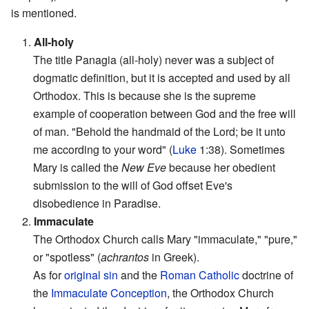
is mentioned.
1.
All-holy
The title Panagia (all-holy) never was a subject of
dogmatic definition, but it is accepted and used by all
Orthodox. This is because she is the supreme
example of cooperation between God and the free will
of man. "Behold the handmaid of the Lord; be it unto
me according to your word" (
Luke
1:38). Sometimes
Mary is called the
New Eve
because her obedient
submission to the will of God offset Eve's
disobedience in Paradise.
2.
Immaculate
The Orthodox Church calls Mary "immaculate," "pure,"
or "spotless" (
achrantos
in Greek).
As for
original sin
and the
Roman Catholic
doctrine of
the
Immaculate Conception
, the Orthodox Church