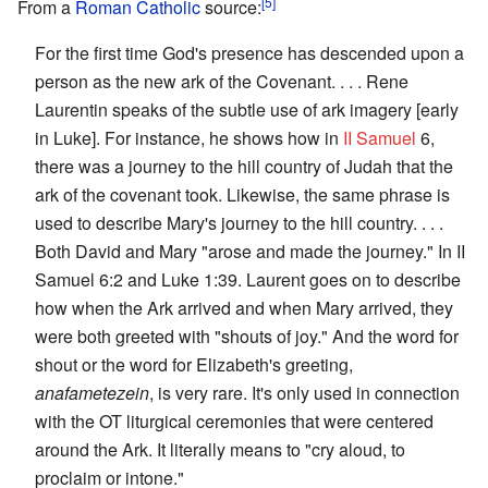
[5]
From a
Roman Catholic
source:
For the first time God's presence has descended upon a
person as the new ark of the Covenant. . . . Rene
Laurentin speaks of the subtle use of ark imagery [early
in Luke]. For instance, he shows how in
II Samuel
6,
there was a journey to the hill country of Judah that the
ark of the covenant took. Likewise, the same phrase is
used to describe Mary's journey to the hill country. . . .
Both David and Mary "arose and made the journey." In II
Samuel 6:2 and Luke 1:39. Laurent goes on to describe
how when the Ark arrived and when Mary arrived, they
were both greeted with "shouts of joy." And the word for
shout or the word for Elizabeth's greeting,
anafametezein
, is very rare. It's only used in connection
with the OT liturgical ceremonies that were centered
around the Ark. It literally means to "cry aloud, to
proclaim or intone."