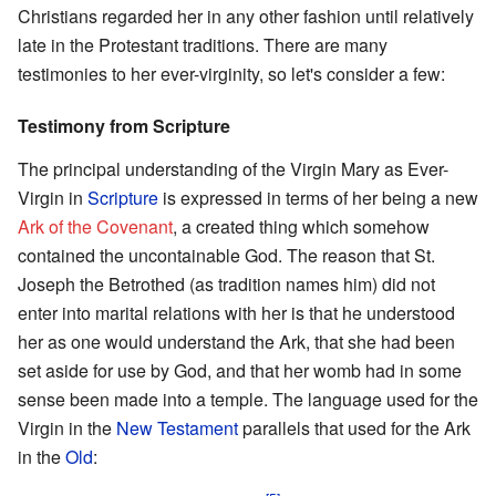
Christians regarded her in any other fashion until relatively
late in the Protestant traditions. There are many
testimonies to her ever-virginity, so let's consider a few:
Testimony from Scripture
The principal understanding of the Virgin Mary as Ever-
Virgin in
Scripture
is expressed in terms of her being a new
Ark of the Covenant
, a created thing which somehow
contained the uncontainable God. The reason that St.
Joseph the Betrothed (as tradition names him) did not
enter into marital relations with her is that he understood
her as one would understand the Ark, that she had been
set aside for use by God, and that her womb had in some
sense been made into a temple. The language used for the
Virgin in the
New Testament
parallels that used for the Ark
in the
Old
: