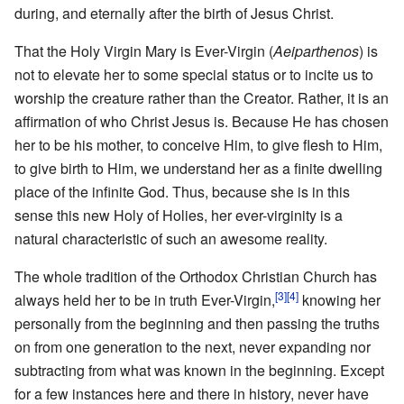
during, and eternally after the birth of Jesus Christ.
That the Holy Virgin Mary is Ever-Virgin (
Aeiparthenos
) is
not to elevate her to some special status or to incite us to
worship the creature rather than the Creator. Rather, it is an
affirmation of who Christ Jesus is. Because He has chosen
her to be his mother, to conceive Him, to give flesh to Him,
to give birth to Him, we understand her as a finite dwelling
place of the infinite God. Thus, because she is in this
sense this new Holy of Holies, her ever-virginity is a
natural characteristic of such an awesome reality.
The whole tradition of the Orthodox Christian Church has
[3]
[4]
always held her to be in truth Ever-Virgin,
knowing her
personally from the beginning and then passing the truths
on from one generation to the next, never expanding nor
subtracting from what was known in the beginning. Except
for a few instances here and there in history, never have