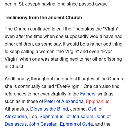
her in, St. Joseph having long since passed away.
Testimony from the ancient Church
The Church continued to call the Theotokos the "Virgin"
even after the time when she supposedly would have had
other children, as some say. It would be a rather odd thing
to keep calling a woman "the Virgin" and even "Ever-
Virgin" when one was standing next to her other offspring
in Church.
Additionally, throughout the earliest liturgies of the Church,
she is continually called "Ever-Virgin." One can also find
references to her ever-virginity in the
Fathers
' writings,
such as in those of
Peter of Alexandria
,
Epiphanius
,
Athanasius,
Didymus the Blind
, Jerome,
Cyril of
Alexandria
, Leo,
Sophronius I of Jerusalem
,
John of
Damascus
,
John Cassian
,
Ephrem of Syria
, and the