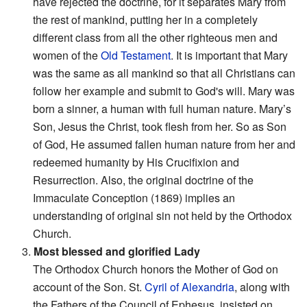
have rejected the doctrine, for it separates Mary from
the rest of mankind, putting her in a completely
different class from all the other righteous men and
women of the
Old Testament
. It is important that Mary
was the same as all mankind so that all Christians can
follow her example and submit to God's will. Mary was
born a sinner, a human with full human nature. Mary’s
Son, Jesus the Christ, took flesh from her. So as Son
of God, He assumed fallen human nature from her and
redeemed humanity by His Crucifixion and
Resurrection. Also, the original doctrine of the
Immaculate Conception (1869) implies an
understanding of original sin not held by the Orthodox
Church.
3.
Most blessed and glorified Lady
The Orthodox Church honors the Mother of God on
account of the Son. St.
Cyril of Alexandria
, along with
the Fathers of the Council of Ephesus, insisted on