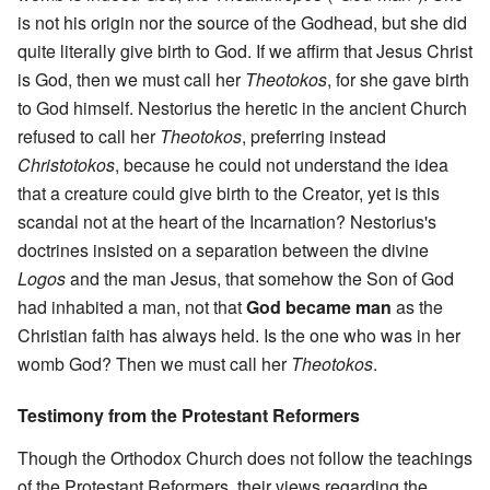
is not his origin nor the source of the Godhead, but she did
quite literally give birth to God. If we affirm that Jesus Christ
is God, then we must call her
Theotokos
, for she gave birth
to God himself. Nestorius the heretic in the ancient Church
refused to call her
Theotokos
, preferring instead
Christotokos
, because he could not understand the idea
that a creature could give birth to the Creator, yet is this
scandal not at the heart of the Incarnation? Nestorius's
doctrines insisted on a separation between the divine
Logos
and the man Jesus, that somehow the Son of God
had inhabited a man, not that
God became man
as the
Christian faith has always held. Is the one who was in her
womb God? Then we must call her
Theotokos
.
Testimony from the Protestant Reformers
Though the Orthodox Church does not follow the teachings
of the Protestant Reformers, their views regarding the