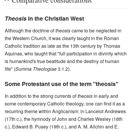
Theosis
in the Christian West
Although the doctrine of
theosis
came to be neglected in
the Western Church, it was clearly taught in the Roman
Catholic tradition as late as the 13th century by Thomas
Aquinas, who taught that "full participation in divinity which
is humankind's true beatitude and the destiny of human
life" (
Summa Theologiae
3.1.2).
Some Protestant use of the term "theosis"
In addition to the strong currents of
theosis
in early and
some contemporary Catholic theology, one can find it as a
recurring theme within Anglicanism: in Lancelot Andrewes
(17th c.), the hymnody of John and Charles Wesley (18th
c.), Edward B. Pusey (19th c.), and A. M. Allchin and E.