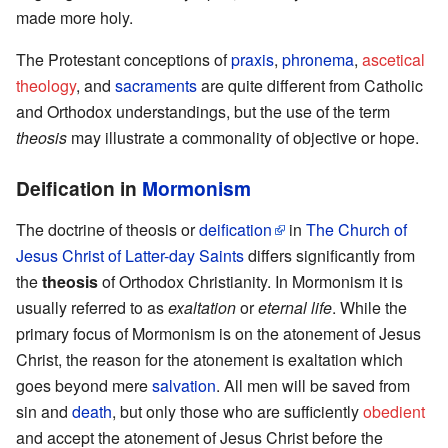
made more holy.
The Protestant conceptions of
praxis
,
phronema
,
ascetical
theology
, and
sacraments
are quite different from Catholic
and Orthodox understandings, but the use of the term
theosis
may illustrate a commonality of objective or hope.
Deification in
Mormonism
The doctrine of theosis or
deification
in
The Church of
Jesus Christ of Latter-day Saints
differs significantly from
the
theosis
of Orthodox Christianity. In Mormonism it is
usually referred to as
exaltation
or
eternal life
. While the
primary focus of Mormonism is on the atonement of Jesus
Christ, the reason for the atonement is exaltation which
goes beyond mere
salvation
. All men will be saved from
sin and
death
, but only those who are sufficiently
obedient
and accept the atonement of Jesus Christ before the