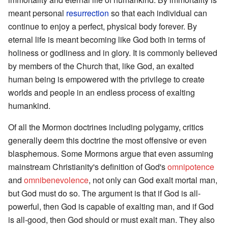
meant personal
resurrection
so that each individual can
continue to enjoy a perfect, physical body forever. By
eternal life is meant becoming like God both in terms of
holiness or godliness and in glory. It is commonly believed
by members of the Church that, like God, an exalted
human being is empowered with the privilege to create
worlds and people in an endless process of exalting
humankind.
Of all the Mormon doctrines including polygamy, critics
generally deem this doctrine the most offensive or even
blasphemous. Some Mormons argue that even assuming
mainstream Christianity's definition of God's
omnipotence
and
omnibenevolence
, not only can God exalt mortal man,
but God must do so. The argument is that if God is all-
powerful, then God is capable of exalting man, and if God
is all-good, then God should or must exalt man. They also