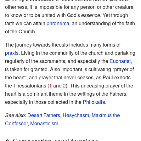
otherness, it is impossible for any person or other creature
to know or to be united with God's
essence
. Yet through
faith we can attain
phronema
, an understanding of the faith
of the Church.
The journey towards theosis includes many forms of
praxis
. Living in the community of the church and partaking
regularly of the sacraments, and especially the
Eucharist
,
is taken for granted. Also important is cultivating "prayer of
the heart", and prayer that never ceases, as Paul exhorts
the Thessalonians (
1
and
2
). This unceasing prayer of the
heart is a dominant theme in the writings of the Fathers,
especially in those collected in the
Philokalia
.
See also:
Desert Fathers
,
Hesychasm
,
Maximus the
Confessor
,
Monasticism
Comparative considerations