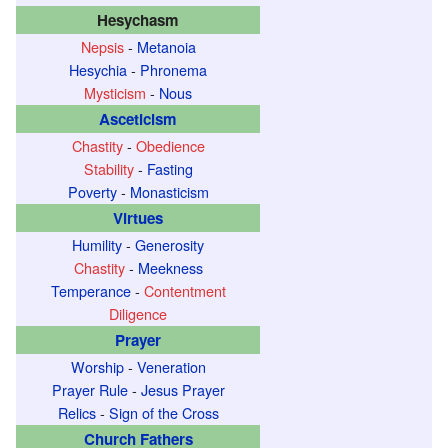
Hesychasm
Nepsis
-
Metanoia
Hesychia
-
Phronema
Mysticism
-
Nous
Asceticism
Chastity
-
Obedience
Stability
-
Fasting
Poverty
-
Monasticism
Virtues
Humility
-
Generosity
Chastity
-
Meekness
Temperance
-
Contentment
Diligence
Prayer
Worship
-
Veneration
Prayer Rule
-
Jesus Prayer
Relics
-
Sign of the Cross
Church Fathers