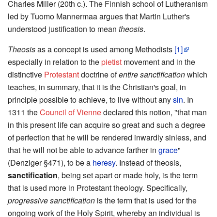
Charles Miller (20th c.). The Finnish school of Lutheranism
led by Tuomo Mannermaa argues that Martin Luther's
understood justification to mean
theosis
.
Theosis
as a concept is used among Methodists
[1]
especially in relation to the
pietist
movement and in the
distinctive
Protestant
doctrine of
entire sanctification
which
teaches, in summary, that it is the Christian's goal, in
principle possible to achieve, to live without any
sin
. In
1311 the
Council of Vienne
declared this notion, "that man
in this present life can acquire so great and such a degree
of perfection that he will be rendered inwardly sinless, and
that he will not be able to advance farther in
grace
"
(Denziger §471), to be a
heresy
. Instead of theosis,
sanctification
, being set apart or made holy, is the term
that is used more in Protestant theology. Specifically,
progressive sanctification
is the term that is used for the
ongoing work of the Holy Spirit, whereby an individual is