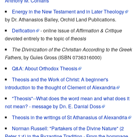
Anthony M. Coniaris
Energy in the New Testament and in Later Theology
by Dr. Athanasios Bailey, Orchid Land Publications.
Deification
- online issue of
Affirmation & Critique
devoted entirely to the topic of
theosis
The Divinization of the Christian According to the Greek
Fathers
, by Gules Gross (ISBN 0736316000)
Q&A: About Orthodox Theosis
Theosis and the Work of Christ: A beginner's
introduction to the thought of Clement of Alexandria
"Theosis"--What does the word mean and what does it
not mean? - message by Dn. E. Danial Doss
Theosis in the writings of St Athanasius of Alexandria
Norman Russell: "Partakers of the Divine Nature" (2
Peter 1:4) in the Byzantine Tradition - From the hommage