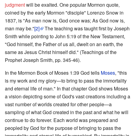
judgment
will be exalted. One popular Mormon quote,
coined by the early Mormon "disciple" Lorenzo Snow in
1837, is "As man now is, God once was; As God now is,
man may be."
[2]
The teaching was taught first by Joseph
Smith while pointing to John 5:19 of the New Testament,
"God himself, the Father of us all, dwelt on an earth, the
same as Jesus Christ himself did." (Teachings of the
Prophet Joseph Smith, pp. 345-46).
In the Mormon Book of Moses 1:39 God tells
Moses
, "this
is my work and my glory—to bring to pass the immortality
and eternal life of man." In that chapter God shows Moses
a vision depicting some of God's vast creations including a
vast number of worlds created for other people—a
sampling of what God created in the past and what he will
continue to do forever. Each world was prepared and
peopled by God for the purpose of bringing to pass the
immortality and eternal life of humankind. By immortality is