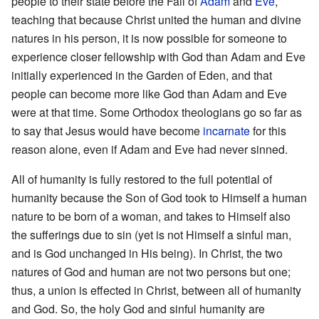
people to their state before the Fall of
Adam
and
Eve
,
teaching that because Christ united the human and divine
natures in his person, it is now possible for someone to
experience closer fellowship with God than Adam and Eve
initially experienced in the Garden of Eden, and that
people can become more like God than Adam and Eve
were at that time. Some Orthodox theologians go so far as
to say that Jesus would have become
incarnate
for this
reason alone, even if Adam and Eve had never sinned.
All of humanity is fully restored to the full potential of
humanity because the Son of God took to Himself a human
nature to be born of a woman, and takes to Himself also
the sufferings due to sin (yet is not Himself a sinful man,
and is God unchanged in His being). In Christ, the two
natures of God and human are not two persons but one;
thus, a union is effected in Christ, between all of humanity
and God. So, the holy God and sinful humanity are