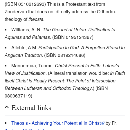
(ISBN 0310212693) This is a Protestant text from
Zondervan that does not directly address the Orthodox
theology of
theosis
.
Williams, A. N.
The Ground of Union: Deification in
Aquinas and Palamas
. (ISBN 0195124367)
Allchin, A.M.
Participation in God: A Forgotten Strand in
Anglican Tradition
. (ISBN 0819214086)
Mannermaa, Tuomo.
Christ Present in Faith: Luther's
View of Justification
. (A literal translation would be:
In Faith
Itself Christ is Really Present: The Point of Intersection
Between Lutheran and Orthodox Theology
.) (ISBN
0800637119)
External links
Theosis - Achieving Your Potential In Christ
by Fr.