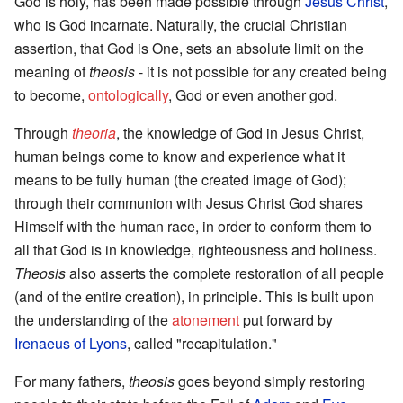
God is holy, has been made possible through
Jesus Christ
,
who is God incarnate. Naturally, the crucial Christian
assertion, that God is One, sets an absolute limit on the
meaning of
theosis
- it is not possible for any created being
to become,
ontologically
, God or even another god.
Through
theoria
, the knowledge of God in Jesus Christ,
human beings come to know and experience what it
means to be fully human (the created image of God);
through their communion with Jesus Christ God shares
Himself with the human race, in order to conform them to
all that God is in knowledge, righteousness and holiness.
Theosis
also asserts the complete restoration of all people
(and of the entire creation), in principle. This is built upon
the understanding of the
atonement
put forward by
Irenaeus of Lyons
, called "recapitulation."
For many fathers,
theosis
goes beyond simply restoring