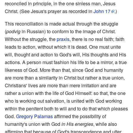
reconciled in principle, in the one sinless man, Jesus
Christ. (See Jesus's prayer as recorded in
John
17
.)
This reconciliation is made actual through the struggle
(
podvig
in Russian) to conform to the image of Christ.
Without the struggle, the
praxis
, there is no real faith; faith
leads to action, without which it is dead. One must unite
will, thought and action to God's will, His thoughts and His
actions. A person must fashion his life to be a mirror, a true
likeness of God. More than that, since God and humanity
are more than a similarity in Christ but rather a true union,
Christians' lives are more than mere imitation and are
rather a union with the life of God Himself: so that, the one
who is working out salvation, is united with God working
within the penitent both to will and to do that which pleases
God.
Gregory Palamas
affirmed the possibility of
humanity's union with God
in His energies
, while also
affirming that because of God's transcendence and utter