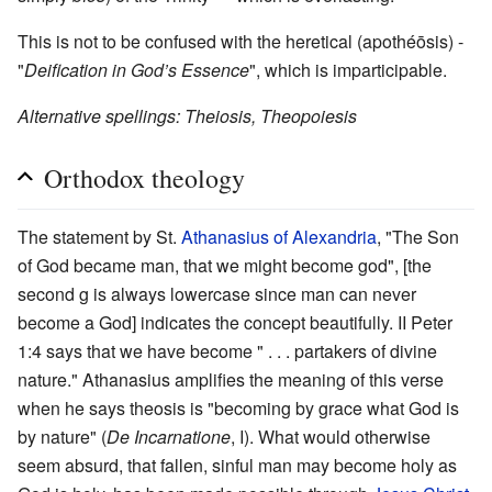
This is not to be confused with the heretical (apothéōsis) -
"
Deification in God’s Essence
", which is imparticipable.
Alternative spellings: Theiosis, Theopoiesis
Orthodox theology
The statement by St.
Athanasius of Alexandria
, "The Son
of God became man, that we might become god", [the
second g is always lowercase since man can never
become a God] indicates the concept beautifully. II Peter
1:4 says that we have become " . . . partakers of divine
nature." Athanasius amplifies the meaning of this verse
when he says theosis is "becoming by grace what God is
by nature" (
De Incarnatione
, I). What would otherwise
seem absurd, that fallen, sinful man may become holy as