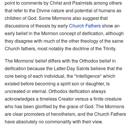
point to comments by Christ and Psalmists among others
that refer to the Divine nature and potential of humans as
children of God. Some Mormons also suggest that
discussions of theosis by early
Church Fathers
show an
early belief in the Mormon concept of deification, although
they disagree with much of the other theology of the same
Church fathers, most notably the doctrine of the Trinity.
The Mormons' belief differs with the Orthodox belief in
deification because the Latter-Day Saints believe that the
core being of each individual, the "intelligence" which
existed before becoming a spirit son or daughter, is
uncreated or eternal. Orthodox deification always
acknowledges a timeless Creator versus a finite creature
who has been glorified by the grace of God. The Mormons
are clear promoters of henotheism, and the Church Fathers
have absolutely no commonality with their view.