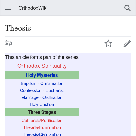
OrthodoxWiki
Theosis
This article forms part of the series
Orthodox Spirituality
Holy Mysteries
Baptism
-
Chrismation
Confession
-
Eucharist
Marriage
-
Ordination
Holy Unction
Three Stages
Catharsis/Purification
Theoria/Illumination
Theosis/Divinization