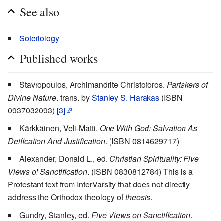
See also
Soteriology
Published works
Stavropoulos, Archimandrite Christoforos.
Partakers of
Divine Nature
. trans. by
Stanley S. Harakas
(ISBN
0937032093)
[3]
Kärkkäinen, Veli-Matti.
One With God: Salvation As
Deification And Justification
. (ISBN 0814629717)
Alexander, Donald L., ed.
Christian Spirituality: Five
Views of Sanctification
. (ISBN 0830812784) This is a
Protestant text from InterVarsity that does not directly
address the Orthodox theology of
theosis
.
Gundry, Stanley, ed.
Five Views on Sanctification
.