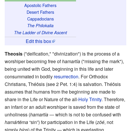
Apostolic Fathers
Desert Fathers
Cappadocians
The Philokalia
The Ladder of Divine Ascent
Edit this box
Theosis
("deification," "divinization") is the process of a
worshiper becoming free of
hamartía
("missing the mark"),
being united with God, beginning in this life and later
consummated in bodily
resurrection
. For Orthodox
Christians, Théōsis (see 2 Pet. 1:4) is salvation. Théōsis
assumes that humans from the beginning are made to
share in the Life or Nature of the all-
Holy Trinity
. Therefore,
an infant or an adult worshiper is saved from the state of
unholiness (
hamartía
— which is not to be confused with
hamártēma
“sin”) for participation in the Life (
zōé
, not
simply
bíos
) of the Trinity — which is everlasting.