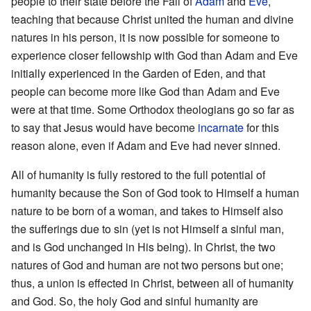
people to their state before the Fall of
Adam
and
Eve
,
teaching that because Christ united the human and divine
natures in his person, it is now possible for someone to
experience closer fellowship with God than Adam and Eve
initially experienced in the Garden of Eden, and that
people can become more like God than Adam and Eve
were at that time. Some Orthodox theologians go so far as
to say that Jesus would have become
incarnate
for this
reason alone, even if Adam and Eve had never sinned.
All of humanity is fully restored to the full potential of
humanity because the Son of God took to Himself a human
nature to be born of a woman, and takes to Himself also
the sufferings due to sin (yet is not Himself a sinful man,
and is God unchanged in His being). In Christ, the two
natures of God and human are not two persons but one;
thus, a union is effected in Christ, between all of humanity
and God. So, the holy God and sinful humanity are