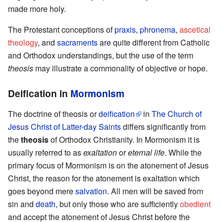
made more holy.
The Protestant conceptions of
praxis
,
phronema
,
ascetical
theology
, and
sacraments
are quite different from Catholic
and Orthodox understandings, but the use of the term
theosis
may illustrate a commonality of objective or hope.
Deification in
Mormonism
The doctrine of theosis or
deification
in
The Church of
Jesus Christ of Latter-day Saints
differs significantly from
the
theosis
of Orthodox Christianity. In Mormonism it is
usually referred to as
exaltation
or
eternal life
. While the
primary focus of Mormonism is on the atonement of Jesus
Christ, the reason for the atonement is exaltation which
goes beyond mere
salvation
. All men will be saved from
sin and
death
, but only those who are sufficiently
obedient
and accept the atonement of Jesus Christ before the