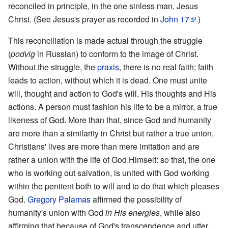
reconciled in principle, in the one sinless man, Jesus
Christ. (See Jesus's prayer as recorded in
John
17
.)
This reconciliation is made actual through the struggle
(
podvig
in Russian) to conform to the image of Christ.
Without the struggle, the
praxis
, there is no real faith; faith
leads to action, without which it is dead. One must unite
will, thought and action to God's will, His thoughts and His
actions. A person must fashion his life to be a mirror, a true
likeness of God. More than that, since God and humanity
are more than a similarity in Christ but rather a true union,
Christians' lives are more than mere imitation and are
rather a union with the life of God Himself: so that, the one
who is working out salvation, is united with God working
within the penitent both to will and to do that which pleases
God.
Gregory Palamas
affirmed the possibility of
humanity's union with God
in His energies
, while also
affirming that because of God's transcendence and utter