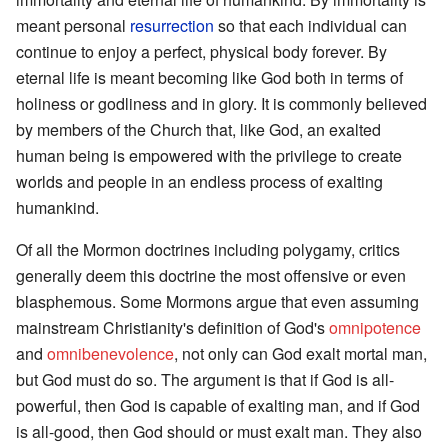
meant personal
resurrection
so that each individual can
continue to enjoy a perfect, physical body forever. By
eternal life is meant becoming like God both in terms of
holiness or godliness and in glory. It is commonly believed
by members of the Church that, like God, an exalted
human being is empowered with the privilege to create
worlds and people in an endless process of exalting
humankind.
Of all the Mormon doctrines including polygamy, critics
generally deem this doctrine the most offensive or even
blasphemous. Some Mormons argue that even assuming
mainstream Christianity's definition of God's
omnipotence
and
omnibenevolence
, not only can God exalt mortal man,
but God must do so. The argument is that if God is all-
powerful, then God is capable of exalting man, and if God
is all-good, then God should or must exalt man. They also