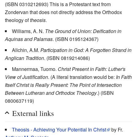
(ISBN 0310212693) This is a Protestant text from
Zondervan that does not directly address the Orthodox
theology of
theosis
.
Williams, A. N.
The Ground of Union: Deification in
Aquinas and Palamas
. (ISBN 0195124367)
Allchin, A.M.
Participation in God: A Forgotten Strand in
Anglican Tradition
. (ISBN 0819214086)
Mannermaa, Tuomo.
Christ Present in Faith: Luther's
View of Justification
. (A literal translation would be:
In Faith
Itself Christ is Really Present: The Point of Intersection
Between Lutheran and Orthodox Theology
.) (ISBN
0800637119)
External links
Theosis - Achieving Your Potential In Christ
by Fr.