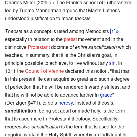
Charles Miller (20th c.). The Finnish school of Lutheranism
led by Tuomo Mannermaa argues that Martin Luther's
understood justification to mean
theosis
.
Theosis
as a concept is used among Methodists
[1]
especially in relation to the
pietist
movement and in the
distinctive
Protestant
doctrine of
entire sanctification
which
teaches, in summary, that it is the Christian's goal, in
principle possible to achieve, to live without any
sin
. In
1311 the
Council of Vienne
declared this notion, "that man
in this present life can acquire so great and such a degree
of perfection that he will be rendered inwardly sinless, and
that he will not be able to advance farther in
grace
"
(Denziger §471), to be a
heresy
. Instead of theosis,
sanctification
, being set apart or made holy, is the term
that is used more in Protestant theology. Specifically,
progressive sanctification
is the term that is used for the
ongoing work of the Holy Spirit, whereby an individual is