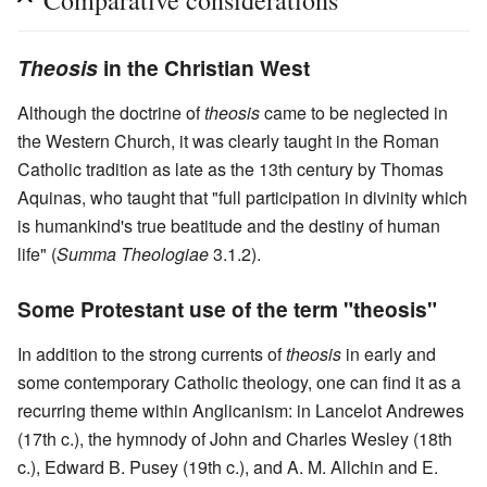
Theosis
in the Christian West
Although the doctrine of
theosis
came to be neglected in
the Western Church, it was clearly taught in the Roman
Catholic tradition as late as the 13th century by Thomas
Aquinas, who taught that "full participation in divinity which
is humankind's true beatitude and the destiny of human
life" (
Summa Theologiae
3.1.2).
Some Protestant use of the term "theosis"
In addition to the strong currents of
theosis
in early and
some contemporary Catholic theology, one can find it as a
recurring theme within Anglicanism: in Lancelot Andrewes
(17th c.), the hymnody of John and Charles Wesley (18th
c.), Edward B. Pusey (19th c.), and A. M. Allchin and E.