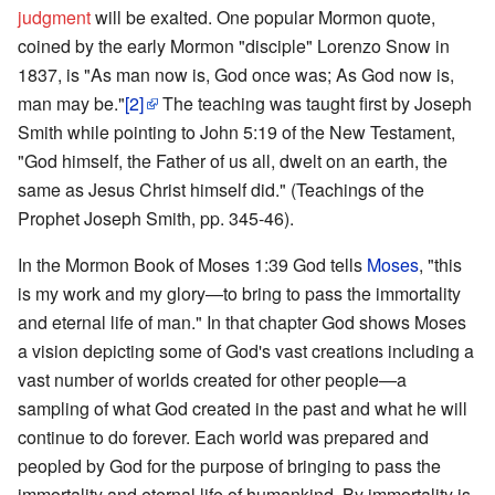
judgment
will be exalted. One popular Mormon quote,
coined by the early Mormon "disciple" Lorenzo Snow in
1837, is "As man now is, God once was; As God now is,
man may be."
[2]
The teaching was taught first by Joseph
Smith while pointing to John 5:19 of the New Testament,
"God himself, the Father of us all, dwelt on an earth, the
same as Jesus Christ himself did." (Teachings of the
Prophet Joseph Smith, pp. 345-46).
In the Mormon Book of Moses 1:39 God tells
Moses
, "this
is my work and my glory—to bring to pass the immortality
and eternal life of man." In that chapter God shows Moses
a vision depicting some of God's vast creations including a
vast number of worlds created for other people—a
sampling of what God created in the past and what he will
continue to do forever. Each world was prepared and
peopled by God for the purpose of bringing to pass the
immortality and eternal life of humankind. By immortality is