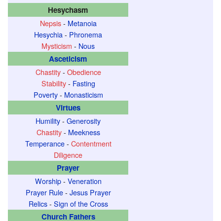
Hesychasm
Nepsis
-
Metanoia
Hesychia
-
Phronema
Mysticism
-
Nous
Asceticism
Chastity
-
Obedience
Stability
-
Fasting
Poverty
-
Monasticism
Virtues
Humility
-
Generosity
Chastity
-
Meekness
Temperance
-
Contentment
Diligence
Prayer
Worship
-
Veneration
Prayer Rule
-
Jesus Prayer
Relics
-
Sign of the Cross
Church Fathers