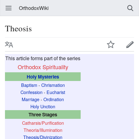
OrthodoxWiki
Theosis
This article forms part of the series
Orthodox Spirituality
Holy Mysteries
Baptism
-
Chrismation
Confession
-
Eucharist
Marriage
-
Ordination
Holy Unction
Three Stages
Catharsis/Purification
Theoria/Illumination
Theosis/Divinization