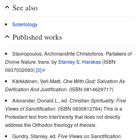
See also
Soteriology
Published works
Stavropoulos, Archimandrite Christoforos.
Partakers of
Divine Nature
. trans. by
Stanley S. Harakas
(ISBN
0937032093)
[3]
Kärkkäinen, Veli-Matti.
One With God: Salvation As
Deification And Justification
. (ISBN 0814629717)
Alexander, Donald L., ed.
Christian Spirituality: Five
Views of Sanctification
. (ISBN 0830812784) This is a
Protestant text from InterVarsity that does not directly
address the Orthodox theology of
theosis
.
Gundry, Stanley, ed.
Five Views on Sanctification
.