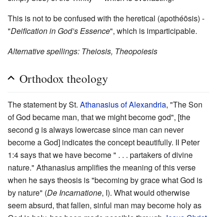
This is not to be confused with the heretical (apothéōsis) -
"
Deification in God’s Essence
", which is imparticipable.
Alternative spellings: Theiosis, Theopoiesis
Orthodox theology
The statement by St.
Athanasius of Alexandria
, "The Son
of God became man, that we might become god", [the
second g is always lowercase since man can never
become a God] indicates the concept beautifully. II Peter
1:4 says that we have become " . . . partakers of divine
nature." Athanasius amplifies the meaning of this verse
when he says theosis is "becoming by grace what God is
by nature" (
De Incarnatione
, I). What would otherwise
seem absurd, that fallen, sinful man may become holy as