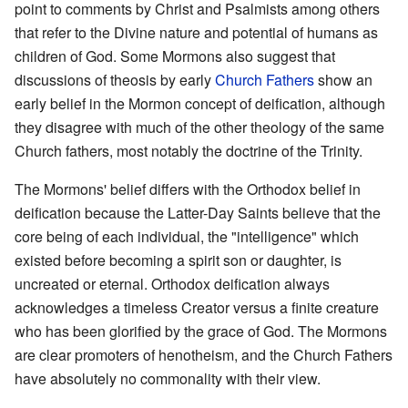
point to comments by Christ and Psalmists among others
that refer to the Divine nature and potential of humans as
children of God. Some Mormons also suggest that
discussions of theosis by early
Church Fathers
show an
early belief in the Mormon concept of deification, although
they disagree with much of the other theology of the same
Church fathers, most notably the doctrine of the Trinity.
The Mormons' belief differs with the Orthodox belief in
deification because the Latter-Day Saints believe that the
core being of each individual, the "intelligence" which
existed before becoming a spirit son or daughter, is
uncreated or eternal. Orthodox deification always
acknowledges a timeless Creator versus a finite creature
who has been glorified by the grace of God. The Mormons
are clear promoters of henotheism, and the Church Fathers
have absolutely no commonality with their view.