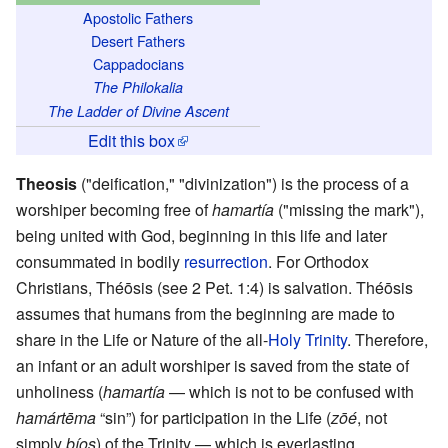
Apostolic Fathers
Desert Fathers
Cappadocians
The Philokalia
The Ladder of Divine Ascent
Edit this box
Theosis
("deification," "divinization") is the process of a
worshiper becoming free of
hamartía
("missing the mark"),
being united with God, beginning in this life and later
consummated in bodily
resurrection
. For Orthodox
Christians, Théōsis (see 2 Pet. 1:4) is salvation. Théōsis
assumes that humans from the beginning are made to
share in the Life or Nature of the all-
Holy Trinity
. Therefore,
an infant or an adult worshiper is saved from the state of
unholiness (
hamartía
— which is not to be confused with
hamártēma
“sin”) for participation in the Life (
zōé
, not
simply
bíos
) of the Trinity — which is everlasting.