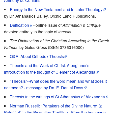
Anthony M. Coniaris
Energy in the New Testament and in Later Theology
by Dr. Athanasios Bailey, Orchid Land Publications.
Deification
- online issue of
Affirmation & Critique
devoted entirely to the topic of
theosis
The Divinization of the Christian According to the Greek
Fathers
, by Gules Gross (ISBN 0736316000)
Q&A: About Orthodox Theosis
Theosis and the Work of Christ: A beginner's
introduction to the thought of Clement of Alexandria
"Theosis"--What does the word mean and what does it
not mean? - message by Dn. E. Danial Doss
Theosis in the writings of St Athanasius of Alexandria
Norman Russell: "Partakers of the Divine Nature" (2
Peter 1:4) in the Byzantine Tradition - From the hommage