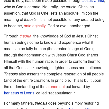
God is holy, has been made possible through
Jesus Christ
,
who is God incarnate. Naturally, the crucial Christian
assertion, that God is One, sets an absolute limit on the
meaning of
theosis
- it is not possible for any created being
to become,
ontologically
, God or even another god.
Through
theoria
, the knowledge of God in Jesus Christ,
human beings come to know and experience what it
means to be fully human (the created image of God);
through their communion with Jesus Christ God shares
Himself with the human race, in order to conform them to
all that God is in knowledge, righteousness and holiness.
Theosis
also asserts the complete restoration of all people
(and of the entire creation), in principle. This is built upon
the understanding of the
atonement
put forward by
Irenaeus of Lyons
, called "recapitulation."
For many fathers,
theosis
goes beyond simply restoring