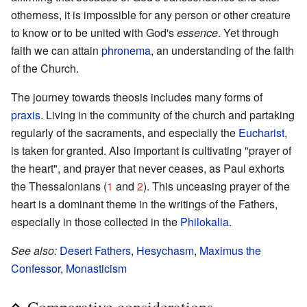
otherness, it is impossible for any person or other creature
to know or to be united with God's
essence
. Yet through
faith we can attain
phronema
, an understanding of the faith
of the Church.
The journey towards theosis includes many forms of
praxis
. Living in the community of the church and partaking
regularly of the sacraments, and especially the
Eucharist
,
is taken for granted. Also important is cultivating "prayer of
the heart", and prayer that never ceases, as Paul exhorts
the Thessalonians (
1
and
2
). This unceasing prayer of the
heart is a dominant theme in the writings of the Fathers,
especially in those collected in the
Philokalia
.
See also:
Desert Fathers
,
Hesychasm
,
Maximus the
Confessor
,
Monasticism
Comparative considerations