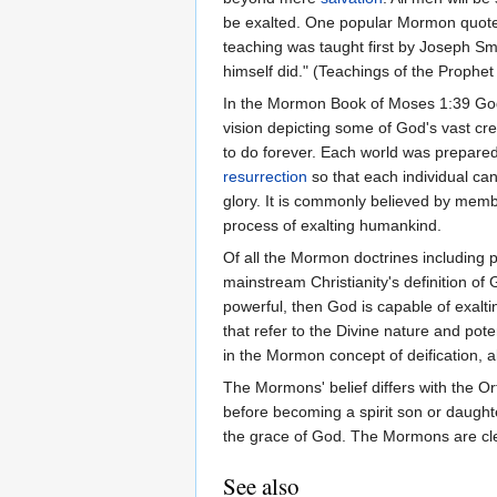
be exalted. One popular Mormon quote,
teaching was taught first by Joseph Smi
himself did." (Teachings of the Prophe
In the Mormon Book of Moses 1:39 God
vision depicting some of God's vast cr
to do forever. Each world was prepared
resurrection
so that each individual can
glory. It is commonly believed by memb
process of exalting humankind.
Of all the Mormon doctrines including
mainstream Christianity's definition of
powerful, then God is capable of exalt
that refer to the Divine nature and po
in the Mormon concept of deification, a
The Mormons' belief differs with the Ort
before becoming a spirit son or daughte
the grace of God. The Mormons are cle
See also