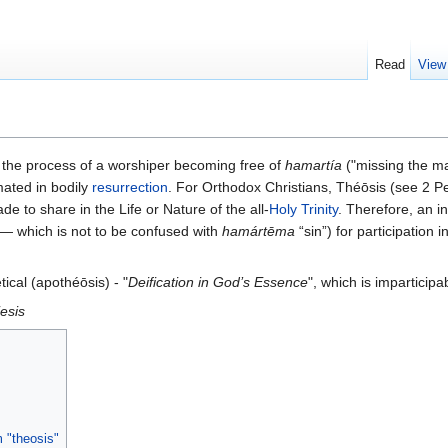
Read
View
 is the process of a worshiper becoming free of
hamartía
("missing the ma
mated in bodily
resurrection
. For Orthodox Christians, Théōsis (see 2 Pe
 to share in the Life or Nature of the all-
Holy Trinity
. Therefore, an i
— which is not to be confused with
hamártēma
“sin”) for participation in
tical (apothéōsis) - "
Deification in God’s Essence
", which is imparticipa
iesis
 "theosis"