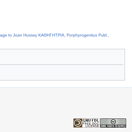
hommage to Joan Hussey ΚΑΘΗΓΗΤΡΙΑ, Porphyrogenitus Publ.,