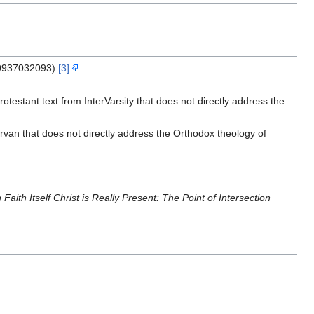
0937032093)
[3]
otestant text from InterVarsity that does not directly address the
rvan that does not directly address the Orthodox theology of
n Faith Itself Christ is Really Present: The Point of Intersection