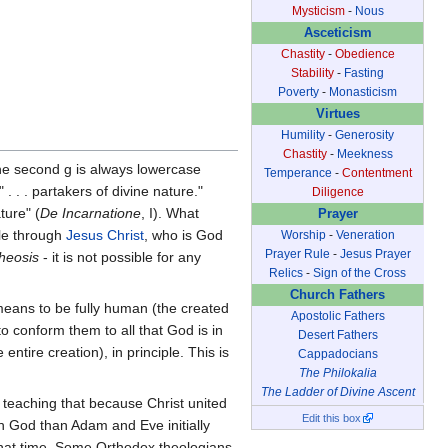
Mysticism
-
Nous
Asceticism
Chastity
-
Obedience
Stability
-
Fasting
Poverty
-
Monasticism
Virtues
Humility
-
Generosity
Chastity
-
Meekness
e second g is always lowercase
Temperance
-
Contentment
 . . partakers of divine nature."
Diligence
ture" (
De Incarnatione
, I). What
Prayer
le through
Jesus Christ
, who is God
Worship
-
Veneration
Prayer Rule
-
Jesus Prayer
theosis
- it is not possible for any
Relics
-
Sign of the Cross
Church Fathers
eans to be fully human (the created
Apostolic Fathers
 conform them to all that God is in
Desert Fathers
entire creation), in principle. This is
Cappadocians
The Philokalia
The Ladder of Divine Ascent
, teaching that because Christ united
Edit this box
th God than Adam and Eve initially
hat time. Some Orthodox theologians