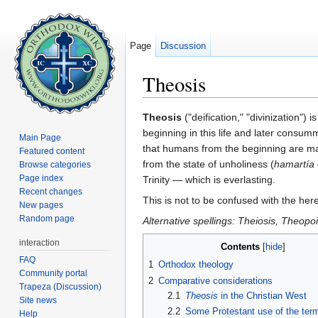
Page
Discussion
Theosis
Jump to:
navigation
,
search
Theosis
("deification," "divinization")
beginning in this life and later consum
Main Page
that humans from the beginning are made
Featured content
from the state of unholiness (
hamartía
Browse categories
Page index
Trinity — which is everlasting.
Recent changes
This is not to be confused with the here
New pages
Random page
Alternative spellings: Theiosis, Theopo
interaction
Contents
[
hide
]
FAQ
1
Orthodox theology
Community portal
2
Comparative considerations
Trapeza (Discussion)
2.1
Theosis
in the Christian West
Site news
2.2
Some Protestant use of the term
Help