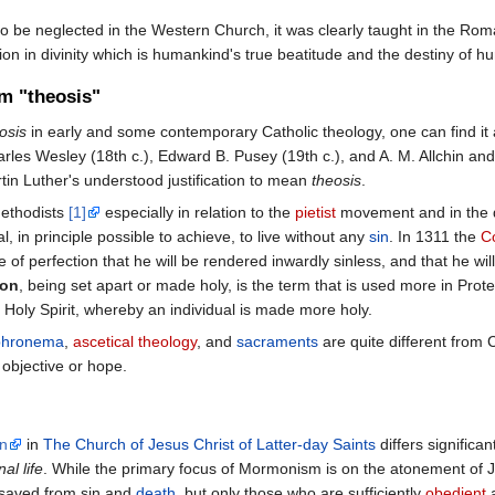
 be neglected in the Western Church, it was clearly taught in the Roma
tion in divinity which is humankind's true beatitude and the destiny of hu
rm "theosis"
osis
in early and some contemporary Catholic theology, one can find it
les Wesley (18th c.), Edward B. Pusey (19th c.), and A. M. Allchin and 
n Luther's understood justification to mean
theosis
.
ethodists
[1]
especially in relation to the
pietist
movement and in the d
al, in principle possible to achieve, to live without any
sin
. In 1311 the
C
of perfection that he will be rendered inwardly sinless, and that he wil
ion
, being set apart or made holy, is the term that is used more in Prote
e Holy Spirit, whereby an individual is made more holy.
phronema
,
ascetical theology
, and
sacraments
are quite different from 
 objective or hope.
on
in
The Church of Jesus Christ of Latter-day Saints
differs significa
nal life
. While the primary focus of Mormonism is on the atonement of J
e saved from sin and
death
, but only those who are sufficiently
obedient
a