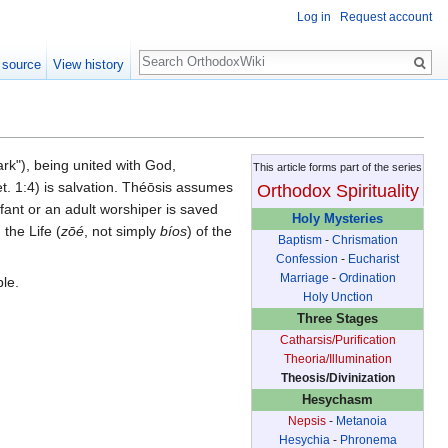
Log in
Request account
Search
 source
View history
rk"), being united with God,
This article forms part of the series
t. 1:4) is salvation. Théōsis assumes
Orthodox Spirituality
nfant or an adult worshiper is saved
Holy Mysteries
 the Life (
zōé
, not simply
bíos
) of the
Baptism
-
Chrismation
Confession
-
Eucharist
Marriage
-
Ordination
ble.
Holy Unction
Three Stages
Catharsis/Purification
Theoria/Illumination
Theosis/Divinization
Hesychasm
Nepsis
-
Metanoia
Hesychia
-
Phronema