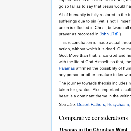
go so far as to say that Jesus would
All of humanity is fully restored to th
sufferings due to sin (yet is not Himse
union is effected in Christ, between al
prayer as recorded in
John
17
.)
This reconciliation is made actual throu
action, without which it is dead. One mu
God. More than that, since God and huma
with the life of God Himself: so that, t
Palamas
affirmed the possibility of hu
any person or other creature to know o
The journey towards theosis includes
taken for granted. Also important is cu
heart is a dominant theme in the writing
See also:
Desert Fathers
,
Hesychasm
Comparative considerations
Theosis
in the Christian West