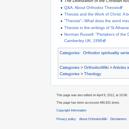
The Divinization of the Christian A
Q&A: About Orthodox Theosis
Theosis and the Work of Christ: A b
"Theosis"--What does the word mea
Theosis in the writings of St Athana
Norman Russell: "Partakers of the 
Camberley UK, 1998
Categories
:
Orthodox spirituality seri
Categories
>
OrthodoxWiki
>
Articles 
Categories
>
Theology
This page was last edited on April 9, 2012, at 10:08.
This page has been accessed 480,831 times.
Copyright Information
Privacy policy
About OrthodoxWiki
Disclaimers