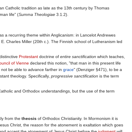
n Catholic tradition as late as the 13th century by Thomas
man life" (
Summa Theologiae
3.1.2).
 as a recurring theme within Anglicanism: in Lancelot Andrewes
E. Charles Miller (20th c.). The Finnish school of Lutheranism led
istinctive
Protestant
doctrine of
entire sanctification
which teaches,
ouncil of Vienne
declared this notion, "that man in this present life
l not be able to advance farther in
grace
" (Denziger §471), to be a
stant theology. Specifically,
progressive sanctification
is the term
Catholic and Orthodox understandings, but the use of the term
ntly from the
theosis
of Orthodox Christianity. In Mormonism it is
esus Christ, the reason for the atonement is exaltation which goes
nd accept the atonement of Jesus Christ before the
judgment
will