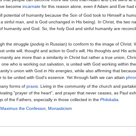
 have become
incarnate
for this reason alone, even if Adam and Eve had 
e full potential of humanity because the Son of God took to Himself a h
lf a sinful man, and is God unchanged in His being). In Christ, the two
l of humanity and God. So, the holy God and sinful humanity are reconcil
gh the struggle (
podvig
in Russian) to conform to the image of Christ. 
st unite will, thought and action to God's will, His thoughts and His actio
nity are more than a similarity in Christ but rather a true union, Chri
he one who is working out salvation, is united with God working within th
manity's union with God
in His energies
, while also affirming that becau
r to be united with God's
essence
. Yet through faith we can attain
phro
 many forms of
praxis
. Living in the community of the church and partaki
ltivating "prayer of the heart", and prayer that never ceases, as Paul ex
s of the Fathers, especially in those collected in the
Philokalia
.
,
Maximus the Confessor
,
Monasticism