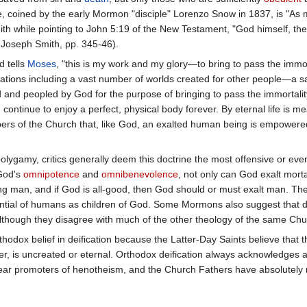
 coined by the early Mormon "disciple" Lorenzo Snow in 1837, is "As
th while pointing to John 5:19 of the New Testament, "God himself, the 
t Joseph Smith, pp. 345-46).
 tells
Moses
, "this is my work and my glory—to bring to pass the immo
eations including a vast number of worlds created for other people—a s
 and peopled by God for the purpose of bringing to pass the immortality
 continue to enjoy a perfect, physical body forever. By eternal life is 
ers of the Church that, like God, an exalted human being is empowered 
 polygamy, critics generally deem this doctrine the most offensive o
 God's
omnipotence
and
omnibenevolence
, not only can God exalt mort
ing man, and if God is all-good, then God should or must exalt man. T
tential of humans as children of God. Some Mormons also suggest that d
lthough they disagree with much of the other theology of the same Churc
hodox belief in deification because the Latter-Day Saints believe that th
r, is uncreated or eternal. Orthodox deification always acknowledges a
ar promoters of henotheism, and the Church Fathers have absolutely n