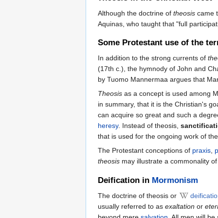
Although the doctrine of
theosis
came to
Aquinas, who taught that "full participa
Some Protestant use of the te
In addition to the strong currents of
the
(17th c.), the hymnody of John and Char
by Tuomo Mannermaa argues that Marti
Theosis
as a concept is used among M
in summary, that it is the Christian's go
can acquire so great and such a degree 
heresy
. Instead of theosis,
sanctificat
that is used for the ongoing work of th
The Protestant conceptions of
praxis
,
theosis
may illustrate a commonality of
Deification in
Mormonism
The doctrine of theosis or
deificati
usually referred to as
exaltation
or
eter
beyond mere
salvation
. All men will b