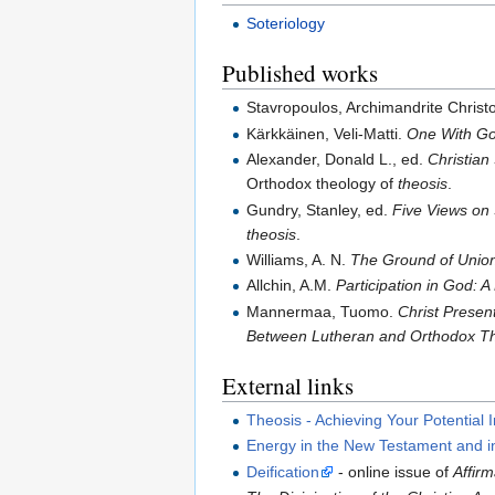
Soteriology
Published works
Stavropoulos, Archimandrite Christ
Kärkkäinen, Veli-Matti.
One With God
Alexander, Donald L., ed.
Christian 
Orthodox theology of
theosis
.
Gundry, Stanley, ed.
Five Views on 
theosis
.
Williams, A. N.
The Ground of Union
Allchin, A.M.
Participation in God: A
Mannermaa, Tuomo.
Christ Present
Between Lutheran and Orthodox T
External links
Theosis - Achieving Your Potential I
Energy in the New Testament and i
Deification
- online issue of
Affirm