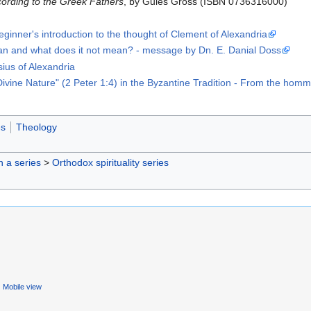
ccording to the Greek Fathers
, by Gules Gross (ISBN 0736316000)
eginner's introduction to the thought of Clement of Alexandria
n and what does it not mean? - message by Dn. E. Danial Doss
sius of Alexandria
Divine Nature" (2 Peter 1:4) in the Byzantine Tradition - From the 
es
Theology
in a series
>
Orthodox spirituality series
Mobile view