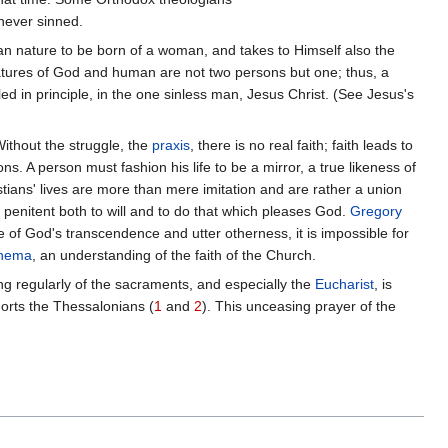
never sinned.
uman nature to be born of a woman, and takes to Himself also the
 natures of God and human are not two persons but one; thus, a
ed in principle, in the one sinless man, Jesus Christ. (See Jesus's
Without the struggle, the
praxis
, there is no real faith; faith leads to
ns. A person must fashion his life to be a mirror, a true likeness of
stians' lives are more than mere imitation and are rather a union
e penitent both to will and to do that which pleases God.
Gregory
se of God's transcendence and utter otherness, it is impossible for
nema
, an understanding of the faith of the Church.
ng regularly of the sacraments, and especially the
Eucharist
, is
horts the Thessalonians (
1
and
2
). This unceasing prayer of the