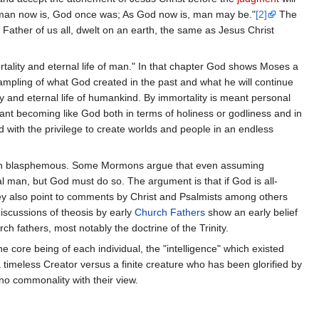
 man now is, God once was; As God now is, man may be."
[2]
The
Father of us all, dwelt on an earth, the same as Jesus Christ
rtality and eternal life of man." In that chapter God shows Moses a
ampling of what God created in the past and what he will continue
 and eternal life of humankind. By immortality is meant personal
meant becoming like God both in terms of holiness or godliness and in
with the privilege to create worlds and people in an endless
r even blasphemous. Some Mormons argue that even assuming
al man, but God must do so. The argument is that if God is all-
hey also point to comments by Christ and Psalmists among others
iscussions of theosis by early
Church Fathers
show an early belief
h fathers, most notably the doctrine of the Trinity.
e core being of each individual, the "intelligence" which existed
 timeless Creator versus a finite creature who has been glorified by
o commonality with their view.