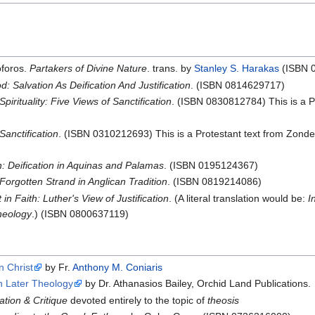
oforos.
Partakers of Divine Nature
. trans. by
Stanley S. Harakas
(ISBN 
: Salvation As Deification And Justification
. (ISBN 0814629717)
Spirituality: Five Views of Sanctification
. (ISBN 0830812784) This is a Pr
Sanctification
. (ISBN 0310212693) This is a Protestant text from Zonde
: Deification in Aquinas and Palamas
. (ISBN 0195124367)
 Forgotten Strand in Anglican Tradition
. (ISBN 0819214086)
 in Faith: Luther's View of Justification
. (A literal translation would be:
I
heology
.) (ISBN 0800637119)
n Christ
by Fr.
Anthony M. Coniaris
n Later Theology
by Dr. Athanasios Bailey, Orchid Land Publications.
ation & Critique
devoted entirely to the topic of
theosis