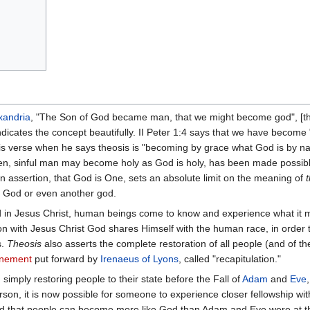
xandria
, "The Son of God became man, that we might become god", [th
ates the concept beautifully. II Peter 1:4 says that we have become " .
is verse when he says theosis is "becoming by grace what God is by na
len, sinful man may become holy as God is holy, has been made possib
ian assertion, that God is One, sets an absolute limit on the meaning of
, God or even another god.
 in Jesus Christ, human beings come to know and experience what it m
 with Jesus Christ God shares Himself with the human race, in order to
s.
Theosis
also asserts the complete restoration of all people (and of the 
onement
put forward by
Irenaeus of Lyons
, called "recapitulation."
imply restoring people to their state before the Fall of
Adam
and
Eve
son, it is now possible for someone to experience closer fellowship wi
nd that people can become more like God than Adam and Eve were at t