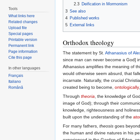
2.3
Deification in Mormonism
Tools
3
See also
What links here
4
Published works
Related changes
5
External links
Upload file
Special pages
Printable version
Orthodox theology
Permanent link
Page information
The statement by St.
Athanasius of Ale
Cite this page
since man can never become a God] indic
Athanasius amplifies the meaning of th
In other languages
would otherwise seem absurd, that fal
Français
incarnate. Naturally, the crucial Christ
Italiano
created being to become,
ontologically
Română
Through
theoria
, the knowledge of God
image of God); through their communion
knowledge, righteousness and holines
built upon the understanding of the
at
For many fathers,
theosis
goes beyond s
the human and divine natures in his per
experienced in the Garden of Eden, a