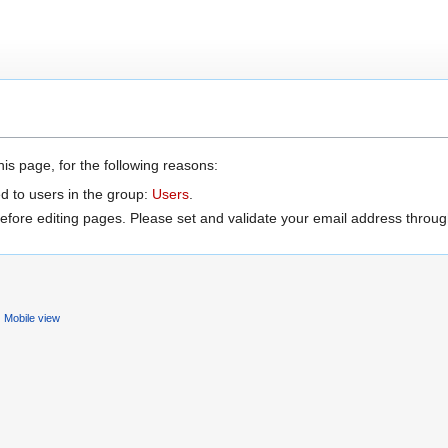
is page, for the following reasons:
d to users in the group:
Users
.
efore editing pages. Please set and validate your email address throu
Mobile view