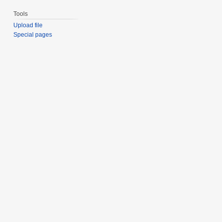
Tools
Upload file
Special pages