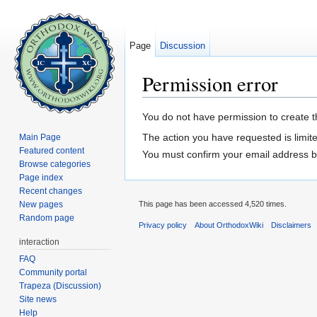
Page
Discussion
Permission error
Jump to:
navigation
,
search
You do not have permission to create th
The action you have requested is limite
Main Page
Featured content
You must confirm your email address b
Browse categories
Page index
Recent changes
New pages
This page has been accessed 4,520 times.
Random page
Privacy policy
About OrthodoxWiki
Disclaimers
interaction
FAQ
Community portal
Trapeza (Discussion)
Site news
Help