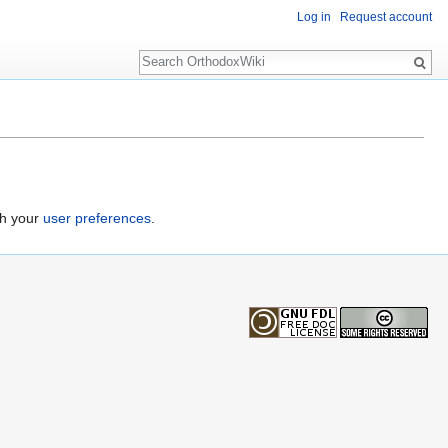
Log in
Request account
Search
gh your
user preferences
.