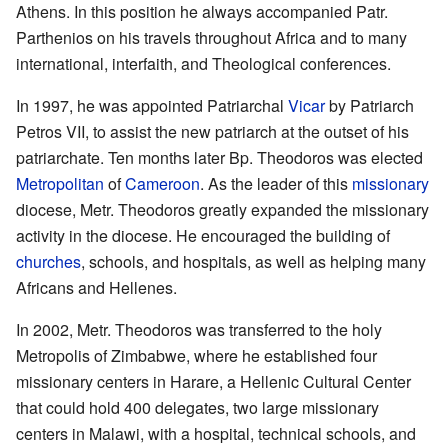
Athens. In this position he always accompanied Patr.
Parthenios on his travels throughout Africa and to many
international, interfaith, and Theological conferences.
In 1997, he was appointed Patriarchal
Vicar
by Patriarch
Petros VII, to assist the new patriarch at the outset of his
patriarchate. Ten months later Bp. Theodoros was elected
Metropolitan
of
Cameroon
. As the leader of this
missionary
diocese, Metr. Theodoros greatly expanded the missionary
activity in the diocese. He encouraged the building of
churches
, schools, and hospitals, as well as helping many
Africans and Hellenes.
In 2002, Metr. Theodoros was transferred to the holy
Metropolis of Zimbabwe, where he established four
missionary centers in Harare, a Hellenic Cultural Center
that could hold 400 delegates, two large missionary
centers in Malawi, with a hospital, technical schools, and