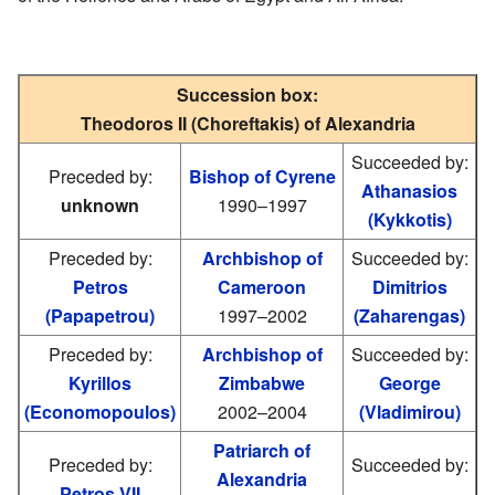
Succession box:
Theodoros II (Choreftakis) of Alexandria
Succeeded by:
Preceded by:
Bishop of Cyrene
Athanasios
unknown
1990–1997
(Kykkotis)
Preceded by:
Archbishop of
Succeeded by:
Petros
Cameroon
Dimitrios
(Papapetrou)
1997–2002
(Zaharengas)
Preceded by:
Archbishop of
Succeeded by:
Kyrillos
Zimbabwe
George
(Economopoulos)
2002–2004
(Vladimirou)
Patriarch of
Preceded by:
Succeeded by:
Alexandria
Petros VII
—