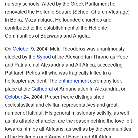
nursery schools. Aided by the Greek Parliament he
renovated the Hellenic Square (School-Church-Vicarage)
in Beira, Mozambique. He founded churches and
contributed to the establishment of the Hellenic
Communities of Botswana and Angola.
On
October 9
, 2004, Metr. Theodoros was unanimously
elected by the
Synod
of the Alexandrian Throne as Pope
and Patriarch of Alexandria and All Africa, succeeding
Patriarch Petros VII who was tragically killed in a
helicopter accident. The
enthronement
ceremony took
place at the
Cathedral
of Annunciation in Alexandria, on
October 24
, 2004. Present were distinguished
ecclesiastical and civilian representatives and great
number of faithful. His general missionary activity, as well
as his affable character, are the reason behind the love felt
towards him by all Africans, as well as by the communities
of the Hellenes and Arabs of Egypt and All Africa.