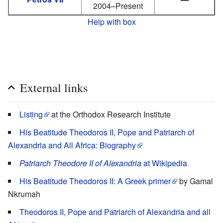
2004–Present
Help with box
External links
Listing
at the Orthodox Research Institute
His Beatitude Theodoros II, Pope and Patriarch of
Alexandria and All Africa: Biography
Patriarch Theodore II of Alexandria
at Wikipedia
His Beatitude Theodoros II: A Greek primer
by Gamal
Nkrumah
Theodoros II, Pope and Patriarch of Alexandria and all