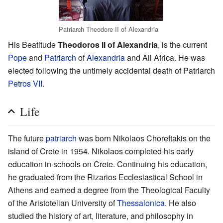
Patriarch Theodore II of Alexandria
His Beatitude
Theodoros II of Alexandria
, is the current
Pope
and
Patriarch
of
Alexandria
and All Africa. He was
elected following the untimely accidental death of Patriarch
Petros VII
.
Life
The future
patriarch
was born Nikolaos Choreftakis on the
island of Crete in 1954. Nikolaos completed his early
education in schools on Crete. Continuing his education,
he graduated from the Rizarios Ecclesiastical School in
Athens and earned a degree from the Theological Faculty
of the Aristotelian University of
Thessalonica
. He also
studied the history of art, literature, and philosophy in