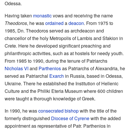
Odessa.
Having taken
monastic
vows and receiving the name
Theodoros
, he was
ordained
a
deacon
. From 1975 to
1985, Dn. Theodoros served as archdeacon and
chancellor of the holy Metropolis of Lambis and Sfakion in
Crete. Here he developed significant preaching and
philanthropic activities, such as at hostels for needy youth.
From 1985 to 1990, during the tenure of Patriarchs
Nicholas VI
and
Parthenios
as Patriarchs of Alexandria, he
served as Patriarchal
Exarch
in Russia, based in Odessa,
Ukraine. There he established the Institution of Hellenic
Culture and the Philiki Eteria Museum where 600 children
were taught a thorough knowledge of Greek.
In 1990, he was
consecrated
bishop
with the title of the
formerly distinguished
Diocese of Cyrene
with the added
appointment as representative of Patr. Parthenios in