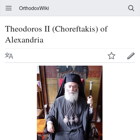
OrthodoxWiki
Theodoros II (Choreftakis) of
Alexandria