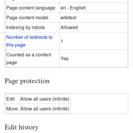
Page content language
en - English
Page content model
wikitext
Indexing by robots
Allowed
Number of redirects to
1
this page
Counted as a content
Yes
page
Page protection
Edit
Allow all users (infinite)
Move
Allow all users (infinite)
Edit history