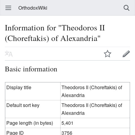
OrthodoxWiki
Information for "Theodoros II
(Choreftakis) of Alexandria"
Basic information
Display title
Theodoros II (Choreftakis) of
Alexandria
Default sort key
Theodoros II (Choreftakis) of
Alexandria
Page length (in bytes)
5,401
Page ID
3756