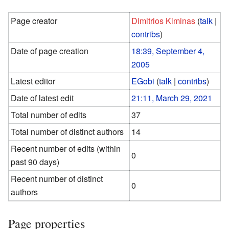
Page creator
Dimitrios Kiminas
(
talk
|
contribs
)
Date of page creation
18:39, September 4,
2005
Latest editor
EGobi
(
talk
|
contribs
)
Date of latest edit
21:11, March 29, 2021
Total number of edits
37
Total number of distinct authors
14
Recent number of edits (within
0
past 90 days)
Recent number of distinct
0
authors
Page properties