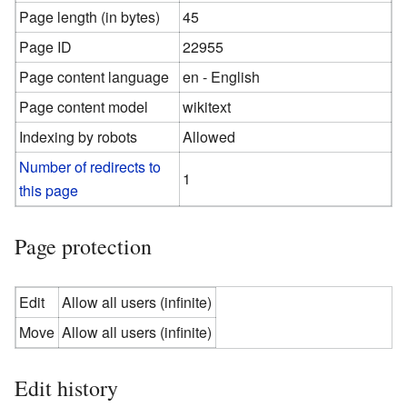
Page length (in bytes)
45
Page ID
22955
Page content language
en - English
Page content model
wikitext
Indexing by robots
Allowed
Number of redirects to
1
this page
Page protection
Edit
Allow all users (infinite)
Move
Allow all users (infinite)
Edit history