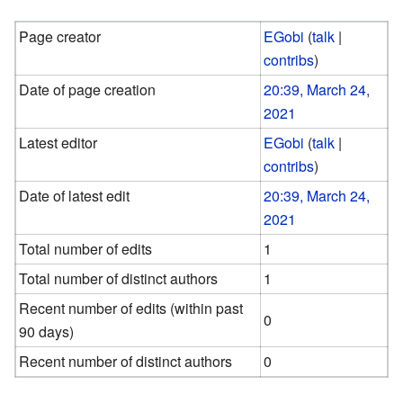
Page creator
EGobi
(
talk
|
contribs
)
Date of page creation
20:39, March 24,
2021
Latest editor
EGobi
(
talk
|
contribs
)
Date of latest edit
20:39, March 24,
2021
Total number of edits
1
Total number of distinct authors
1
Recent number of edits (within past
0
90 days)
Recent number of distinct authors
0