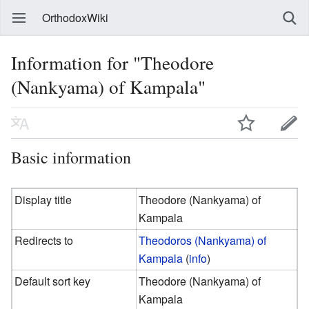
OrthodoxWiki
Information for "Theodore
(Nankyama) of Kampala"
Basic information
Display title
Theodore (Nankyama) of
Kampala
Redirects to
Theodoros (Nankyama) of
Kampala
(
info
)
Default sort key
Theodore (Nankyama) of
Kampala