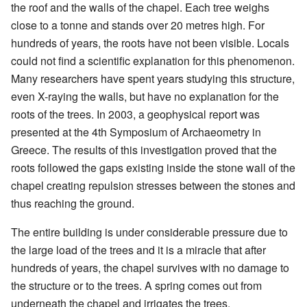
the roof and the walls of the chapel. Each tree weighs
close to a tonne and stands over 20 metres high. For
hundreds of years, the roots have not been visible. Locals
could not find a scientific explanation for this phenomenon.
Many researchers have spent years studying this structure,
even X-raying the walls, but have no explanation for the
roots of the trees. In 2003, a geophysical report was
presented at the 4th Symposium of Archaeometry in
Greece. The results of this investigation proved that the
roots followed the gaps existing inside the stone wall of the
chapel creating repulsion stresses between the stones and
thus reaching the ground.
The entire building is under considerable pressure due to
the large load of the trees and it is a miracle that after
hundreds of years, the chapel survives with no damage to
the structure or to the trees. A spring comes out from
underneath the chapel and irrigates the trees.