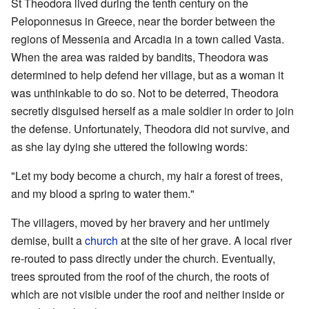
St Theodora lived during the tenth century on the
Peloponnesus in Greece, near the border between the
regions of Messenia and Arcadia in a town called Vasta.
When the area was raided by bandits, Theodora was
determined to help defend her village, but as a woman it
was unthinkable to do so. Not to be deterred, Theodora
secretly disguised herself as a male soldier in order to join
the defense. Unfortunately, Theodora did not survive, and
as she lay dying she uttered the following words:
"Let my body become a church, my hair a forest of trees,
and my blood a spring to water them."
The villagers, moved by her bravery and her untimely
demise, built a
church
at the site of her grave. A local river
re-routed to pass directly under the church. Eventually,
trees sprouted from the roof of the church, the roots of
which are not visible under the roof and neither inside or