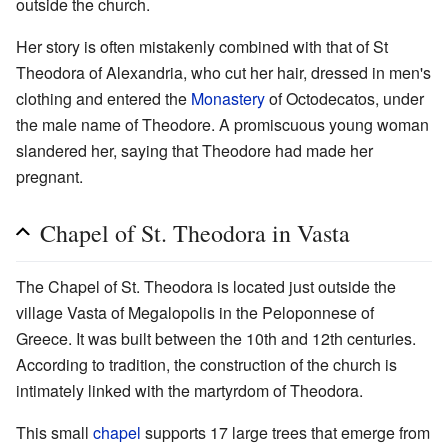
outside the church.
Her story is often mistakenly combined with that of St
Theodora of Alexandria, who cut her hair, dressed in men's
clothing and entered the
Monastery
of Octodecatos, under
the male name of Theodore. A promiscuous young woman
slandered her, saying that Theodore had made her
pregnant.
Chapel of St. Theodora in Vasta
The Chapel of St. Theodora is located just outside the
village Vasta of Megalopolis in the Peloponnese of
Greece. It was built between the 10th and 12th centuries.
According to tradition, the construction of the church is
intimately linked with the martyrdom of Theodora.
This small
chapel
supports 17 large trees that emerge from