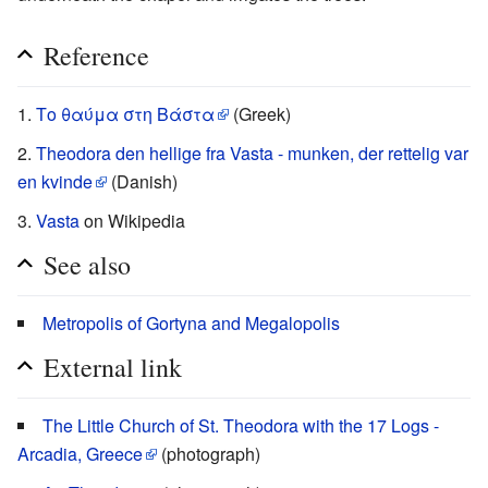
Reference
Το θαύμα στη Βάστα
(Greek)
Theodora den hellige fra Vasta - munken, der rettelig var
en kvinde
(Danish)
Vasta
on Wikipedia
See also
Metropolis of Gortyna and Megalopolis
External link
The Little Church of St. Theodora with the 17 Logs -
Arcadia, Greece
(photograph)