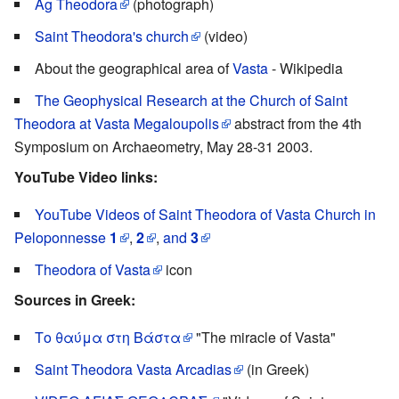
Ag Theodora
(photograph)
Saint Theodora's church
(video)
About the geographical area of
Vasta
- Wikipedia
The Geophysical Research at the Church of Saint
Theodora at Vasta Megaloupolis
abstract from the 4th
Symposium on Archaeometry, May 28-31 2003.
YouTube Video links:
YouTube Videos of Saint Theodora of Vasta Church in
Peloponnesse
1
,
2
,
and
3
Theodora of Vasta
icon
Sources in Greek:
Το θαύμα στη Βάστα
"The miracle of Vasta"
Saint Theodora Vasta Arcadias
(in Greek)