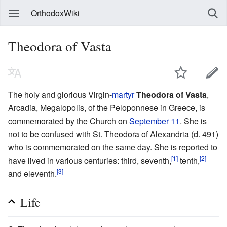
OrthodoxWiki
Theodora of Vasta
The holy and glorious Virgin-
martyr
Theodora of Vasta
,
Arcadia, Megalopolis, of the Peloponnese in Greece, is
commemorated by the Church on
September 11
. She is
not to be confused with St. Theodora of Alexandria (d. 491)
who is commemorated on the same day. She is reported to
[1]
[2]
have lived in various centuries: third, seventh,
tenth,
[3]
and eleventh.
Life