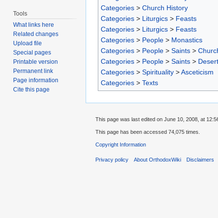
Categories
>
Church History
Tools
Categories
>
Liturgics
>
Feasts
What links here
Categories
>
Liturgics
>
Feasts
Related changes
Categories
>
People
>
Monastics
Upload file
Categories
>
People
>
Saints
>
Churc
Special pages
Categories
>
People
>
Saints
>
Desert
Printable version
Permanent link
Categories
>
Spirituality
>
Asceticism
Page information
Categories
>
Texts
Cite this page
This page was last edited on June 10, 2008, at 12:5
This page has been accessed 74,075 times.
Copyright Information
Privacy policy
About OrthodoxWiki
Disclaimers