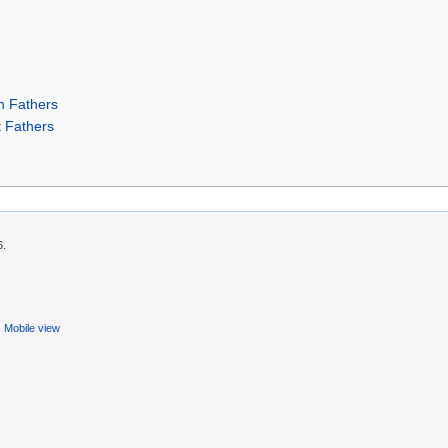
h Fathers
 Fathers
6.
Mobile view