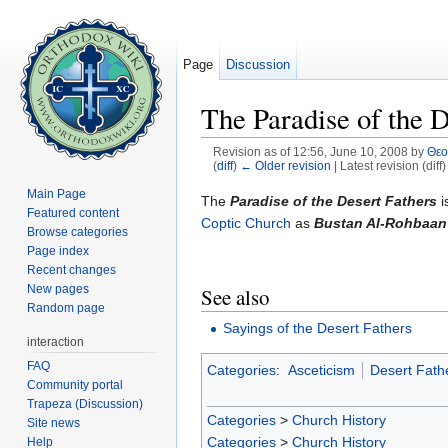
Page
Discussion
The Paradise of the D
Revision as of 12:56, June 10, 2008 by
Θε
(
diff
)
← Older revision
| Latest revision (diff
Jump to:
navigation
,
search
Main Page
The
Paradise of the Desert Fathers
i
Featured content
Coptic Church
as
Bustan Al-Rohbaan
Browse categories
Page index
Recent changes
New pages
See also
Random page
Sayings of the Desert Fathers
interaction
FAQ
Categories
:
Asceticism
Desert Fath
Community portal
Trapeza (Discussion)
Categories
>
Church History
Site news
Categories
>
Church History
Help