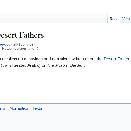
Read
View
esert Fathers
οδωρος
(
talk
|
contribs
)
) | Newer revision → (diff)
s a collection of sayings and narratives written about the
Desert Father
(transliterated Arabic) or
The Monks' Garden
.
ers
Monastics
Texts