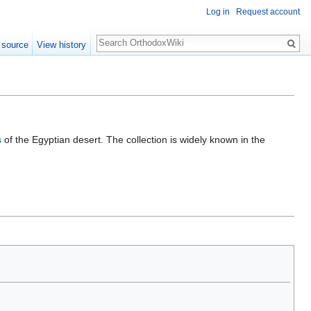
Log in
Request account
Search
 source
View history
s
of the Egyptian desert. The collection is widely known in the