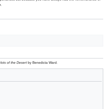
e.
lots of the Desert
by Benedicta Ward.