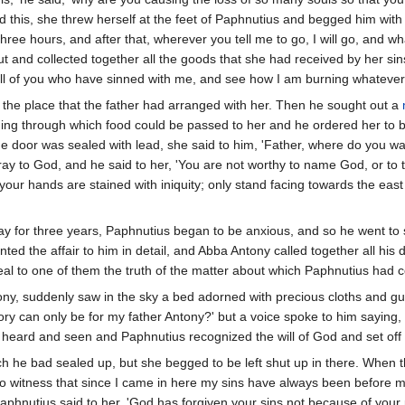
d this, she threw herself at the feet of Paphnutius and begged him with
 three hours, and after that, wherever you tell me to go, I will go, and wh
and collected together all the goods that she had received by her sins a
ll of you who have sinned with me, and see how I am burning whatever 
the place that the father had arranged with her. Then he sought out a
ing through which food could be passed to her and he ordered her to be gi
 door was sealed with lead, she said to him, 'Father, where do you want
 to God, and he said to her, 'You are not worthy to name God, or to tak
nd your hands are stained with iniquity; only stand facing towards the 
 for three years, Paphnutius began to be anxious, and so he went to s
ed the affair to him in detail, and Abba Antony called together all his d
eal to one of them the truth of the matter about which Paphnutius had c
ntony, suddenly saw in the sky a bed adorned with precious cloths and 
ory can only be for my father Antony?' but a voice spoke to him saying, 'T
heard and seen and Paphnutius recognized the will of God and set off 
h he bad sealed up, but she begged to be left shut up in there. When 
od to witness that since I came in here my sins have always been before
aphnutius said to her, 'God has forgiven your sins not because of y