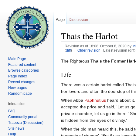
Page
Discussion
Thais the Harlot
Revision as of 18:08, October 8, 2020 by
In
(
diff
)
← Older revision
| Latest revision (diff
Jump to:
navigation
,
search
Main Page
The Righteous
Thais the Former Harl
Featured content
Browse categories
Life
Page index
Recent changes
There was a certain harlot called Thai
New pages
her lovers and often the doorstep of th
Random page
When Abba
Paphnutius
heard about it,
interaction
accepted the price and said, 'Let us go
FAQ
private chamber, let us go in there.' She
Community portal
is hidden from the eyes of divinity.'
Trapeza (Discussion)
Site news
When the old man heard this, he said 
Help
torments of sinners'. 'But if you know 