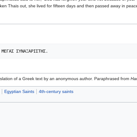
ken Thais out, she lived for fifteen days and then passed away in peac
ranslation of a Greek text by an anonymous author. Paraphrased from
Har
Egyptian Saints
4th-century saints