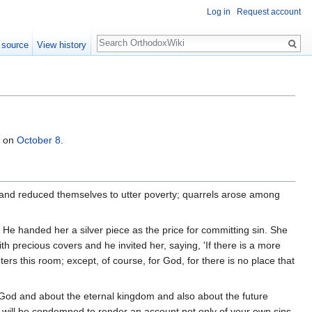
Log in
Request account
Search
 source
View history
d on
October 8
.
ad and reduced themselves to utter poverty; quarrels arose among
. He handed her a silver piece as the price for committing sin. She
 precious covers and he invited her, saying, 'If there is a more
nters this room; except, of course, for God, for there is no place that
 God and about the eternal kingdom and also about the future
ou will be condemned to render an account not only of your own sins