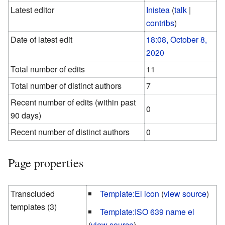
Latest editor
Inistea
(
talk
|
contribs
)
Date of latest edit
18:08, October 8,
2020
Total number of edits
11
Total number of distinct authors
7
Recent number of edits (within past
0
90 days)
Recent number of distinct authors
0
Page properties
Transcluded
Template:El icon
(
view source
)
templates (3)
Template:ISO 639 name el
(
view source
)