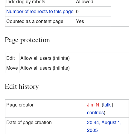
Indexing by robots
Allowed
Number of redirects to this page
0
Counted as a content page
Yes
Page protection
Edit
Allow all users (infinite)
Move
Allow all users (infinite)
Edit history
Page creator
Jim N.
(
talk
|
contribs
)
Date of page creation
20:44, August 1,
2005