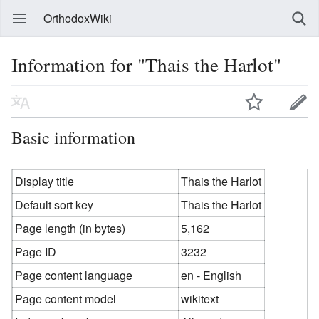
OrthodoxWiki
Information for "Thais the Harlot"
Basic information
Display title
Thais the Harlot
Default sort key
Thais the Harlot
Page length (in bytes)
5,162
Page ID
3232
Page content language
en - English
Page content model
wikitext