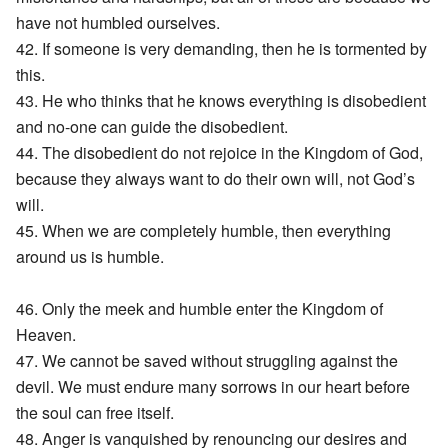
have not humbled ourselves.
42. If someone is very demanding, then he is tormented by
this.
43. He who thinks that he knows everything is disobedient
and no-one can guide the disobedient.
44. The disobedient do not rejoice in the Kingdom of God,
because they always want to do their own will, not God’s
will.
45. When we are completely humble, then everything
around us is humble.
46. Only the meek and humble enter the Kingdom of
Heaven.
47. We cannot be saved without struggling against the
devil. We must endure many sorrows in our heart before
the soul can free itself.
48. Anger is vanquished by renouncing our desires and