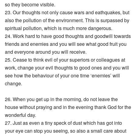
so they become visible.
23. Our thoughts not only cause wars and eathquakes, but
also the pollution of the environment. This is surpassed by
spiritual pollution, which is much more dangerous.
24. Work hard to have good thoughts and goodwill towards
friends and enemies and you will see what good fruit you
and everyone around you will receive.
25. Cease to think evil of your superiors or colleagues at
work, change your evil thoughts to good ones and you will
see how the behaviour of your one time ‘enemies’ will
change.
26. When you get up in the morning, do not leave the
house without praying and in the evening thank God for the
wonderful day.
27. Just as even a tiny speck of dust which has got into
your eye can stop you seeing, so also a small care about