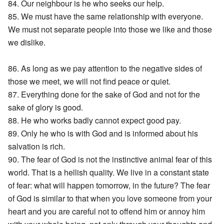
84. Our neighbour is he who seeks our help.
85. We must have the same relationship with everyone.
We must not separate people into those we like and those
we dislike.
86. As long as we pay attention to the negative sides of
those we meet, we will not find peace or quiet.
87. Everything done for the sake of God and not for the
sake of glory is good.
88. He who works badly cannot expect good pay.
89. Only he who is with God and is informed about his
salvation is rich.
90. The fear of God is not the instinctive animal fear of this
world. That is a hellish quality. We live in a constant state
of fear: what will happen tomorrow, in the future? The fear
of God is similar to that when you love someone from your
heart and you are careful not to offend him or annoy him