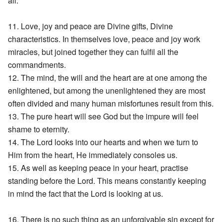
all.
11. Love, joy and peace are Divine gifts, Divine
characteristics. In themselves love, peace and joy work
miracles, but joined together they can fulfil all the
commandments.
12. The mind, the will and the heart are at one among the
enlightened, but among the unenlightened they are most
often divided and many human misfortunes result from this.
13. The pure heart will see God but the impure will feel
shame to eternity.
14. The Lord looks into our hearts and when we turn to
Him from the heart, He immediately consoles us.
15. As well as keeping peace in your heart, practise
standing before the Lord. This means constantly keeping
in mind the fact that the Lord is looking at us.
16. There is no such thing as an unforgivable sin except for