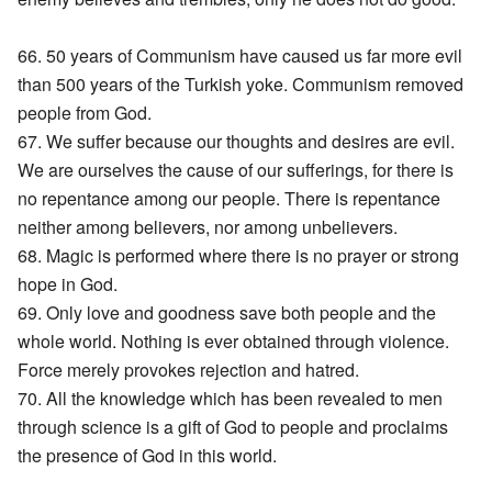
66. 50 years of Communism have caused us far more evil
than 500 years of the Turkish yoke. Communism removed
people from God.
67. We suffer because our thoughts and desires are evil.
We are ourselves the cause of our sufferings, for there is
no repentance among our people. There is repentance
neither among believers, nor among unbelievers.
68. Magic is performed where there is no prayer or strong
hope in God.
69. Only love and goodness save both people and the
whole world. Nothing is ever obtained through violence.
Force merely provokes rejection and hatred.
70. All the knowledge which has been revealed to men
through science is a gift of God to people and proclaims
the presence of God in this world.