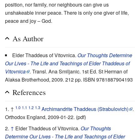
position, nor family, nor neighbours can give us
unshakeable inner peace. There is only one giver of life,
peace and joy – God.
As Author
Elder Thaddeus of Vitovnica.
Our Thoughts Determine
Our Lives - The Life and Teachings of Elder Thaddeus of
Vitovnica
.
Transl. Ana Smiljanic. 1st Ed. St Herman of
Alaksa Brotherhood, 2009. 212 pp. ISBN 9781887904193
References
1.0
1.1
1.2
1.3
↑
Archimandrite Thaddeus (Strabulovich)
.
Orthodox England, 2009-01-22. (pdf)
↑
Elder Thaddeus of Vitovnica.
Our Thoughts
Determine Our Lives - The Life and Teachings of Elder