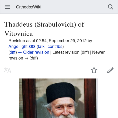
OrthodoxWiki
Thaddeus (Strabulovich) of
Vitovnica
Revision as of 02:54, September 29, 2012 by
Angellight 888
(
talk
|
contribs
)
(
diff
)
← Older revision
| Latest revision (diff) | Newer
revision → (diff)