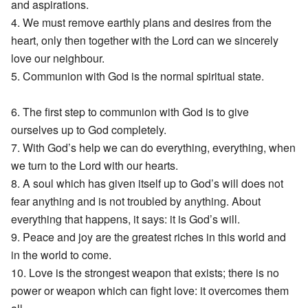
and aspirations.
4. We must remove earthly plans and desires from the
heart, only then together with the Lord can we sincerely
love our neighbour.
5. Communion with God is the normal spiritual state.
6. The first step to communion with God is to give
ourselves up to God completely.
7. With God’s help we can do everything, everything, when
we turn to the Lord with our hearts.
8. A soul which has given itself up to God’s will does not
fear anything and is not troubled by anything. About
everything that happens, it says: it is God’s will.
9. Peace and joy are the greatest riches in this world and
in the world to come.
10. Love is the strongest weapon that exists; there is no
power or weapon which can fight love: it overcomes them