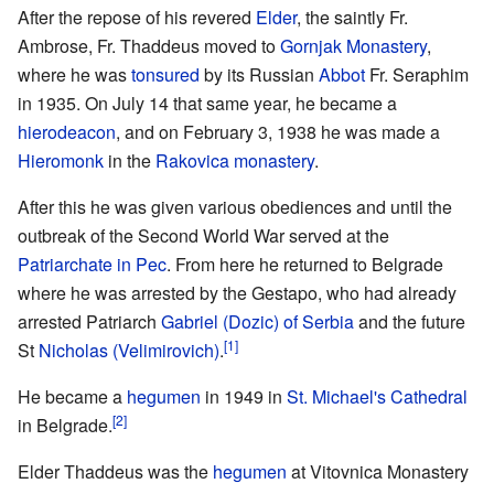
After the repose of his revered
Elder
, the saintly Fr.
Ambrose, Fr. Thaddeus moved to
Gornjak Monastery
,
where he was
tonsured
by its Russian
Abbot
Fr. Seraphim
in 1935. On July 14 that same year, he became a
hierodeacon
, and on February 3, 1938 he was made a
Hieromonk
in the
Rakovica monastery
.
After this he was given various obediences and until the
outbreak of the Second World War served at the
Patriarchate in Pec
. From here he returned to Belgrade
where he was arrested by the Gestapo, who had already
arrested Patriarch
Gabriel (Dozic) of Serbia
and the future
[1]
St
Nicholas (Velimirovich)
.
He became a
hegumen
in 1949 in
St. Michael's Cathedral
[2]
in Belgrade.
Elder Thaddeus was the
hegumen
at Vitovnica Monastery