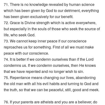
71. There is no knowledge revealed by human science
which has been given by God to our detriment, everything
has been given exclusively for our benefit.
72. Grace is Divine strength which is active everywhere,
but especially in the souls of those who seek the source of
life, who seek God.
73. We cannot keep inner peace if our conscience
reproaches us for something. First of all we must make
peace with our conscience.
74. It is better if we condemn ourselves than if the Lord
condemns us. If we condemn ourselves, then He knows
that we have repented and no longer wish to sin.
75. Repentance means changing our lives, abandoning
the old man with all his evil habits and turning to God and
the truth, so that we can be peaceful, still, good and meek.
76. If your parents are atheists and you are a believer, do