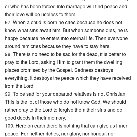
or who has been forced into marriage will find peace and
their love will be useless to them.
97. When a child is born he cries because he does not
know what sins await him. But when someone dies, he is
happy because he enters into eternal life. Then everyone
around him cries because they have to stay here.
98. There is no need to be sad for the dead, it is better to
pray to the Lord, asking Him to grant them the dwelling
places promised by the Gospel. Sadness destroys
everything. It destroys the peace which they have received
from the Lord.
99. To be sad for your departed relatives is not Christian.
This is the lot of those who do not know God. We should
rather pray to the Lord to forgive them their sins and do
good deeds in their memory.
100. Here on earth there is nothing that can give us inner
peace. For neither riches, nor glory, nor honour, nor