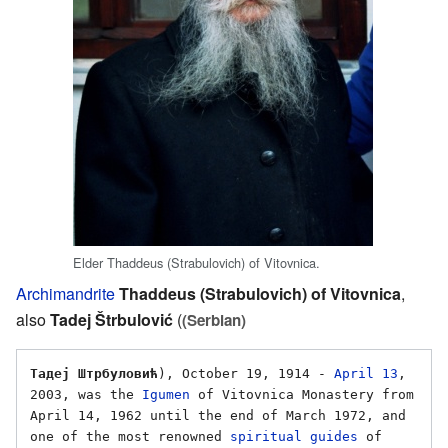
Elder Thaddeus (Strabulovich) of Vitovnica.
Archimandrite
Thaddeus (Strabulovich) of Vitovnica
,
also
Tadej Štrbulović
(
(Serbian)
Тадеј Штрбуловић
), October 19, 1914 - 
April 13
, 
2003, was the 
Igumen
 of Vitovnica Monastery from 
April 14, 1962 until the end of March 1972, and 
one of the most renowned 
spiritual guides
 of 