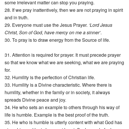
some irrelevant matter can stop you praying.
28. If we pray inattentively, then we are not praying in spirit
and in truth.
29. Everyone must use the Jesus Prayer.
‘Lord Jesus
Christ, Son of God, have mercy on me a sinner’
.
30. To pray is to draw energy from the Source of life.
31. Attention is required for prayer. It must precede prayer
so that we know what we are seeking, what we are praying
for.
32. Humility is the perfection of Christian life.
33. Humility is a Divine characteristic. Where there is
humility, whether in the family or in society, it always
spreads Divine peace and joy.
34. He who sets an example to others through his way of
life is humble. Example is the best proof of the truth.
35. He who is humble is utterly content with what God has