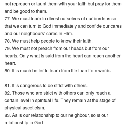
not reproach or taunt them with your faith but pray for them
and be good to them.
77. We must learn to divest ourselves of our burdens so
that we can turn to God immediately and confide our cares
and our neighbours’ cares in Him.
78. We must help people to know their faith.
79. We must not preach from our heads but from our
hearts. Only what is said from the heart can reach another
heart.
80. It is much better to learn from life than from words.
81. It is dangerous to be strict with others.
82. Those who are strict with others can only reach a
certain level in spiritual life. They remain at the stage of
physical asceticism.
83. As is our relationship to our neighbour, so is our
relationship to God.