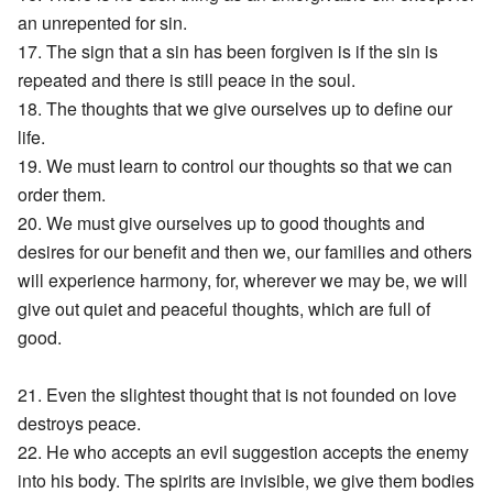
an unrepented for sin.
17. The sign that a sin has been forgiven is if the sin is
repeated and there is still peace in the soul.
18. The thoughts that we give ourselves up to define our
life.
19. We must learn to control our thoughts so that we can
order them.
20. We must give ourselves up to good thoughts and
desires for our benefit and then we, our families and others
will experience harmony, for, wherever we may be, we will
give out quiet and peaceful thoughts, which are full of
good.
21. Even the slightest thought that is not founded on love
destroys peace.
22. He who accepts an evil suggestion accepts the enemy
into his body. The spirits are invisible, we give them bodies