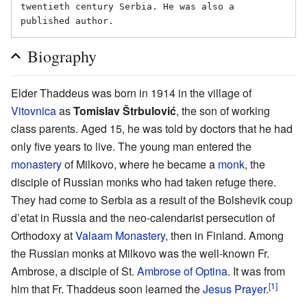
twentieth century Serbia. He was also a 
Biography
Elder Thaddeus was born in 1914 in the village of
Vitovnica
as
Tomislav Štrbulović
, the son of working
class parents. Aged 15, he was told by doctors that he had
only five years to live. The young man entered the
monastery
of Milkovo, where he became a
monk
, the
disciple of Russian monks who had taken refuge there.
They had come to Serbia as a result of the Bolshevik coup
d’etat in Russia and the neo-calendarist persecution of
Orthodoxy at
Valaam Monastery
, then in Finland. Among
the Russian monks at Milkovo was the well-known Fr.
Ambrose, a disciple of St.
Ambrose of Optina
. It was from
[1]
him that Fr. Thaddeus soon learned the
Jesus Prayer
.