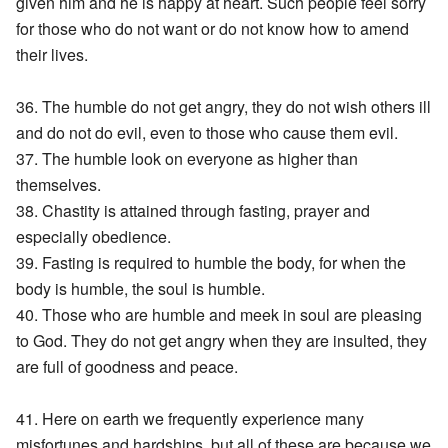
given him and he is happy at heart. Such people feel sorry
for those who do not want or do not know how to amend
their lives.
36. The humble do not get angry, they do not wish others ill
and do not do evil, even to those who cause them evil.
37. The humble look on everyone as higher than
themselves.
38. Chastity is attained through fasting, prayer and
especially obedience.
39. Fasting is required to humble the body, for when the
body is humble, the soul is humble.
40. Those who are humble and meek in soul are pleasing
to God. They do not get angry when they are insulted, they
are full of goodness and peace.
41. Here on earth we frequently experience many
misfortunes and hardships, but all of these are because we