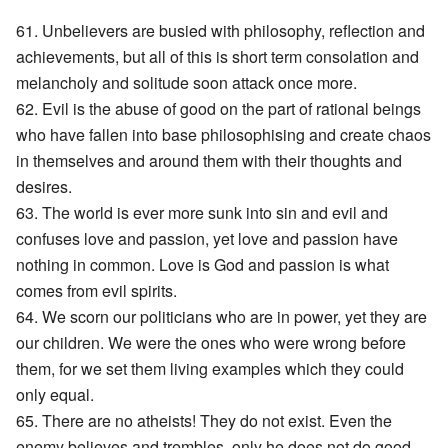
61. Unbelievers are busied with philosophy, reflection and
achievements, but all of this is short term consolation and
melancholy and solitude soon attack once more.
62. Evil is the abuse of good on the part of rational beings
who have fallen into base philosophising and create chaos
in themselves and around them with their thoughts and
desires.
63. The world is ever more sunk into sin and evil and
confuses love and passion, yet love and passion have
nothing in common. Love is God and passion is what
comes from evil spirits.
64. We scorn our politicians who are in power, yet they are
our children. We were the ones who were wrong before
them, for we set them living examples which they could
only equal.
65. There are no atheists! They do not exist. Even the
enemy believes and trembles, only he does not do good.