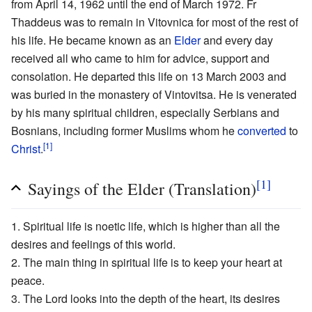
from April 14, 1962 until the end of March 1972. Fr
Thaddeus was to remain in Vitovnica for most of the rest of
his life. He became known as an
Elder
and every day
received all who came to him for advice, support and
consolation. He departed this life on 13 March 2003 and
was buried in the monastery of Vintovitsa. He is venerated
by his many spiritual children, especially Serbians and
Bosnians, including former Muslims whom he
converted
to
[1]
Christ
.
[1]
Sayings of the Elder (Translation)
1. Spiritual life is noetic life, which is higher than all the
desires and feelings of this world.
2. The main thing in spiritual life is to keep your heart at
peace.
3. The Lord looks into the depth of the heart, its desires