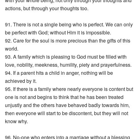
with your whole being, not only through your thoughts and
actions, but through your thoughts too.
91. There is not a single being who is perfect. We can only
be perfect with God; without Him it is impossible.
92. Care for the soul is more precious than the gifts of this
world.
93. A family which is pleasing to God must be filled with
love, nobility, meekness, humility, piety and prayerfulness.
94. If a parent hits a child in anger, nothing will be
achieved by it.
95. If there is a family where nearly everyone is content but
one is not and begins to think that he has been treated
unjustly and the others have behaved badly towards him,
then everyone will start to be discontent, but they will not
know why.
96. No-one who enters into a marriage without a blessing