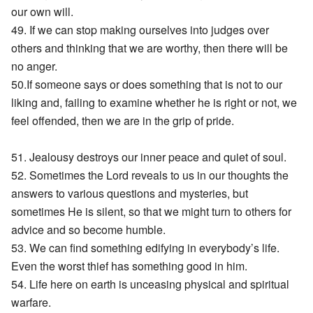
our own will.
49. If we can stop making ourselves into judges over
others and thinking that we are worthy, then there will be
no anger.
50.If someone says or does something that is not to our
liking and, failing to examine whether he is right or not, we
feel offended, then we are in the grip of pride.
51. Jealousy destroys our inner peace and quiet of soul.
52. Sometimes the Lord reveals to us in our thoughts the
answers to various questions and mysteries, but
sometimes He is silent, so that we might turn to others for
advice and so become humble.
53. We can find something edifying in everybody’s life.
Even the worst thief has something good in him.
54. Life here on earth is unceasing physical and spiritual
warfare.