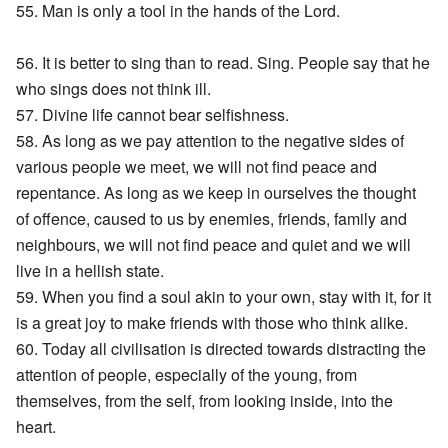
55. Man is only a tool in the hands of the Lord.
56. It is better to sing than to read. Sing. People say that he
who sings does not think ill.
57. Divine life cannot bear selfishness.
58. As long as we pay attention to the negative sides of
various people we meet, we will not find peace and
repentance. As long as we keep in ourselves the thought
of offence, caused to us by enemies, friends, family and
neighbours, we will not find peace and quiet and we will
live in a hellish state.
59. When you find a soul akin to your own, stay with it, for it
is a great joy to make friends with those who think alike.
60. Today all civilisation is directed towards distracting the
attention of people, especially of the young, from
themselves, from the self, from looking inside, into the
heart.