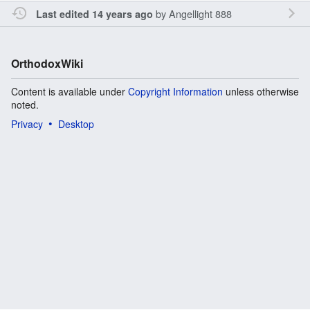
by
Angellight 888
Last edited 14 years ago
OrthodoxWiki
Content is available under
Copyright Information
unless otherwise
noted.
Privacy
Desktop