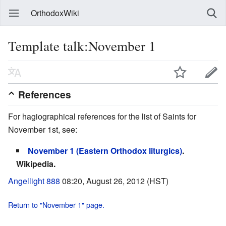
OrthodoxWiki
Template talk:November 1
References
For hagiographical references for the list of Saints for
November 1st, see:
November 1 (Eastern Orthodox liturgics)
.
Wikipedia.
Angellight 888
08:20, August 26, 2012 (HST)
Return to "November 1" page.