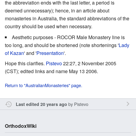
the abbreviation ends with the last letter, a period is
deemed unnecessary); hence, in an article about
monasteries in Australia, the standard abbreviations of the
country should be used when necessary.
Aesthetic purposes - ROCOR Male Monastery line is
too long, and should be shortened (note shortenings '
Lady
of Kazan
' and '
Presentation
'.
Hope this clarifies.
Pistevo
22:27, 2 November 2005
(CST); edited links and name May 13 2006.
Return to "AustralianMonasteries" page.
by
Pistevo
Last edited 20 years ago
OrthodoxWiki