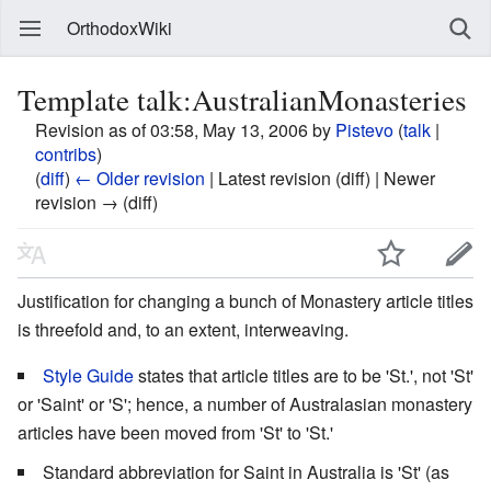
OrthodoxWiki
Template talk:AustralianMonasteries
Revision as of 03:58, May 13, 2006 by
Pistevo
(
talk
|
contribs
)
(
diff
)
← Older revision
| Latest revision (diff) | Newer
revision → (diff)
Justification for changing a bunch of Monastery article titles
is threefold and, to an extent, interweaving.
Style Guide
states that article titles are to be 'St.', not 'St'
or 'Saint' or 'S'; hence, a number of Australasian monastery
articles have been moved from 'St' to 'St.'
Standard abbreviation for Saint in Australia is 'St' (as