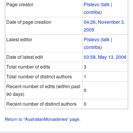
Page creator
Pistevo
(
talk
|
contribs
)
Date of page creation
04:26, November 3,
2005
Latest editor
Pistevo
(
talk
|
contribs
)
Date of latest edit
03:58, May 13, 2006
Total number of edits
3
Total number of distinct authors
1
Recent number of edits (within past
0
90 days)
Recent number of distinct authors
0
Return to "AustralianMonasteries" page.