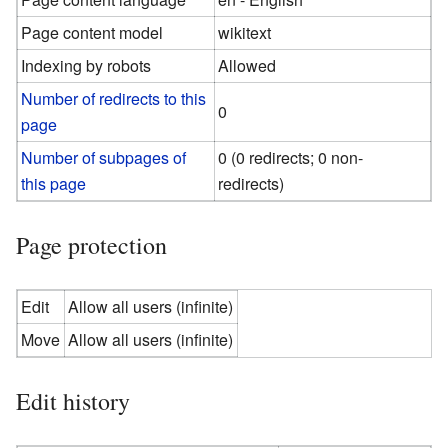
Page content model
wikitext
Indexing by robots
Allowed
Number of redirects to this
0
page
Number of subpages of
0 (0 redirects; 0 non-
this page
redirects)
Page protection
Edit
Allow all users (infinite)
Move
Allow all users (infinite)
Edit history