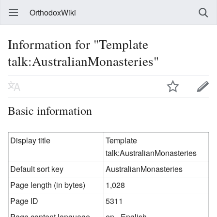
OrthodoxWiki
Information for "Template
talk:AustralianMonasteries"
Basic information
Display title
Template
talk:AustralianMonasteries
Default sort key
AustralianMonasteries
Page length (in bytes)
1,028
Page ID
5311
Page content language
en - English