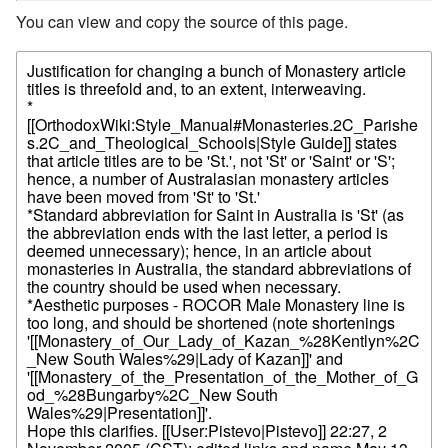
You can view and copy the source of this page.