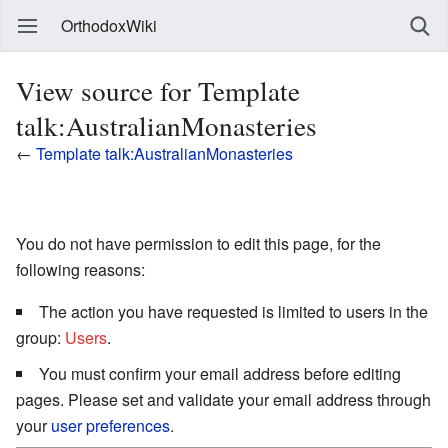
OrthodoxWiki
View source for Template
talk:AustralianMonasteries
←
Template talk:AustralianMonasteries
You do not have permission to edit this page, for the
following reasons:
The action you have requested is limited to users in the
group:
Users
.
You must confirm your email address before editing
pages. Please set and validate your email address through
your
user preferences
.