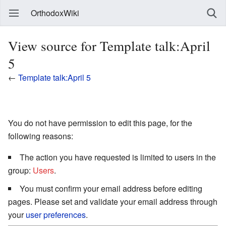
OrthodoxWiki
View source for Template talk:April
5
←
Template talk:April 5
You do not have permission to edit this page, for the
following reasons:
The action you have requested is limited to users in the
group:
Users
.
You must confirm your email address before editing
pages. Please set and validate your email address through
your
user preferences
.