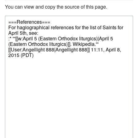
You can view and copy the source of this page.