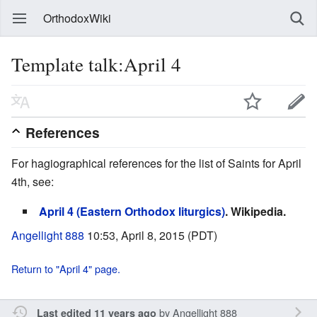
OrthodoxWiki
Template talk:April 4
References
For hagiographical references for the list of Saints for April
4th, see:
April 4 (Eastern Orthodox liturgics)
. Wikipedia.
Angellight 888
10:53, April 8, 2015 (PDT)
Return to "April 4" page.
by
Angellight 888
Last edited 11 years ago