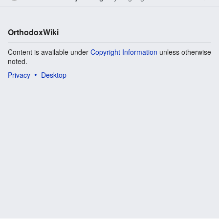
OrthodoxWiki
Content is available under
Copyright Information
unless otherwise
noted.
Privacy
Desktop