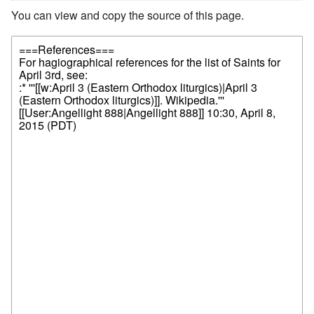
You can view and copy the source of this page.