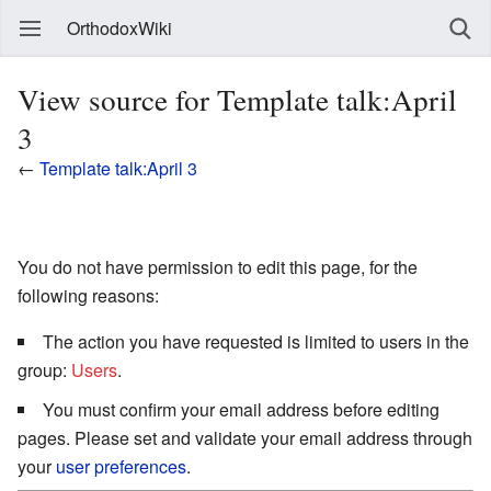
OrthodoxWiki
View source for Template talk:April
3
←
Template talk:April 3
You do not have permission to edit this page, for the
following reasons:
The action you have requested is limited to users in the
group:
Users
.
You must confirm your email address before editing
pages. Please set and validate your email address through
your
user preferences
.