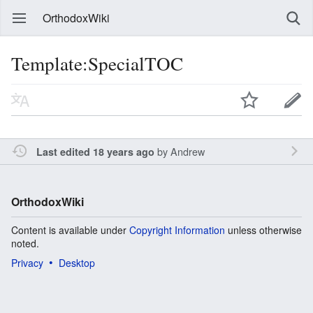
OrthodoxWiki
Template:SpecialTOC
by
Andrew
Last edited 18 years ago
OrthodoxWiki
Content is available under
Copyright Information
unless otherwise
noted.
Privacy
Desktop