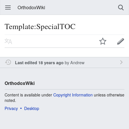
OrthodoxWiki
Template:SpecialTOC
by
Andrew
Last edited 18 years ago
OrthodoxWiki
Content is available under
Copyright Information
unless otherwise
noted.
Privacy
Desktop