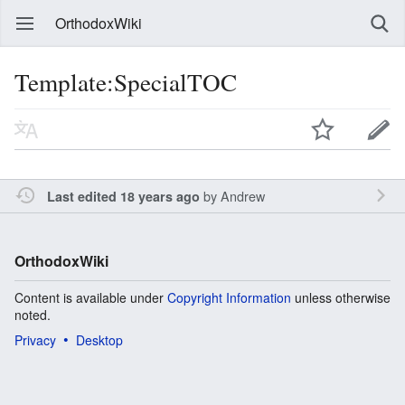
OrthodoxWiki
Template:SpecialTOC
by
Andrew
Last edited 18 years ago
OrthodoxWiki
Content is available under
Copyright Information
unless otherwise
noted.
Privacy
Desktop