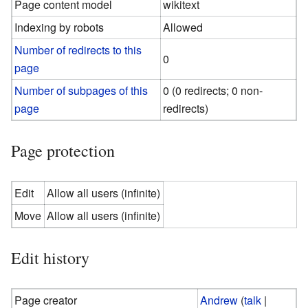
Page content model
wikitext
Indexing by robots
Allowed
Number of redirects to this
0
page
Number of subpages of this
0 (0 redirects; 0 non-
page
redirects)
Page protection
Edit
Allow all users (infinite)
Move
Allow all users (infinite)
Edit history
Page creator
Andrew
(
talk
|