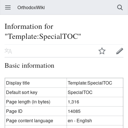
OrthodoxWiki
Information for
"Template:SpecialTOC"
Basic information
Display title
Template:SpecialTOC
Default sort key
SpecialTOC
Page length (in bytes)
1,316
Page ID
14085
Page content language
en - English