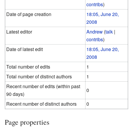
contribs
)
Date of page creation
18:05, June 20,
2008
Latest editor
Andrew
(
talk
|
contribs
)
Date of latest edit
18:05, June 20,
2008
Total number of edits
1
Total number of distinct authors
1
Recent number of edits (within past
0
90 days)
Recent number of distinct authors
0
Page properties