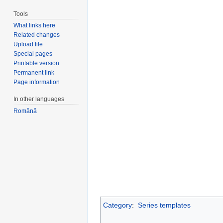
Tools
What links here
Related changes
Upload file
Special pages
Printable version
Permanent link
Page information
In other languages
Română
Category
:
Series templates