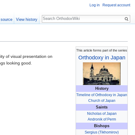
Log in
Request account
Search
 source
View history
This article forms part of the series
ty of visual presentation on
Orthodoxy in Japan
ngs looking good.
History
Timeline of Orthodoxy in Japan
Church of Japan
Saints
Nicholas of Japan
Andronik of Perm
Bishops
Sergius (Tikhomirov)