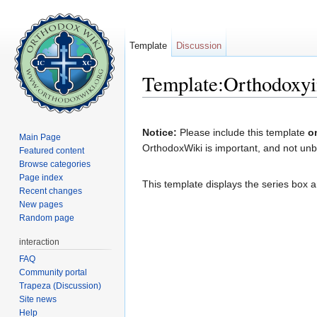
Template
Discussion
Template:Orthodoxyi
Jump to:
navigation
,
search
Notice:
Please include this template
o
Main Page
OrthodoxWiki is important, and not unba
Featured content
Browse categories
Page index
This template displays the series box a
Recent changes
New pages
Random page
interaction
FAQ
Community portal
Trapeza (Discussion)
Site news
Help