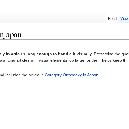
Read
View
njapan
nly in articles long enough to handle it visually.
Preserving the quali
lancing articles with visual elements too large for them helps keep thi
nd includes the article in
Category:Orthodoxy in Japan