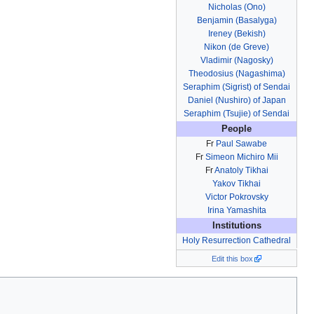
Nicholas (Ono)
Benjamin (Basalyga)
Ireney (Bekish)
Nikon (de Greve)
Vladimir (Nagosky)
Theodosius (Nagashima)
Seraphim (Sigrist) of Sendai
Daniel (Nushiro) of Japan
Seraphim (Tsujie) of Sendai
People
Fr
Paul Sawabe
Fr
Simeon Michiro Mii
Fr
Anatoly Tikhai
Yakov Tikhai
Victor Pokrovsky
Irina Yamashita
Institutions
Holy Resurrection Cathedral
Edit this box