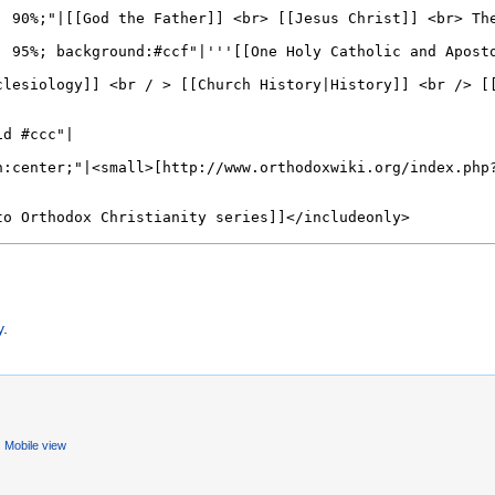
)
y
.
Mobile view