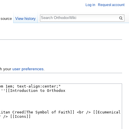
Log in
Request account
Search
 source
View history
gh your
user preferences
.