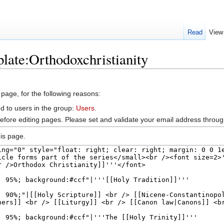
Read
View
late:Orthodoxchristianity
 page, for the following reasons:
d to users in the group:
Users
.
efore editing pages. Please set and validate your email address throu
is page.