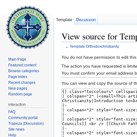
Template
Discussion
View source for Temp
←
Template:Orthodoxchristianity
Jump to:
navigation
,
search
You do not have permission to edit this
Main Page
Featured content
The action you have requested is limite
Browse categories
You must confirm your email address b
Page index
Recent changes
You can view and copy the source of th
New pages
Random page
interaction
FAQ
Community portal
Trapeza (Discussion)
Site news
Help