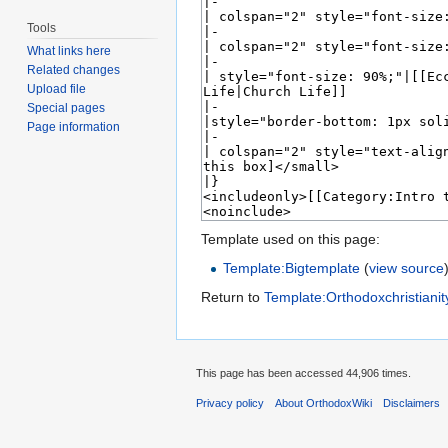
Tools
What links here
Related changes
Upload file
Special pages
Page information
Template used on this page:
Template:Bigtemplate
(
view source
Return to
Template:Orthodoxchristianit
This page has been accessed 44,906 times.
Privacy policy
About OrthodoxWiki
Disclaimers