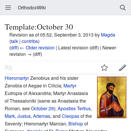
OrthodoxWiki
Template:October 30
Revision as of 05:52, September 3, 2013 by
Magda
(
talk
|
contribs
)
(
diff
)
← Older revision
| Latest revision (diff) | Newer
revision → (diff)
Hieromartyr
Zenobius and his sister
Zenobia of Aegae in Cilicia;
Martyr
Eutropia of Alexandria; Martyr Anastasia
of Thessaloniki (same as Anastasia the
Roman, see
October 29
);
Apostles
Tertius
,
Mark
,
Justus
,
Artemas
, and
Cleopas
of the
Seventy; Hieromartyr Marcian,
Bishop
of