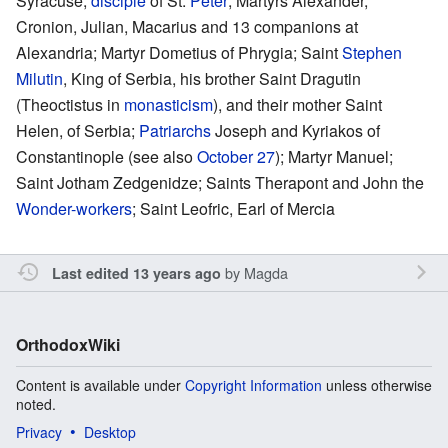
Syracuse,
disciple
of St.
Peter
; Martyrs Alexander,
Cronion, Julian, Macarius and 13 companions at
Alexandria; Martyr Dometius of Phrygia; Saint
Stephen
Milutin
, King of Serbia, his brother Saint Dragutin
(Theoctistus in
monasticism
), and their mother Saint
Helen, of Serbia;
Patriarchs
Joseph and Kyriakos of
Constantinople (see also
October 27
); Martyr Manuel;
Saint Jotham Zedgenidze; Saints Therapont and John the
Wonder-workers
; Saint Leofric, Earl of Mercia
by
Magda
Last edited 13 years ago
OrthodoxWiki
Content is available under
Copyright Information
unless otherwise
noted.
Privacy
Desktop