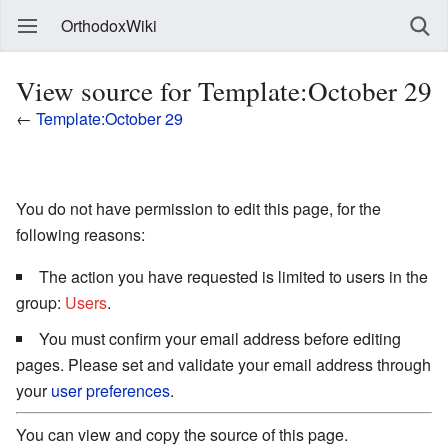
OrthodoxWiki
View source for Template:October 29
←
Template:October 29
You do not have permission to edit this page, for the
following reasons:
The action you have requested is limited to users in the
group:
Users
.
You must confirm your email address before editing
pages. Please set and validate your email address through
your
user preferences
.
You can view and copy the source of this page.