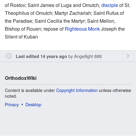
of Rostov; Saint James of Luga and Omutch,
disciple
of St.
Theophilus of Omutch; Martyr Zachariah; Saint Rufus of
the Paradise; Saint Cecilia the Martyr; Saint Mellon,
Bishop of Rouen; repose of
Righteous
Monk
Joseph the
Silent of Kuban
by
Angellight 888
Last edited 14 years ago
OrthodoxWiki
Content is available under
Copyright Information
unless otherwise
noted.
Privacy
Desktop