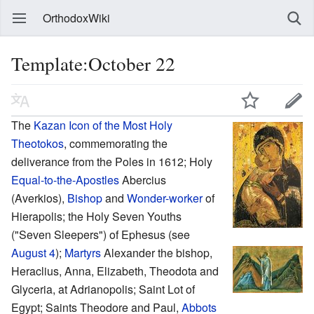
OrthodoxWiki
Template:October 22
The
Kazan Icon of the Most Holy
Theotokos
, commemorating the
deliverance from the Poles in 1612; Holy
Equal-to-the-Apostles
Abercius
(Averkios),
Bishop
and
Wonder-worker
of
Hierapolis; the Holy Seven Youths
("Seven Sleepers") of Ephesus (see
August 4
);
Martyrs
Alexander the bishop,
Heraclius, Anna, Elizabeth, Theodota and
Glyceria, at Adrianopolis; Saint Lot of
Egypt; Saints Theodore and Paul,
Abbots