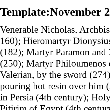
Template:November 
Venerable Nicholas, Archbis
160); Hieromartyr Dionysius
(182); Martyr Paramon and 3
(250); Martyr Philoumenos 
Valerian, by the sword (274
pouring hot resin over him 
in Persia (4th century); Hol
Pitirim of Egypt (4th centur