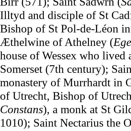
Birr (571); Saint Sadwrn (
S
Illtyd and disciple of St Ca
Bishop of St Pol-de-Léon in 
Æthelwine of Athelney (
Ege
house of Wessex who lived a
Somerset (7th century); Sain
monastery of Murrhardt in 
of Utrecht, Bishop of Utrech
Constans
), a monk at St Gil
1010); Saint Nectarius the O