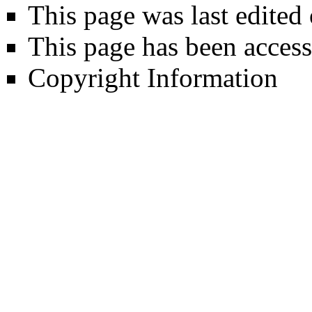
This page was last edited 
This page has been access
Copyright Information