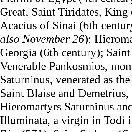
Great; Saint Tiridates, King
Acacius of Sinai (6th centu
also
November 26
); Hierom
Georgia (6th century); Sain
Venerable Pankosmios,
mon
Saturninus, venerated as the
Saint Blaise and Demetrius, m
Hieromartyrs Saturninus and 
Illuminata, a virgin in Todi 