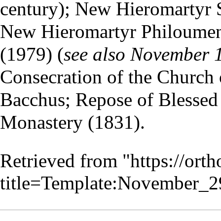
century); New Hieromartyr S
New Hieromartyr
Philoumen
(1979) (
see also
November 
Consecration of the Church 
Bacchus; Repose of Blessed 
Monastery
(1831).
Retrieved from "
https://ort
title=Template:November_