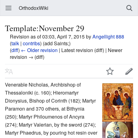
OrthodoxWiki
Template:November 29
Revision as of 03:03, April 7, 2015 by
Angellight 888
(
talk
|
contribs
)
(add Saints;)
(
diff
)
← Older revision
| Latest revision (diff) | Newer
revision → (diff)
Venerable Nicholas, Archbishop of
Thessaloniki (c. 160); Hieromartyr
Dionysius, Bishop of Corinth (182); Martyr
Paramon and 370 others, at Bithynia
(250); Martyr Philoumenos of Ancyra
(274); Martyr Valerian, by the sword (274);
Martyr Phaedrus, by pouring hot resin over