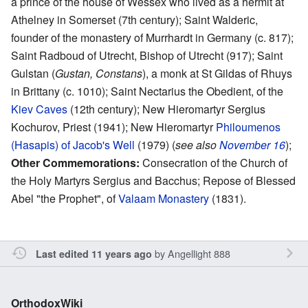
a prince of the house of Wessex who lived as a hermit at
Athelney in Somerset (7th century); Saint Walderic,
founder of the monastery of Murrhardt in Germany (c. 817);
Saint Radboud of Utrecht, Bishop of Utrecht (917); Saint
Gulstan (
Gustan, Constans
), a monk at St Gildas of Rhuys
in Brittany (c. 1010); Saint Nectarius the Obedient, of the
Kiev Caves
(12th century); New Hieromartyr Sergius
Kochurov, Priest (1941); New Hieromartyr
Philoumenos
(Hasapis) of Jacob's Well
(1979) (
see also
November 16
);
Other Commemorations:
Consecration of the Church of
the Holy Martyrs Sergius and Bacchus; Repose of Blessed
Abel "the Prophet", of
Valaam Monastery
(1831).
by
Angellight 888
Last edited 11 years ago
OrthodoxWiki