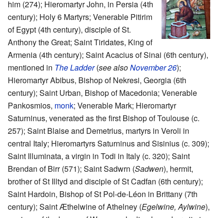
him (274); Hieromartyr John, in Persia (4th
century); Holy 6 Martyrs; Venerable Pitirim
of Egypt (4th century), disciple of St.
Anthony the Great; Saint Tiridates, King of
Armenia (4th century); Saint Acacius of Sinai (6th century),
mentioned in
The Ladder
(
see also
November 26
);
Hieromartyr Abibus, Bishop of Nekresi, Georgia (6th
century); Saint Urban, Bishop of Macedonia; Venerable
Pankosmios,
monk
; Venerable Mark; Hieromartyr
Saturninus, venerated as the first Bishop of Toulouse (c.
257); Saint Blaise and Demetrius, martyrs in Veroli in
central Italy; Hieromartyrs Saturninus and Sisinius (c. 309);
Saint Illuminata, a virgin in Todi in Italy (c. 320); Saint
Brendan of Birr (571); Saint Sadwrn (
Sadwen
), hermit,
brother of St Illtyd and disciple of St Cadfan (6th century);
Saint Hardoin, Bishop of St Pol-de-Léon in Brittany (7th
century); Saint Æthelwine of Athelney (
Egelwine, Aylwine
),