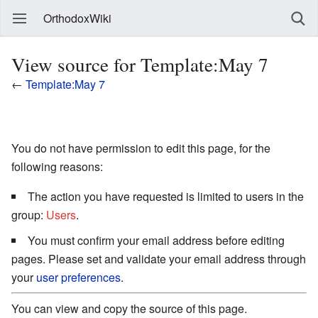
OrthodoxWiki
View source for Template:May 7
←
Template:May 7
You do not have permission to edit this page, for the
following reasons:
The action you have requested is limited to users in the
group:
Users
.
You must confirm your email address before editing
pages. Please set and validate your email address through
your
user preferences
.
You can view and copy the source of this page.