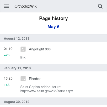
OrthodoxWiki
Page history
May 6
August 12, 2013
01:10
Angellight 888
+26
link;
January 11, 2013
13:25
Rhodion
+46
Saint Sophia added; for ref:
http://www.saint.gr/4265/saint.aspx
August 30, 2012