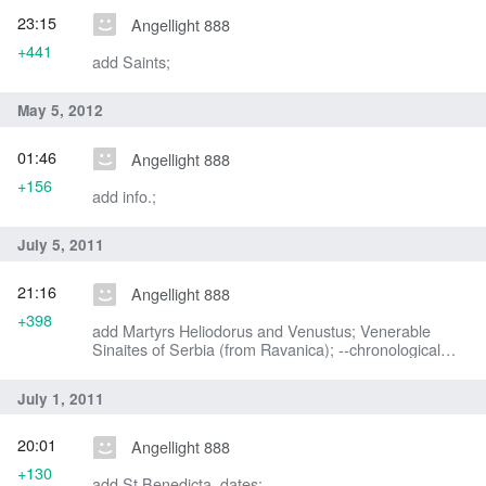
23:15
Angellight 888
+441
add Saints;
May 5, 2012
01:46
Angellight 888
+156
add info.;
July 5, 2011
21:16
Angellight 888
+398
add Martyrs Heliodorus and Venustus; Venerable
Sinaites of Serbia (from Ravanica); --chronological
ordering;
July 1, 2011
20:01
Angellight 888
+130
add St Benedicta, dates;