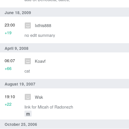
June 18, 2009
23:00
Ixthis888
+19
no edit summary
April 9, 2008
06:07
Koavf
+66
cat
August 19, 2007
19:10
Wsk
+22
link for Micah of Radonezh
m
October 25, 2006