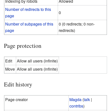
Indexing by robots
Allowed
Number of redirects to this
0
page
Number of subpages of this
0 (0 redirects; 0 non-
page
redirects)
Page protection
Edit
Allow all users (infinite)
Move
Allow all users (infinite)
Edit history
Page creator
Magda
(
talk
|
contribs
)