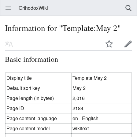
OrthodoxWiki
Information for "Template:May 2"
Basic information
Display title
Template:May 2
Default sort key
May 2
Page length (in bytes)
2,016
Page ID
2184
Page content language
en - English
Page content model
wikitext