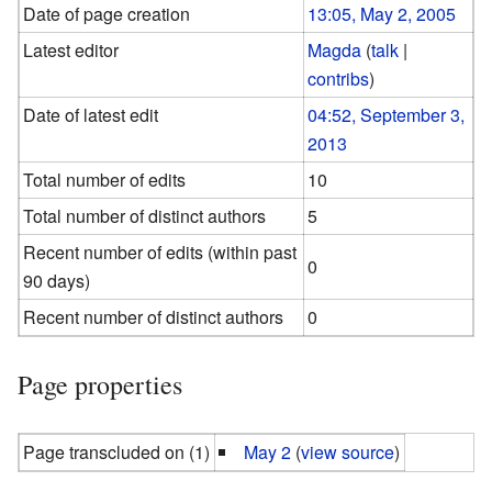
Date of page creation
13:05, May 2, 2005
Latest editor
Magda
(
talk
|
contribs
)
Date of latest edit
04:52, September 3,
2013
Total number of edits
10
Total number of distinct authors
5
Recent number of edits (within past
0
90 days)
Recent number of distinct authors
0
Page properties
Page transcluded on (1)
May 2
(
view source
)