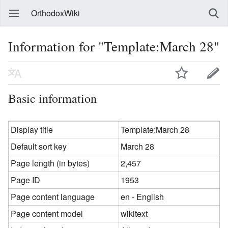
OrthodoxWiki
Information for "Template:March 28"
Basic information
Display title
Template:March 28
Default sort key
March 28
Page length (in bytes)
2,457
Page ID
1953
Page content language
en - English
Page content model
wikitext