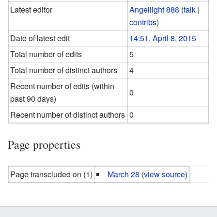
Latest editor
Angellight 888
(
talk
|
contribs
)
Date of latest edit
14:51, April 8, 2015
Total number of edits
5
Total number of distinct authors
4
Recent number of edits (within
0
past 90 days)
Recent number of distinct authors
0
Page properties
Page transcluded on (1)
March 28
(
view source
)