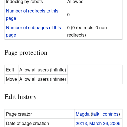
Indexing by robots
Allowed
Number of redirects to this
0
page
Number of subpages of this
0 (0 redirects; 0 non-
page
redirects)
Page protection
Edit
Allow all users (infinite)
Move
Allow all users (infinite)
Edit history
Page creator
Magda
(
talk
|
contribs
)
Date of page creation
20:13, March 26, 2005