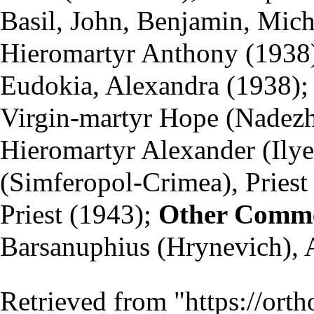
Basil, John, Benjamin, Mic
Hieromartyr Anthony (1938)
Eudokia, Alexandra (1938);
Virgin-martyr Hope (Nade
Hieromartyr Alexander (Ily
(Simferopol-Crimea),
Priest
Priest (1943);
Other Comm
Barsanuphius (Hrynevich), 
Retrieved from "
https://ort