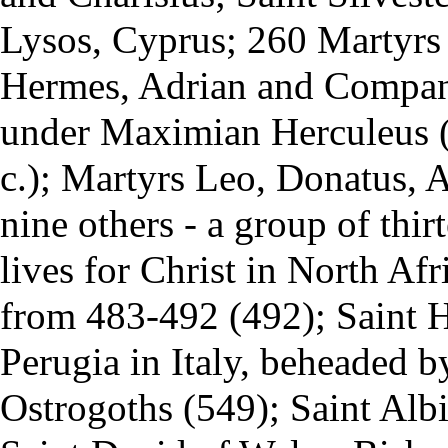
Lysos, Cyprus; 260 Martyrs
Hermes, Adrian and Compani
under Maximian Herculeus (
c.); Martyrs Leo, Donatus, 
nine others - a group of thi
lives for
Christ
in North Afri
from 483-492 (492); Saint H
Perugia in Italy, beheaded by
Ostrogoths (549); Saint Alb