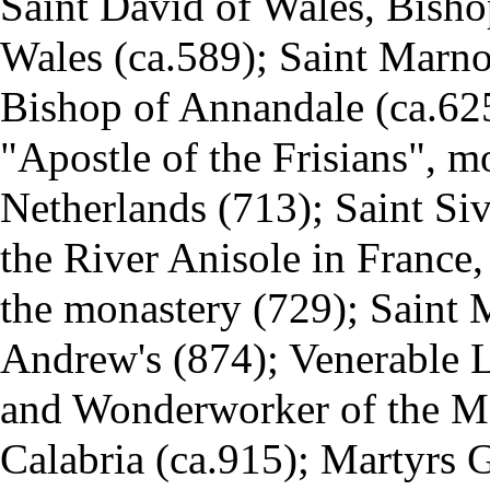
Saint
David of Wales
, Bisho
Wales (ca.589); Saint Mar
Bishop of Annandale (ca.625)
"Apostle of the Frisians", m
Netherlands (713); Saint Si
the River Anisole in France,
the monastery (729); Saint
Andrew's (874); Venerable
L
and Wonderworker of the M
Calabria (ca.915); Martyrs 