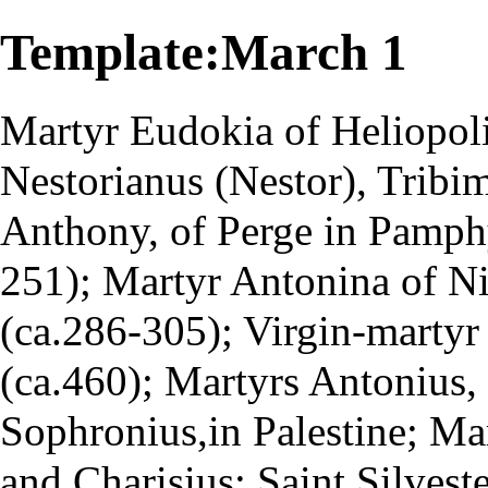
Template:March 1
Martyr
Eudokia of Heliopol
Nestorianus (Nestor), Tribi
Anthony, of Perge in Pamphy
251); Martyr Antonina of Ni
(ca.286-305); Virgin-marty
(ca.460); Martyrs Antonius, 
Sophronius,in Palestine; Ma
and Charisius; Saint Silveste