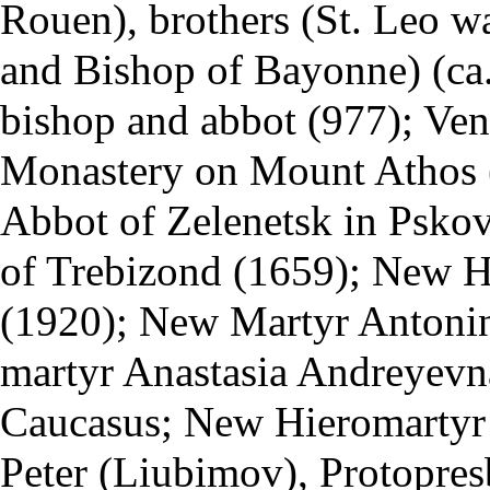
Rouen), brothers (St. Leo w
and Bishop of Bayonne) (ca.
bishop and abbot (977); Ven
Monastery
on
Mount Athos
Abbot of Zelenetsk in Psko
of Trebizond (1659); New H
(1920); New Martyr Antonin
martyr Anastasia Andreyev
Caucasus; New Hieromartyr
Peter (Liubimov), Protopre