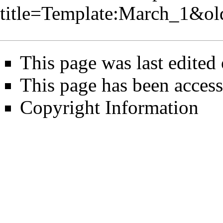
title=Template:March_1&o
This page was last edited
This page has been access
Copyright Information