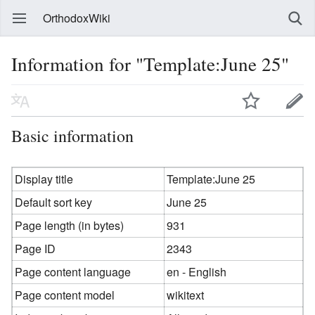
OrthodoxWiki
Information for "Template:June 25"
Basic information
Display title
Template:June 25
Default sort key
June 25
Page length (in bytes)
931
Page ID
2343
Page content language
en - English
Page content model
wikitext