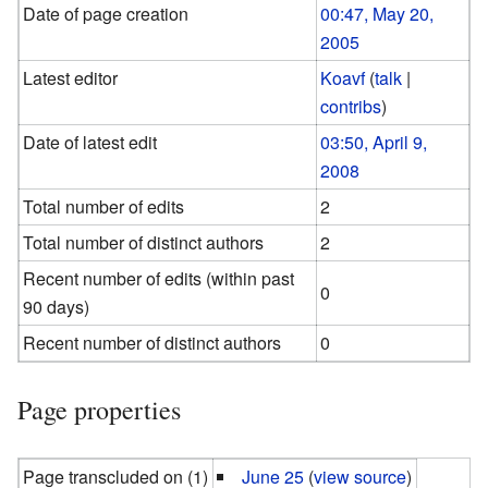
Date of page creation
00:47, May 20,
2005
Latest editor
Koavf
(
talk
|
contribs
)
Date of latest edit
03:50, April 9,
2008
Total number of edits
2
Total number of distinct authors
2
Recent number of edits (within past
0
90 days)
Recent number of distinct authors
0
Page properties
Page transcluded on (1)
June 25
(
view source
)