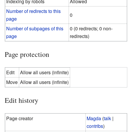
Indexing by robots
Allowed
Number of redirects to this
0
page
Number of subpages of this
0 (0 redirects; 0 non-
page
redirects)
Page protection
Edit
Allow all users (infinite)
Move
Allow all users (infinite)
Edit history
Page creator
Magda
(
talk
|
contribs
)