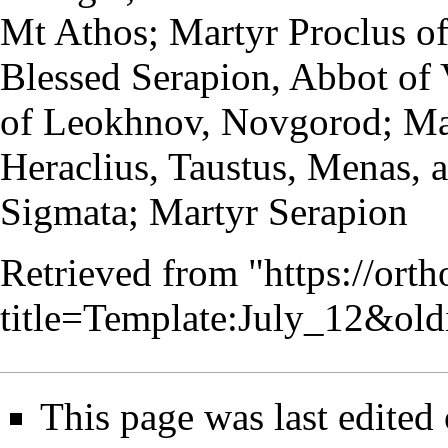
Mt Athos
; Martyr Proclus of
Blessed Serapion,
Abbot
of 
of Leokhnov, Novgorod; Mar
Heraclius, Taustus, Menas, 
Sigmata; Martyr Serapion
Retrieved from "
https://ort
title=Template:July_12&ol
This page was last edited 