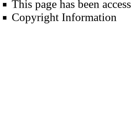
This page has been access
Copyright Information