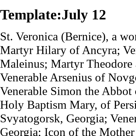
Template:July 12
St.
Veronica
(Bernice), a w
Martyr
Hilary of Ancyra;
Ve
Maleinus; Martyr Theodore 
Venerable Arsenius of Novg
Venerable Simon the
Abbot
Holy
Baptism
Mary, of Persi
Svyatogorsk, Georgia; Vener
Georgia;
Icon of the Mother