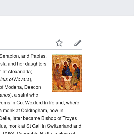
, Serapion, and Papias,
asia and her daughters
, at Alexandria;
lius of Novara
),
an of Modena, Deacon
anus
), a saint who
f Ferns in Co. Wexford in Ireland, where
 a monk at Coldingham, now in
a-Celle, later became Bishop of Troyes
ius, monk at St Gall in Switzerland and
. 1050); Venerable Nikita, recluse of