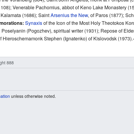
1108); Venerable Pachomius, abbot of Keno Lake Monastery (15
d Kalamata (1686); Saint
Arsenius the New
, of Paros (1877); S
morations:
Synaxis
of the Icon of the Most Holy Theotokos Koro
oselyanin (Pogozhev), spiritual writer (1931); Repose of Elde
 of Hieroschemamonk Stephen (Ignatenko) of Kislovodsk (1973).
ight 888
mation
unless otherwise noted.