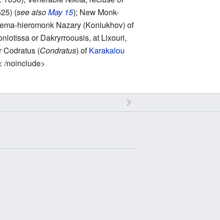
25) (
see also
May 15
); New Monk-
chema-hieromonk Nazary (Koniukhov) of
niotissa or Dakryrroousis, at Lixouri,
r Codratus (
Condratus
) of
Karakalou
< /noinclude>