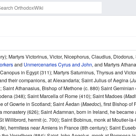
Watch this page
ry); Martyrs Victorinus, Victor, Nicephorus, Claudius, Diodorus
orkers
and
Unmercenaries
Cyrus and John
, and Martyrs Athan
Canopus in Egypt (311); Martyrs Saturninus, Thyrsus and Victor
and their companions, at Alexandaria; Saint Julius of Aegina (
Ju
01); Saint Athanasius, Bishop of Methone (c. 880) Saint Gemini
Modena (348); Saint Marcella of Rome (410); Saint Madoes (
Madi
se of Gowrie in Scotland; Saint Áedan (
Maedoc
), first Bishop o
a monastery (626); Saint Adamnan, born in Ireland, he became
f St Willibrord, hermit (c. 700); Saint Bobinus, monk at Moutier-l
lfe
), hermitess near Amiens in France (8th century); Saint Euseb
 in the Vorarlberg (884); Saint John Angelus, monk at Pomposa (c