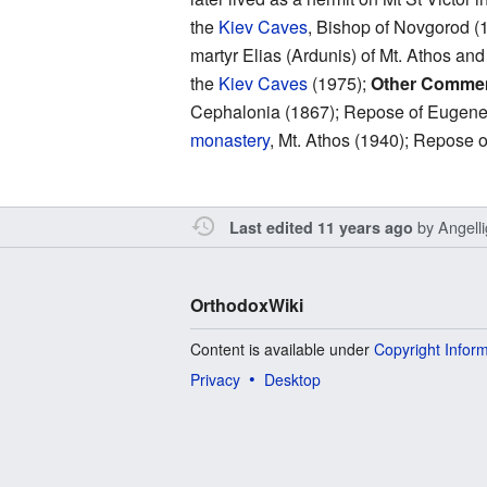
the
Kiev Caves
, Bishop of Novgorod (
martyr Elias (Ardunis) of Mt. Athos an
the
Kiev Caves
(1975);
Other Comme
Cephalonia (1867); Repose of Eugene P
monastery
, Mt. Athos (1940); Repose
by
Angell
Last edited 11 years ago
OrthodoxWiki
Content is available under
Copyright Infor
Privacy
Desktop