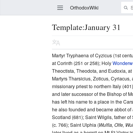
OrthodoxWiki
Template:January 31
Edit
Martyr Tryphaena of Cyzicus (1st centu
at Corinth (251 or 258); Holy
Wonderw
Theoctista, Theodota, and Eudoxia, at 
Martyrs Tharsicius, Zoticus, Cyriacus, 
missionary priest to northern Italy (4
and later successor of the Bishop of 
has left his name to a place in the Car
he also founded and became abbot of 
Scotland (681); Saint Wilgils, father o
(c. 766); Saint Ulphia (
Wulfia, Olfe, Wu
later lived as a hermit on Mt St Victor