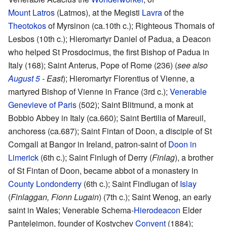
Mount Latros
(Latmos), at the Megisti
Lavra
of the
Theotokos
of Myrsinon (ca.10th c.); Righteous Thomais of
Lesbos (10th c.); Hieromartyr Daniel of Padua, a Deacon
who helped St Prosdocimus, the first Bishop of Padua in
Italy (168); Saint Anterus, Pope of Rome (236) (
see also
August 5
- East
); Hieromartyr Florentius of Vienne, a
martyred Bishop of Vienne in France (3rd c.);
Venerable
Genevieve of Paris
(502); Saint Blitmund, a monk at
Bobbio Abbey in Italy (ca.660); Saint Bertilia of Mareuil,
anchoress (ca.687); Saint Fintan of Doon, a disciple of St
Comgall at Bangor in Ireland, patron-saint of
Doon in
Limerick
(6th c.); Saint Finlugh of Derry (
Finlag
), a brother
of St Fintan of Doon, became abbot of a monastery in
County Londonderry
(6th c.); Saint Findlugan of
Islay
(
Finlaggan, Fionn Lugain
) (7th c.); Saint Wenog, an early
saint in Wales; Venerable Schema-
Hierodeacon
Elder
Panteleimon, founder of Kostychev
Convent
(1884);