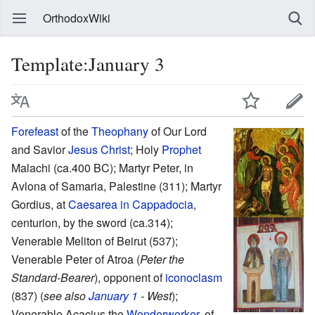
OrthodoxWiki
Template:January 3
Forefeast
of the
Theophany
of Our Lord
and Savior
Jesus Christ
; Holy
Prophet
Malachi (ca.400 BC); Martyr Peter, in
Avlona of Samaria, Palestine (311); Martyr
Gordius, at
Caesarea in Cappadocia
,
centurion, by the sword (ca.314);
Venerable Meliton of Beirut (537);
Venerable Peter of Atroa (
Peter the
Standard-Bearer
), opponent of
iconoclasm
(837) (
see also
January 1
- West
);
Venerable Acacius the
Wonderworker
, of